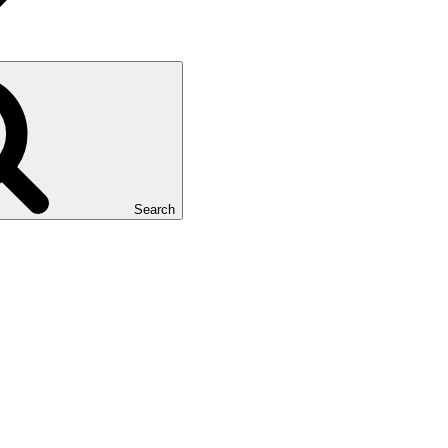
Search