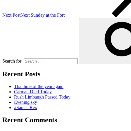
Next Post
Next
Sunday at the Fort
Search for:
Recent Posts
That time of the year again
Carman Died Today
Rush Limbaugh Passed Today
Evening sky
#SantaTRex
Recent Comments