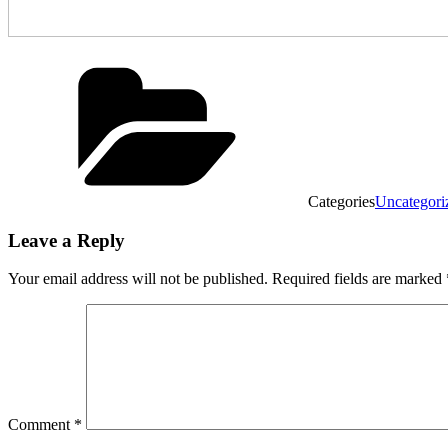
Categories
Uncategori
Leave a Reply
Your email address will not be published.
Required fields are marked
Comment
*