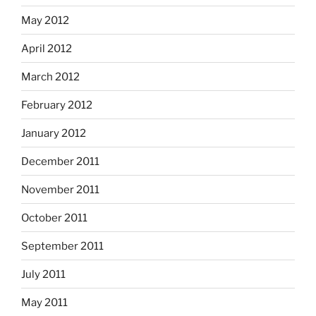
May 2012
April 2012
March 2012
February 2012
January 2012
December 2011
November 2011
October 2011
September 2011
July 2011
May 2011