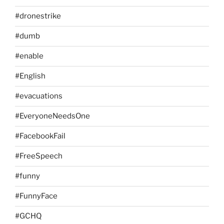
#dronestrike
#dumb
#enable
#English
#evacuations
#EveryoneNeedsOne
#FacebookFail
#FreeSpeech
#funny
#FunnyFace
#GCHQ