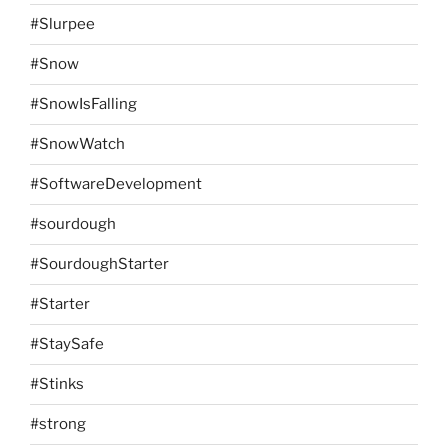
#Slurpee
#Snow
#SnowIsFalling
#SnowWatch
#SoftwareDevelopment
#sourdough
#SourdoughStarter
#Starter
#StaySafe
#Stinks
#strong