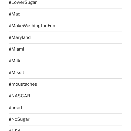
#LowerSugar
#Mac
#MakeWashingtonFun
#Maryland
#Miami
#Milk
#MissIt
#moustaches
#NASCAR
#need
#NoSugar