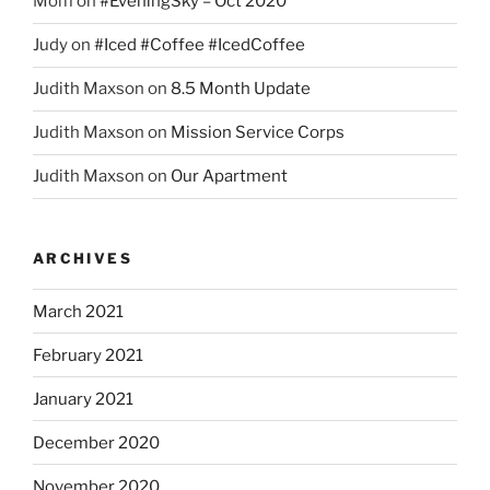
Mom
on
#EveningSky – Oct 2020
Judy
on
#Iced #Coffee #IcedCoffee
Judith Maxson
on
8.5 Month Update
Judith Maxson
on
Mission Service Corps
Judith Maxson
on
Our Apartment
ARCHIVES
March 2021
February 2021
January 2021
December 2020
November 2020