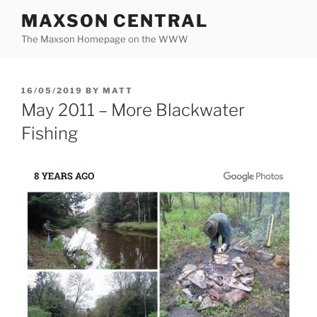
Skip
MAXSON CENTRAL
to
The Maxson Homepage on the WWW
content
POSTED
16/05/2019
BY
MATT
ON
May 2011 – More Blackwater
Fishing