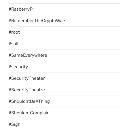
#RasberryPi
#RememberTheCryptoWars
#root
#salt
#SameEverywhere
#security
#SecurityTheater
#SecurityTheatre
#ShouldntBeAThing
#ShouldntComplain
#Sigh