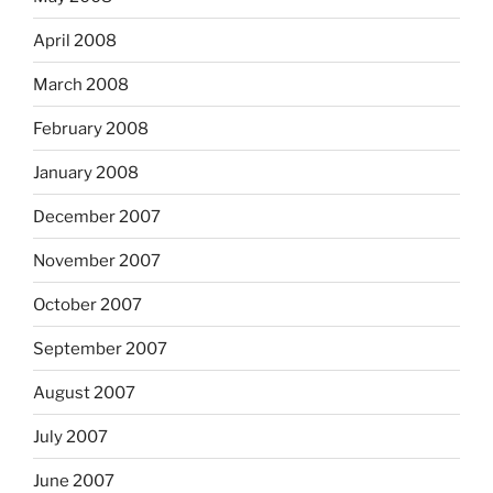
April 2008
March 2008
February 2008
January 2008
December 2007
November 2007
October 2007
September 2007
August 2007
July 2007
June 2007