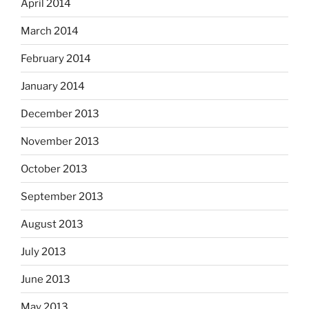
April 2014
March 2014
February 2014
January 2014
December 2013
November 2013
October 2013
September 2013
August 2013
July 2013
June 2013
May 2013