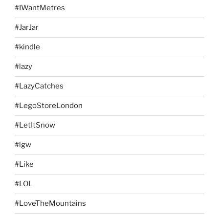
#IWantMetres
#JarJar
#kindle
#lazy
#LazyCatches
#LegoStoreLondon
#LetItSnow
#lgw
#Like
#LOL
#LoveTheMountains