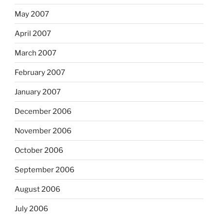
May 2007
April 2007
March 2007
February 2007
January 2007
December 2006
November 2006
October 2006
September 2006
August 2006
July 2006