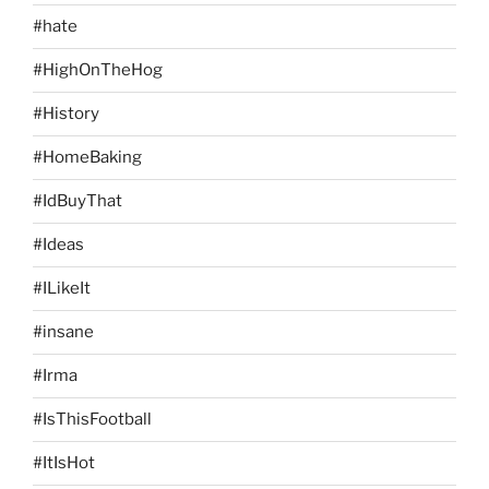
#hate
#HighOnTheHog
#History
#HomeBaking
#IdBuyThat
#Ideas
#ILikeIt
#insane
#Irma
#IsThisFootball
#ItIsHot