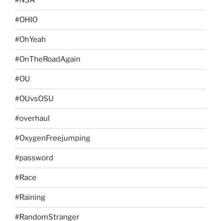
#NSA
#OHIO
#OhYeah
#OnTheRoadAgain
#OU
#OUvsOSU
#overhaul
#OxygenFreejumping
#password
#Race
#Raining
#RandomStranger