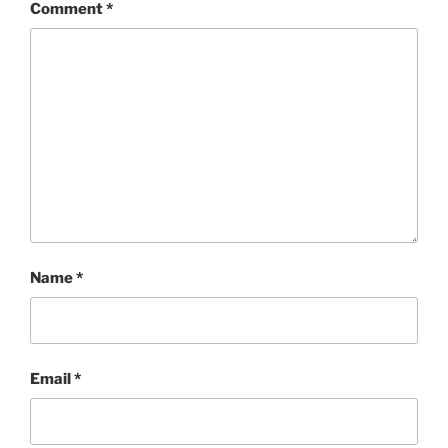
Comment
*
Name
*
Email
*