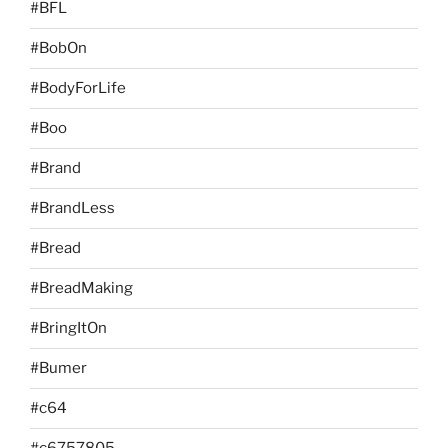
#BFL
#BobOn
#BodyForLife
#Boo
#Brand
#BrandLess
#Bread
#BreadMaking
#BringItOn
#Bumer
#c64