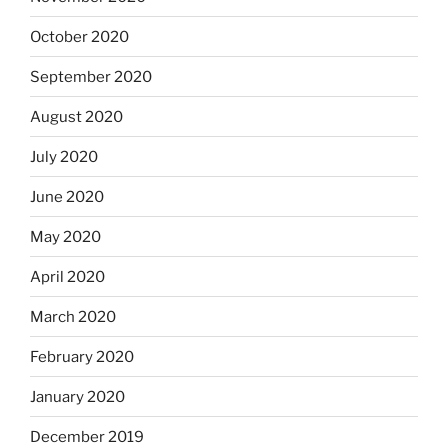
October 2020
September 2020
August 2020
July 2020
June 2020
May 2020
April 2020
March 2020
February 2020
January 2020
December 2019