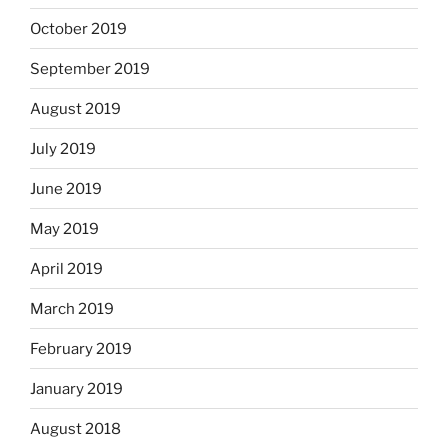
October 2019
September 2019
August 2019
July 2019
June 2019
May 2019
April 2019
March 2019
February 2019
January 2019
August 2018