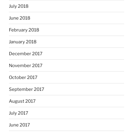
July 2018
June 2018
February 2018
January 2018
December 2017
November 2017
October 2017
September 2017
August 2017
July 2017
June 2017