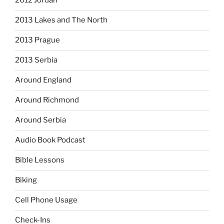
2012 Jordan
2013 Lakes and The North
2013 Prague
2013 Serbia
Around England
Around Richmond
Around Serbia
Audio Book Podcast
Bible Lessons
Biking
Cell Phone Usage
Check-Ins