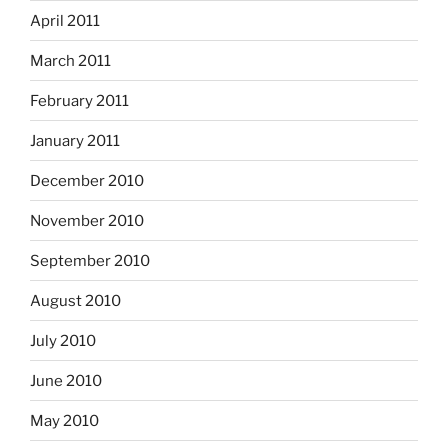
April 2011
March 2011
February 2011
January 2011
December 2010
November 2010
September 2010
August 2010
July 2010
June 2010
May 2010