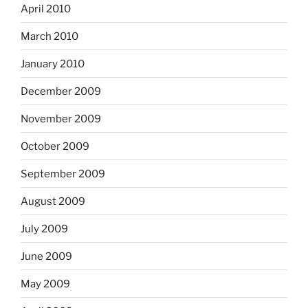
April 2010
March 2010
January 2010
December 2009
November 2009
October 2009
September 2009
August 2009
July 2009
June 2009
May 2009