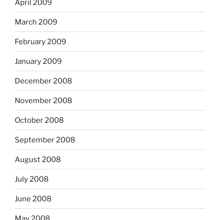
April 2009
March 2009
February 2009
January 2009
December 2008
November 2008
October 2008
September 2008
August 2008
July 2008
June 2008
May 2008