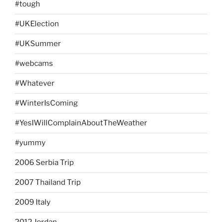
#tough
#UKElection
#UKSummer
#webcams
#Whatever
#WinterIsComing
#YesIWillComplainAboutTheWeather
#yummy
2006 Serbia Trip
2007 Thailand Trip
2009 Italy