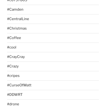
#c6757805
#Camden
#CentralLine
#Christmas
#Coffee
#cool
#CrayCray
#Crazy
#cripes
#CurseOfMatt
#DDWRT
#drone