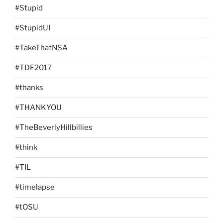
#Stupid
#StupidUI
#TakeThatNSA
#TDF2017
#thanks
#THANKYOU
#TheBeverlyHillbillies
#think
#TIL
#timelapse
#tOSU