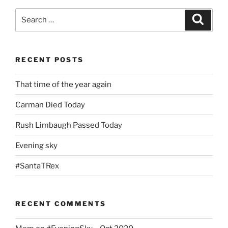
Search
Search
for:
RECENT POSTS
That time of the year again
Carman Died Today
Rush Limbaugh Passed Today
Evening sky
#SantaTRex
RECENT COMMENTS