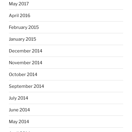
May 2017
April 2016
February 2015
January 2015
December 2014
November 2014
October 2014
September 2014
July 2014
June 2014
May 2014