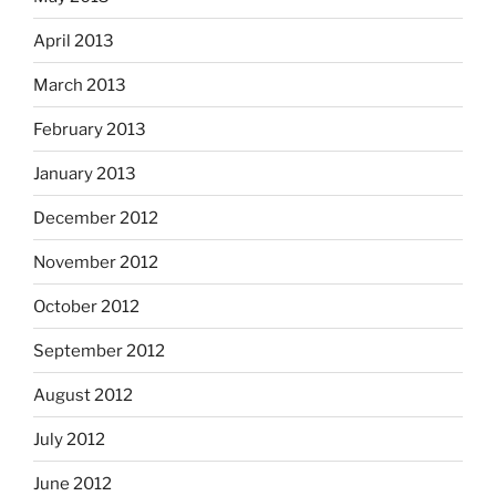
April 2013
March 2013
February 2013
January 2013
December 2012
November 2012
October 2012
September 2012
August 2012
July 2012
June 2012