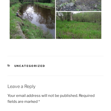
CATEGORIES
UNCATEGORIZED
Leave a Reply
Your email address will not be published.
Required
fields are marked
*