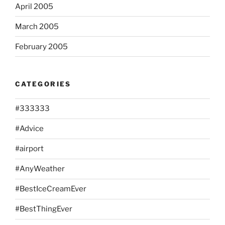
April 2005
March 2005
February 2005
CATEGORIES
#333333
#Advice
#airport
#AnyWeather
#BestIceCreamEver
#BestThingEver