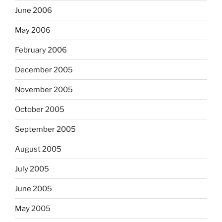
June 2006
May 2006
February 2006
December 2005
November 2005
October 2005
September 2005
August 2005
July 2005
June 2005
May 2005