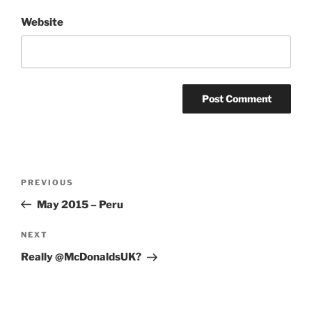
Website
Post
Previous
PREVIOUS
navigation
Post
May 2015 – Peru
Next
NEXT
Post
Really @McDonaldsUK?