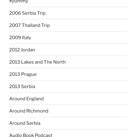
#yummy
2006 Serbia Trip
2007 Thailand Trip
2009 Italy
2012 Jordan
2013 Lakes and The North
2013 Prague
2013 Serbia
Around England
Around Richmond
Around Serbia
Audio Book Podcast