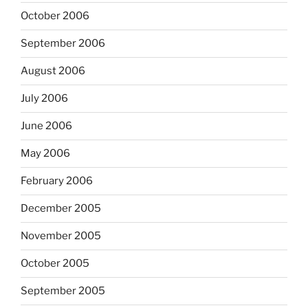
October 2006
September 2006
August 2006
July 2006
June 2006
May 2006
February 2006
December 2005
November 2005
October 2005
September 2005