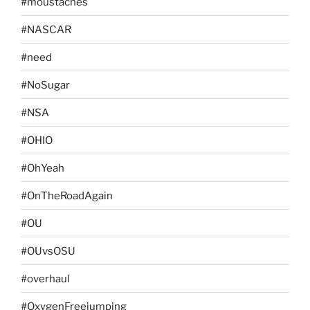
#moustaches
#NASCAR
#need
#NoSugar
#NSA
#OHIO
#OhYeah
#OnTheRoadAgain
#OU
#OUvsOSU
#overhaul
#OxygenFreejumping