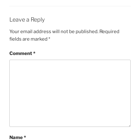
Leave a Reply
Your email address will not be published.
Required
fields are marked
*
Comment
*
Name
*