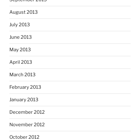
August 2013
July 2013
June 2013
May 2013
April 2013
March 2013
February 2013
January 2013
December 2012
November 2012
October 2012