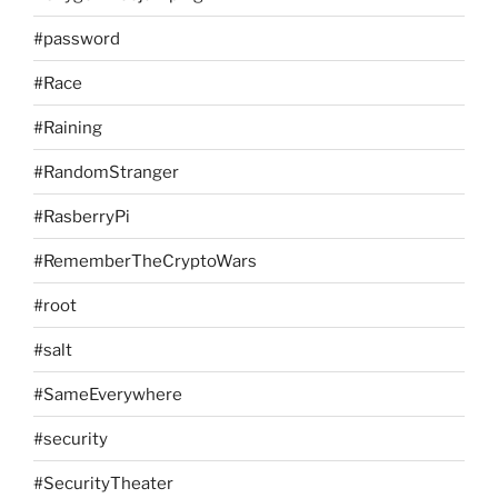
#password
#Race
#Raining
#RandomStranger
#RasberryPi
#RememberTheCryptoWars
#root
#salt
#SameEverywhere
#security
#SecurityTheater