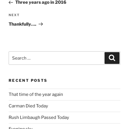
Post
Three years ago in 2016
Next
NEXT
Post
Thankfully….
Search
Search
for:
RECENT POSTS
That time of the year again
Carman Died Today
Rush Limbaugh Passed Today