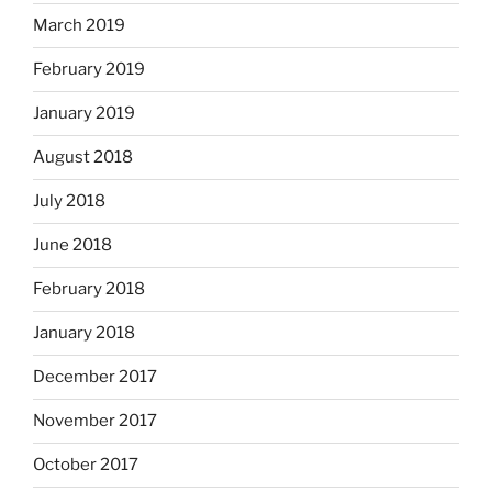
March 2019
February 2019
January 2019
August 2018
July 2018
June 2018
February 2018
January 2018
December 2017
November 2017
October 2017