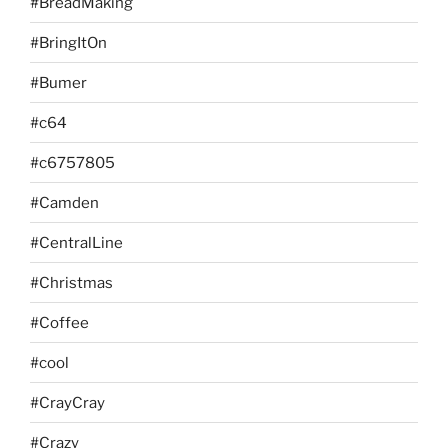
#BreadMaking
#BringItOn
#Bumer
#c64
#c6757805
#Camden
#CentralLine
#Christmas
#Coffee
#cool
#CrayCray
#Crazy