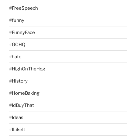
#FreeSpeech
#funny
#FunnyFace
#GCHQ
#hate
#HighOnTheHog
#History
#HomeBaking
#IdBuyThat
#Ideas
#ILikeIt