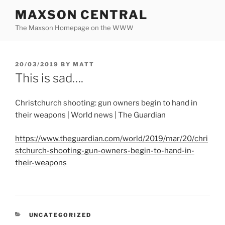
Skip
MAXSON CENTRAL
to
The Maxson Homepage on the WWW
content
POSTED
20/03/2019
BY
MATT
ON
This is sad….
Christchurch shooting: gun owners begin to hand in
their weapons | World news | The Guardian
https://www.theguardian.com/world/2019/mar/20/chri
stchurch-shooting-gun-owners-begin-to-hand-in-
their-weapons
CATEGORIES
UNCATEGORIZED