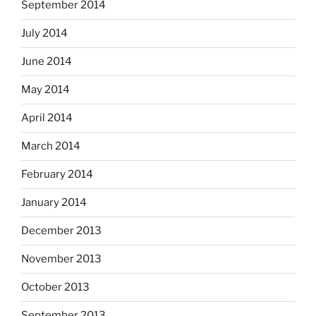
September 2014
July 2014
June 2014
May 2014
April 2014
March 2014
February 2014
January 2014
December 2013
November 2013
October 2013
September 2013