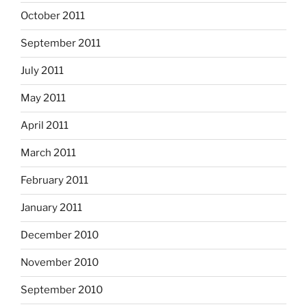
October 2011
September 2011
July 2011
May 2011
April 2011
March 2011
February 2011
January 2011
December 2010
November 2010
September 2010