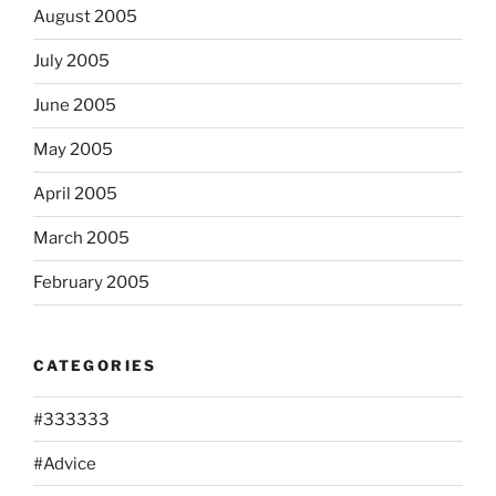
August 2005
July 2005
June 2005
May 2005
April 2005
March 2005
February 2005
CATEGORIES
#333333
#Advice