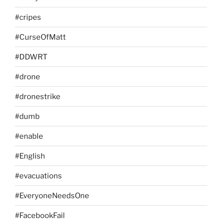
#cripes
#CurseOfMatt
#DDWRT
#drone
#dronestrike
#dumb
#enable
#English
#evacuations
#EveryoneNeedsOne
#FacebookFail