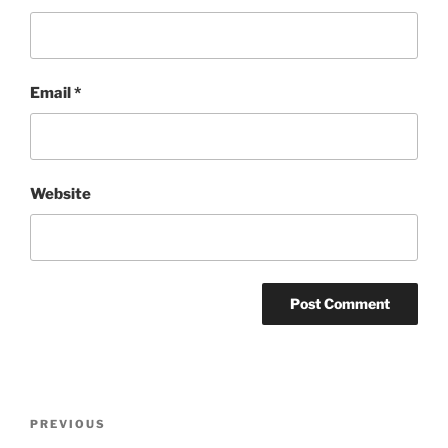
Email
*
Website
Post
Previous
PREVIOUS
navigation