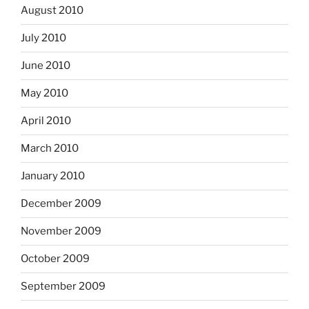
August 2010
July 2010
June 2010
May 2010
April 2010
March 2010
January 2010
December 2009
November 2009
October 2009
September 2009