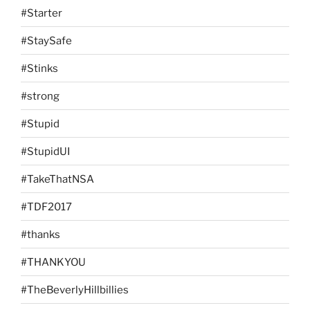
#Starter
#StaySafe
#Stinks
#strong
#Stupid
#StupidUI
#TakeThatNSA
#TDF2017
#thanks
#THANKYOU
#TheBeverlyHillbillies