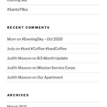
Evening sky
#SantaTRex
RECENT COMMENTS
Mom
on
#EveningSky – Oct 2020
Judy
on
#Iced #Coffee #IcedCoffee
Judith Maxson
on
8.5 Month Update
Judith Maxson
on
Mission Service Corps
Judith Maxson
on
Our Apartment
ARCHIVES
March 2021