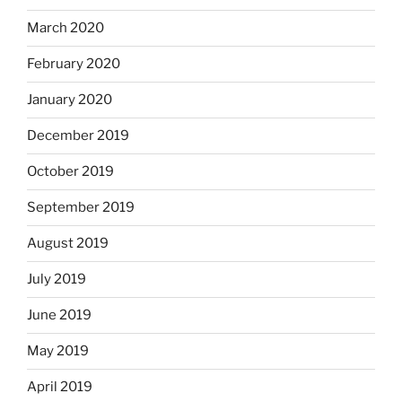
March 2020
February 2020
January 2020
December 2019
October 2019
September 2019
August 2019
July 2019
June 2019
May 2019
April 2019