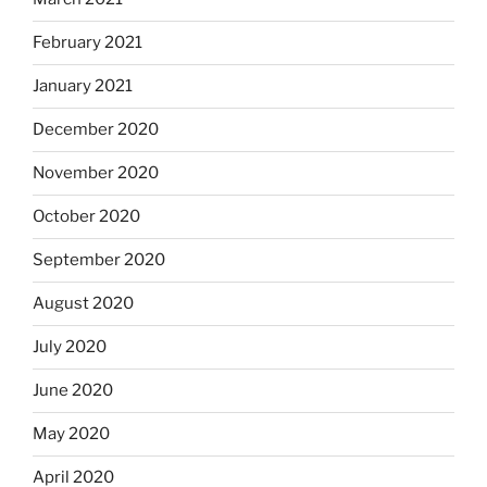
February 2021
January 2021
December 2020
November 2020
October 2020
September 2020
August 2020
July 2020
June 2020
May 2020
April 2020