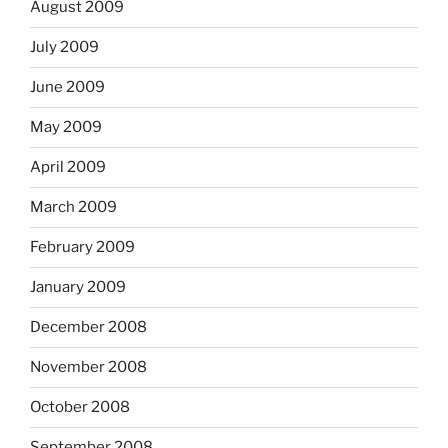
August 2009
July 2009
June 2009
May 2009
April 2009
March 2009
February 2009
January 2009
December 2008
November 2008
October 2008
September 2008