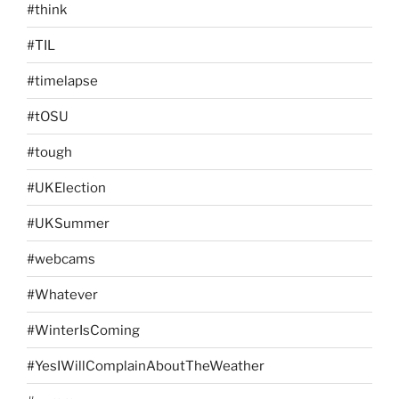
#think
#TIL
#timelapse
#tOSU
#tough
#UKElection
#UKSummer
#webcams
#Whatever
#WinterIsComing
#YesIWillComplainAboutTheWeather