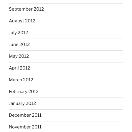
September 2012
August 2012
July 2012
June 2012
May 2012
April 2012
March 2012
February 2012
January 2012
December 2011
November 2011