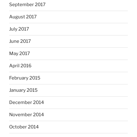
September 2017
August 2017
July 2017
June 2017
May 2017
April 2016
February 2015
January 2015
December 2014
November 2014
October 2014