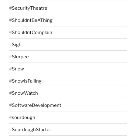
#SecurityTheatre
#ShouldntBeAThing
#ShouldntComplain
#Sigh
#Slurpee
#Snow
#SnowIsFalling
#SnowWatch
#SoftwareDevelopment
#sourdough
#SourdoughStarter