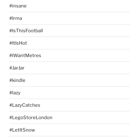
#insane
#Irma
#IsThisFootball
#ItIsHot
#IWantMetres
#JarJar
#kindle
#lazy
#LazyCatches
#LegoStoreLondon
#LetItSnow