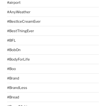
#airport
#AnyWeather
#BestIceCreamEver
#BestThingEver
#BFL
#BobOn
#BodyForLife
#Boo
#Brand
#BrandLess
#Bread