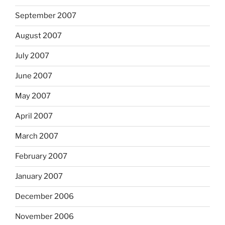
September 2007
August 2007
July 2007
June 2007
May 2007
April 2007
March 2007
February 2007
January 2007
December 2006
November 2006