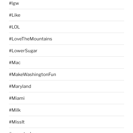
#lgw
#Like
#LOL
#LoveTheMountains
#LowerSugar
#Mac
#MakeWashingtonFun
#Maryland
#Miami
#Milk
#MissIt