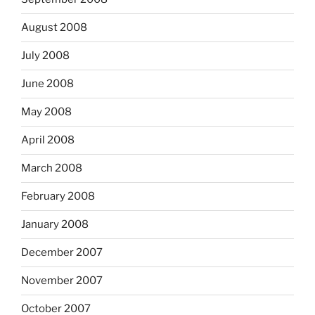
August 2008
July 2008
June 2008
May 2008
April 2008
March 2008
February 2008
January 2008
December 2007
November 2007
October 2007