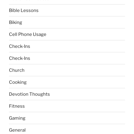
Bible Lessons
Biking
Cell Phone Usage
Check-Ins
Check-Ins
Church
Cooking
Devotion Thoughts
Fitness
Gaming
General