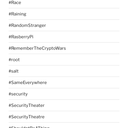
#Race
#Raining
#RandomStranger
#RasberryPi
#RememberTheCryptoWars
#root
#salt
#SameEverywhere
#security
#SecurityTheater
#SecurityTheatre