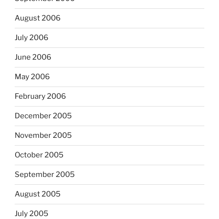
August 2006
July 2006
June 2006
May 2006
February 2006
December 2005
November 2005
October 2005
September 2005
August 2005
July 2005