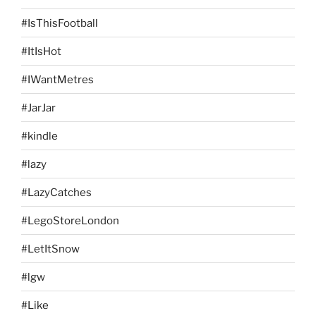
#IsThisFootball
#ItIsHot
#IWantMetres
#JarJar
#kindle
#lazy
#LazyCatches
#LegoStoreLondon
#LetItSnow
#lgw
#Like