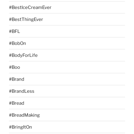
#BestIceCreamEver
#BestThingEver
#BFL
#BobOn
#BodyForLife
#Boo
#Brand
#BrandLess
#Bread
#BreadMaking
#BringItOn