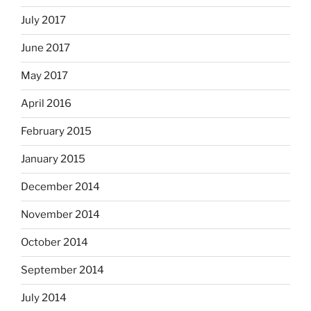
July 2017
June 2017
May 2017
April 2016
February 2015
January 2015
December 2014
November 2014
October 2014
September 2014
July 2014