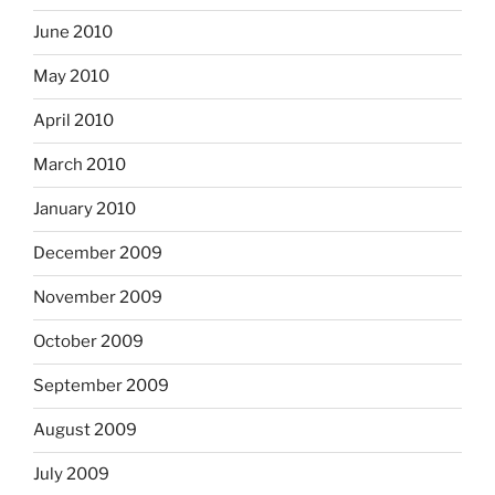
June 2010
May 2010
April 2010
March 2010
January 2010
December 2009
November 2009
October 2009
September 2009
August 2009
July 2009