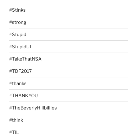
#Stinks
#strong
#Stupid
#StupidUI
#TakeThatNSA
#TDF2017
#thanks
#THANKYOU
#TheBeverlyHillbillies
#think
#TIL