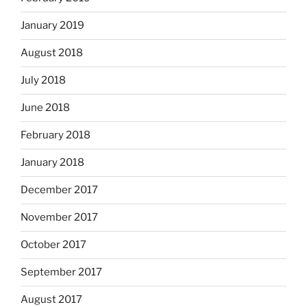
January 2019
August 2018
July 2018
June 2018
February 2018
January 2018
December 2017
November 2017
October 2017
September 2017
August 2017