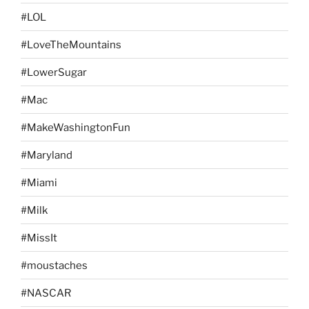
#LOL
#LoveTheMountains
#LowerSugar
#Mac
#MakeWashingtonFun
#Maryland
#Miami
#Milk
#MissIt
#moustaches
#NASCAR