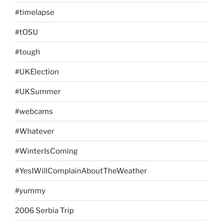
#timelapse
#tOSU
#tough
#UKElection
#UKSummer
#webcams
#Whatever
#WinterIsComing
#YesIWillComplainAboutTheWeather
#yummy
2006 Serbia Trip