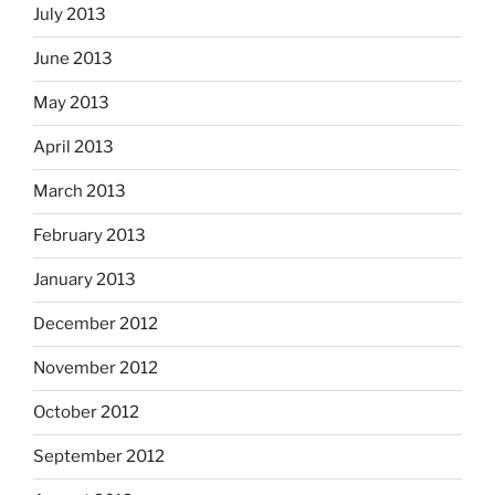
July 2013
June 2013
May 2013
April 2013
March 2013
February 2013
January 2013
December 2012
November 2012
October 2012
September 2012