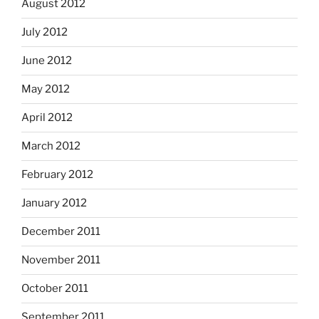
August 2012
July 2012
June 2012
May 2012
April 2012
March 2012
February 2012
January 2012
December 2011
November 2011
October 2011
September 2011