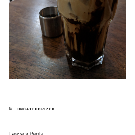
CATEGORIES
UNCATEGORIZED
Leave a Reply