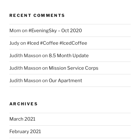
RECENT COMMENTS
Mom
on
#EveningSky – Oct 2020
Judy
on
#Iced #Coffee #IcedCoffee
Judith Maxson
on
8.5 Month Update
Judith Maxson
on
Mission Service Corps
Judith Maxson
on
Our Apartment
ARCHIVES
March 2021
February 2021