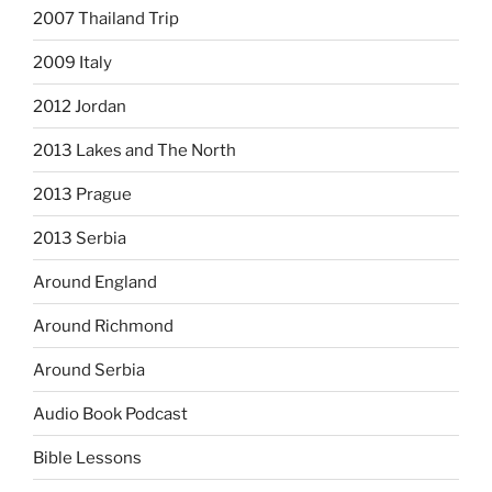
2007 Thailand Trip
2009 Italy
2012 Jordan
2013 Lakes and The North
2013 Prague
2013 Serbia
Around England
Around Richmond
Around Serbia
Audio Book Podcast
Bible Lessons