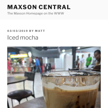
Skip
MAXSON CENTRAL
to
The Maxson Homepage on the WWW
content
POSTED
03/03/2019
BY
MATT
ON
Iced mocha