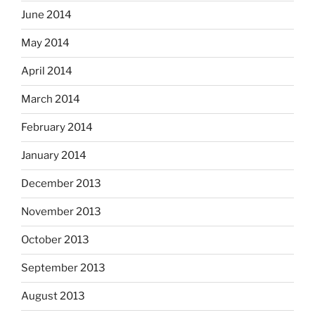
June 2014
May 2014
April 2014
March 2014
February 2014
January 2014
December 2013
November 2013
October 2013
September 2013
August 2013