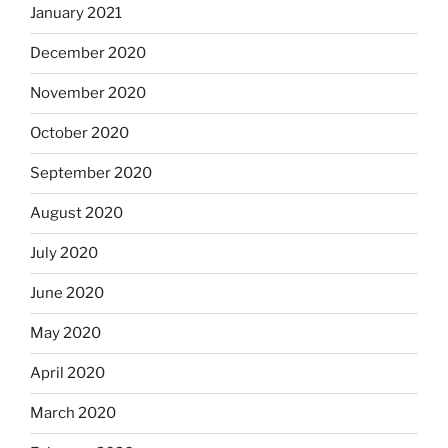
January 2021
December 2020
November 2020
October 2020
September 2020
August 2020
July 2020
June 2020
May 2020
April 2020
March 2020