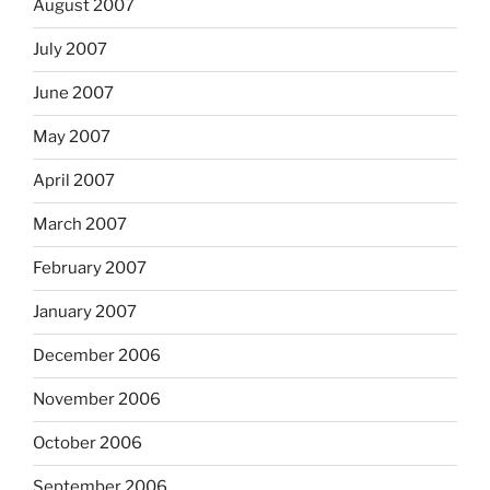
August 2007
July 2007
June 2007
May 2007
April 2007
March 2007
February 2007
January 2007
December 2006
November 2006
October 2006
September 2006