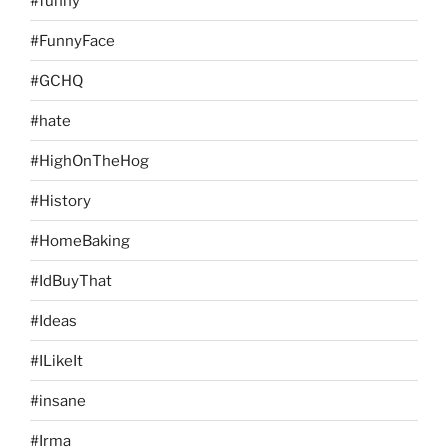
#funny
#FunnyFace
#GCHQ
#hate
#HighOnTheHog
#History
#HomeBaking
#IdBuyThat
#Ideas
#ILikeIt
#insane
#Irma