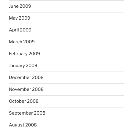
June 2009
May 2009
April 2009
March 2009
February 2009
January 2009
December 2008
November 2008
October 2008
September 2008
August 2008