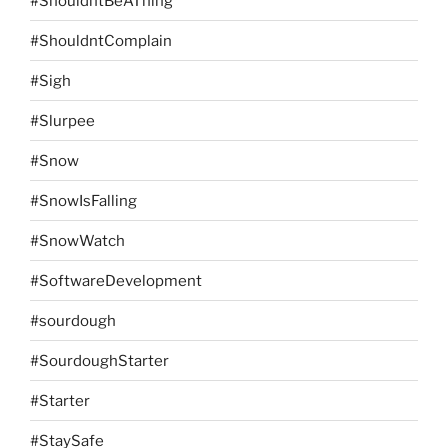
#ShouldntBeAThing
#ShouldntComplain
#Sigh
#Slurpee
#Snow
#SnowIsFalling
#SnowWatch
#SoftwareDevelopment
#sourdough
#SourdoughStarter
#Starter
#StaySafe