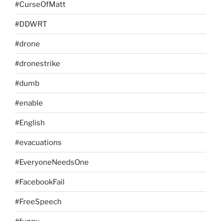
#CurseOfMatt
#DDWRT
#drone
#dronestrike
#dumb
#enable
#English
#evacuations
#EveryoneNeedsOne
#FacebookFail
#FreeSpeech