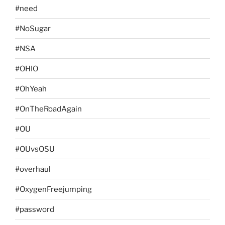
#need
#NoSugar
#NSA
#OHIO
#OhYeah
#OnTheRoadAgain
#OU
#OUvsOSU
#overhaul
#OxygenFreejumping
#password