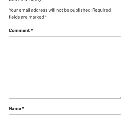
Your email address will not be published.
Required
fields are marked
*
Comment
*
Name
*