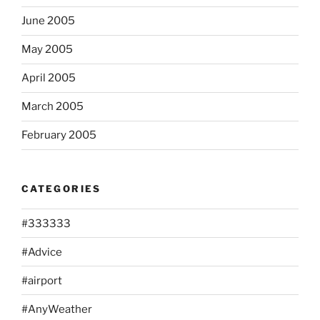
June 2005
May 2005
April 2005
March 2005
February 2005
CATEGORIES
#333333
#Advice
#airport
#AnyWeather