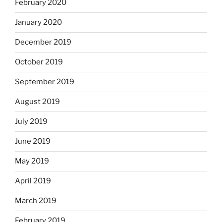
February 2020
January 2020
December 2019
October 2019
September 2019
August 2019
July 2019
June 2019
May 2019
April 2019
March 2019
February 2019