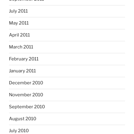
July 2011
May 2011
April 2011
March 2011
February 2011
January 2011
December 2010
November 2010
September 2010
August 2010
July 2010