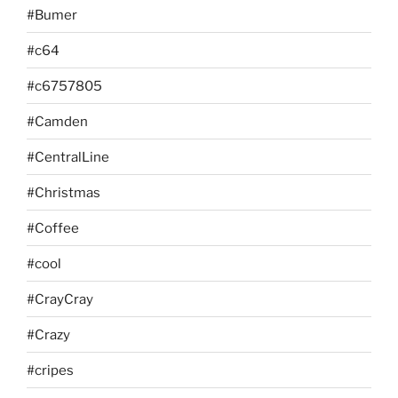
#Bumer
#c64
#c6757805
#Camden
#CentralLine
#Christmas
#Coffee
#cool
#CrayCray
#Crazy
#cripes