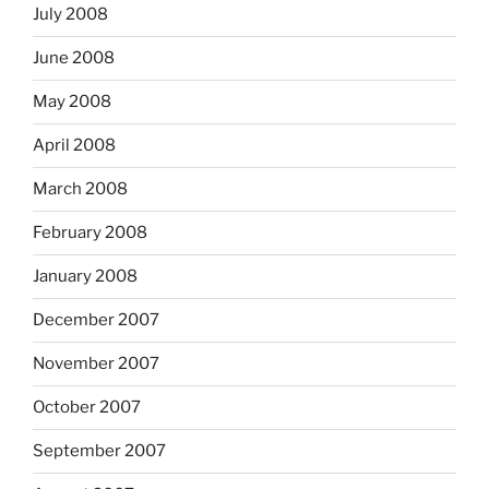
July 2008
June 2008
May 2008
April 2008
March 2008
February 2008
January 2008
December 2007
November 2007
October 2007
September 2007