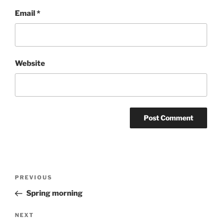
Email
*
Website
Post
Previous
PREVIOUS
navigation
Post
Spring morning
Next
NEXT