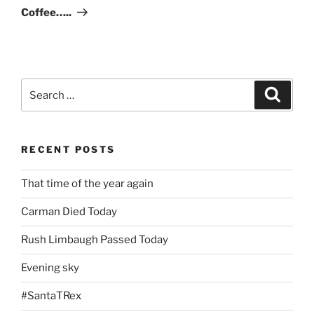
Post
Coffee…..
Search
Search
for:
RECENT POSTS
That time of the year again
Carman Died Today
Rush Limbaugh Passed Today
Evening sky
#SantaTRex