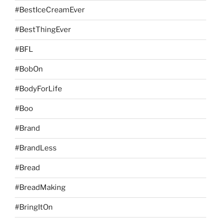
#BestIceCreamEver
#BestThingEver
#BFL
#BobOn
#BodyForLife
#Boo
#Brand
#BrandLess
#Bread
#BreadMaking
#BringItOn