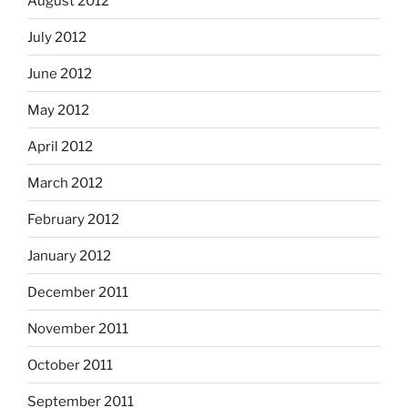
August 2012
July 2012
June 2012
May 2012
April 2012
March 2012
February 2012
January 2012
December 2011
November 2011
October 2011
September 2011