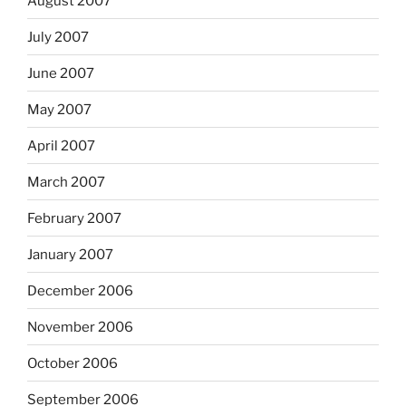
August 2007
July 2007
June 2007
May 2007
April 2007
March 2007
February 2007
January 2007
December 2006
November 2006
October 2006
September 2006