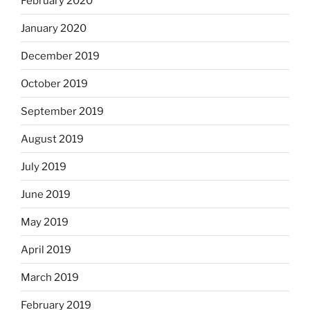
February 2020
January 2020
December 2019
October 2019
September 2019
August 2019
July 2019
June 2019
May 2019
April 2019
March 2019
February 2019