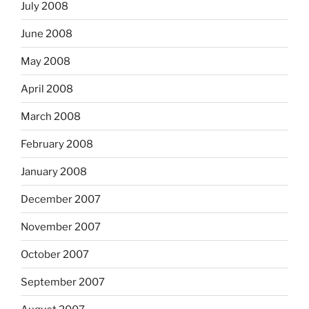
July 2008
June 2008
May 2008
April 2008
March 2008
February 2008
January 2008
December 2007
November 2007
October 2007
September 2007