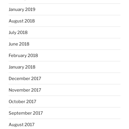
January 2019
August 2018
July 2018
June 2018
February 2018
January 2018
December 2017
November 2017
October 2017
September 2017
August 2017