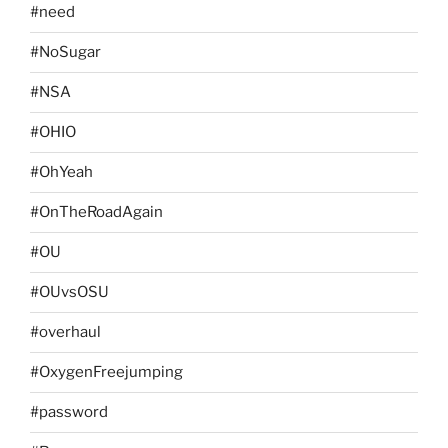
#need
#NoSugar
#NSA
#OHIO
#OhYeah
#OnTheRoadAgain
#OU
#OUvsOSU
#overhaul
#OxygenFreejumping
#password