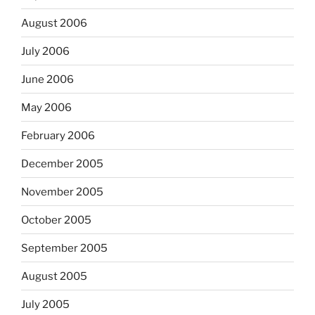
August 2006
July 2006
June 2006
May 2006
February 2006
December 2005
November 2005
October 2005
September 2005
August 2005
July 2005