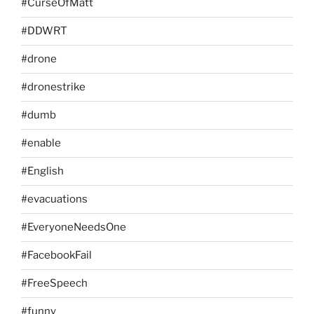
#CurseOfMatt
#DDWRT
#drone
#dronestrike
#dumb
#enable
#English
#evacuations
#EveryoneNeedsOne
#FacebookFail
#FreeSpeech
#funny