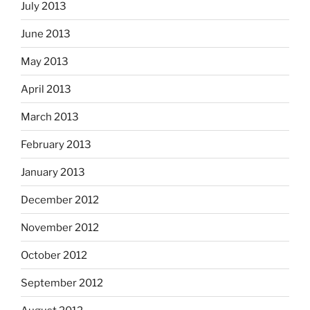
July 2013
June 2013
May 2013
April 2013
March 2013
February 2013
January 2013
December 2012
November 2012
October 2012
September 2012