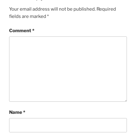
Your email address will not be published.
Required
fields are marked
*
Comment
*
Name
*