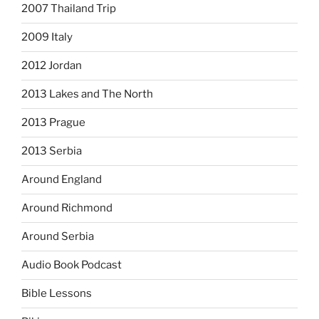
2007 Thailand Trip
2009 Italy
2012 Jordan
2013 Lakes and The North
2013 Prague
2013 Serbia
Around England
Around Richmond
Around Serbia
Audio Book Podcast
Bible Lessons