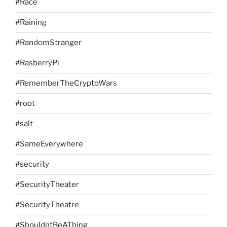
#Race
#Raining
#RandomStranger
#RasberryPi
#RememberTheCryptoWars
#root
#salt
#SameEverywhere
#security
#SecurityTheater
#SecurityTheatre
#ShouldntBeAThing