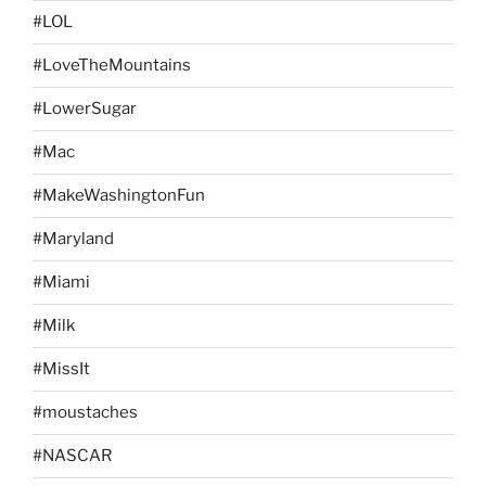
#LOL
#LoveTheMountains
#LowerSugar
#Mac
#MakeWashingtonFun
#Maryland
#Miami
#Milk
#MissIt
#moustaches
#NASCAR