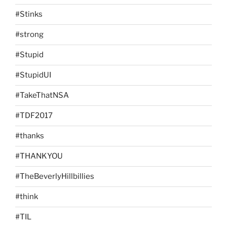
#Stinks
#strong
#Stupid
#StupidUI
#TakeThatNSA
#TDF2017
#thanks
#THANKYOU
#TheBeverlyHillbillies
#think
#TIL