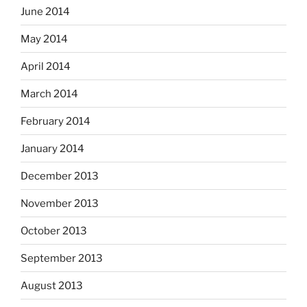
June 2014
May 2014
April 2014
March 2014
February 2014
January 2014
December 2013
November 2013
October 2013
September 2013
August 2013