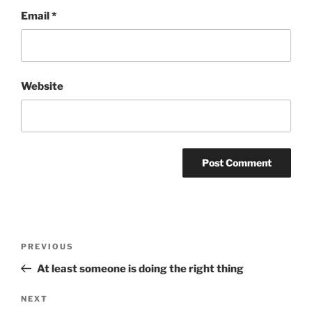
Email
*
Website
Post
Previous
PREVIOUS
navigation
Post
At least someone is doing the right thing
Next
NEXT