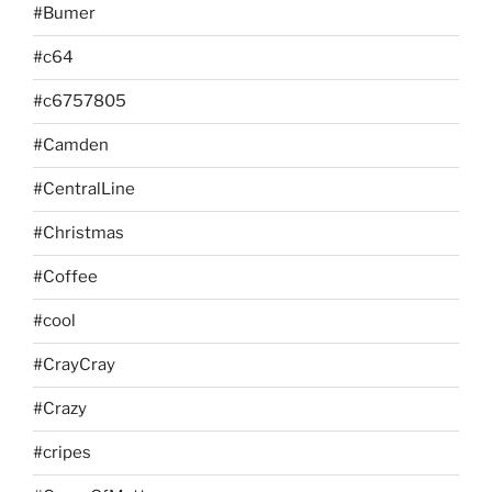
#Bumer
#c64
#c6757805
#Camden
#CentralLine
#Christmas
#Coffee
#cool
#CrayCray
#Crazy
#cripes