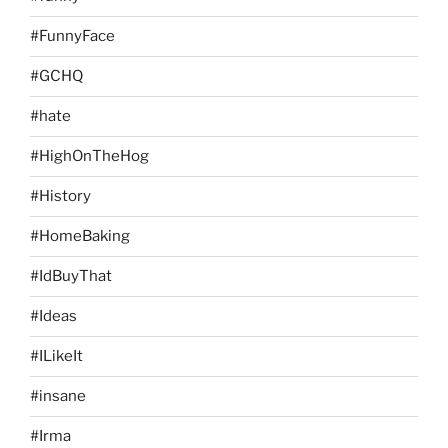
#FunnyFace
#GCHQ
#hate
#HighOnTheHog
#History
#HomeBaking
#IdBuyThat
#Ideas
#ILikeIt
#insane
#Irma