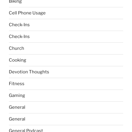
Biking
Cell Phone Usage
Check-Ins
Check-Ins
Church
Cooking
Devotion Thoughts
Fitness
Gaming
General
General
General Podcast