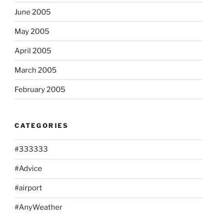
June 2005
May 2005
April 2005
March 2005
February 2005
CATEGORIES
#333333
#Advice
#airport
#AnyWeather