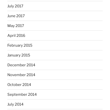
July 2017
June 2017
May 2017
April 2016
February 2015
January 2015
December 2014
November 2014
October 2014
September 2014
July 2014