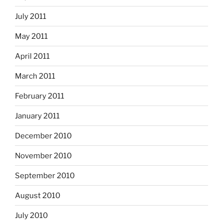
July 2011
May 2011
April 2011
March 2011
February 2011
January 2011
December 2010
November 2010
September 2010
August 2010
July 2010