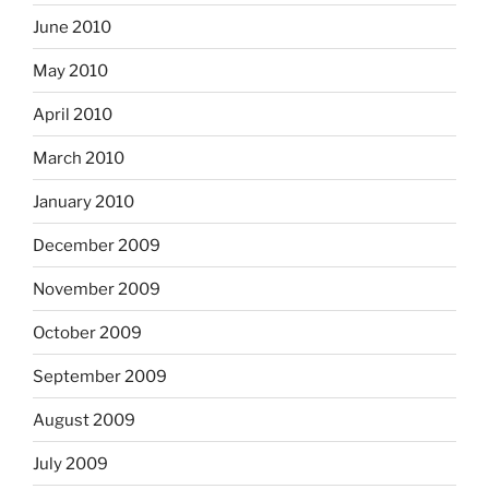
June 2010
May 2010
April 2010
March 2010
January 2010
December 2009
November 2009
October 2009
September 2009
August 2009
July 2009