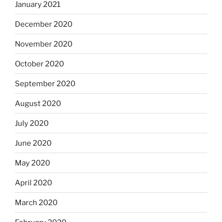
January 2021
December 2020
November 2020
October 2020
September 2020
August 2020
July 2020
June 2020
May 2020
April 2020
March 2020