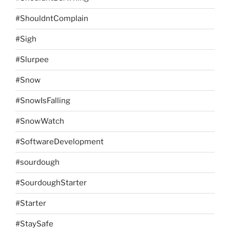
#ShouldntComplain
#Sigh
#Slurpee
#Snow
#SnowIsFalling
#SnowWatch
#SoftwareDevelopment
#sourdough
#SourdoughStarter
#Starter
#StaySafe