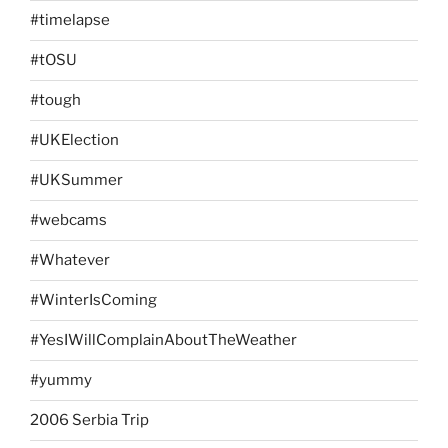
#timelapse
#tOSU
#tough
#UKElection
#UKSummer
#webcams
#Whatever
#WinterIsComing
#YesIWillComplainAboutTheWeather
#yummy
2006 Serbia Trip