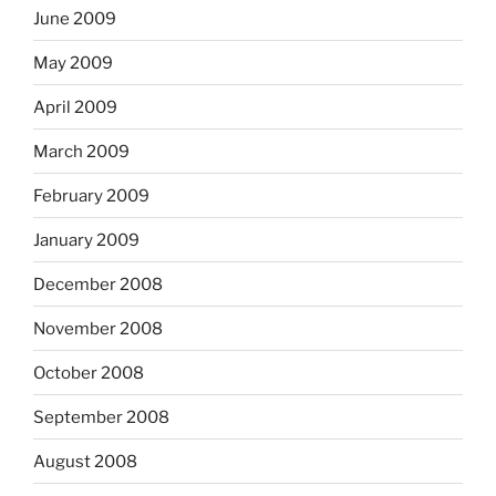
June 2009
May 2009
April 2009
March 2009
February 2009
January 2009
December 2008
November 2008
October 2008
September 2008
August 2008