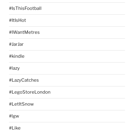
#IsThisFootball
#ItIsHot
#IWantMetres
#JarJar
#kindle
#lazy
#LazyCatches
#LegoStoreLondon
#LetItSnow
#lgw
#Like