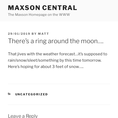
Skip
MAXSON CENTRAL
to
The Maxson Homepage on the WWW
content
POSTED
29/01/2019
BY
MATT
ON
There’s a ring around the moon….
That jives with the weather forecast…it’s supposed to
rain/snow/sleet/something by this time tomorrow.
Here’s hoping for about 3 feet of snow…..
CATEGORIES
UNCATEGORIZED
Leave a Reply