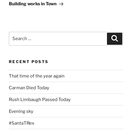
Post
Building works in Town
Search
Search
for:
RECENT POSTS
That time of the year again
Carman Died Today
Rush Limbaugh Passed Today
Evening sky
#SantaTRex