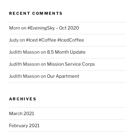
RECENT COMMENTS
Mom
on
#EveningSky – Oct 2020
Judy
on
#Iced #Coffee #IcedCoffee
Judith Maxson
on
8.5 Month Update
Judith Maxson
on
Mission Service Corps
Judith Maxson
on
Our Apartment
ARCHIVES
March 2021
February 2021