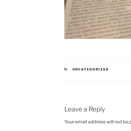
CATEGORIES
UNCATEGORIZED
Leave a Reply
Your email address will not be 