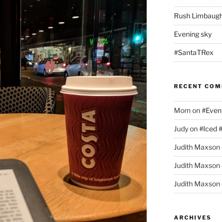
Rush Limbaugh
Evening sky
#SantaTRex
RECENT CO
Mom
on
#Even
Judy
on
#Iced 
Judith Maxson
Judith Maxson
Judith Maxson
ARCHIVES