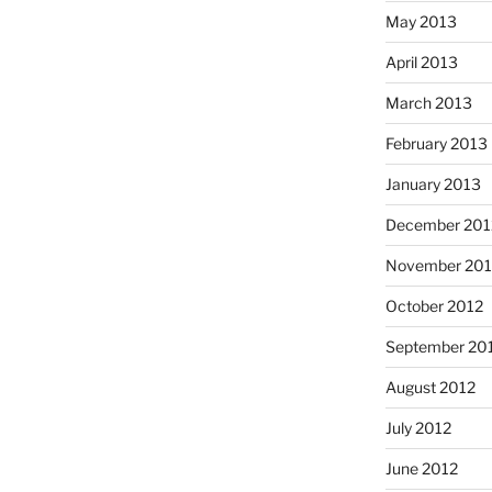
May 2013
April 2013
March 2013
February 2013
January 2013
December 201
November 201
October 2012
September 20
August 2012
July 2012
June 2012