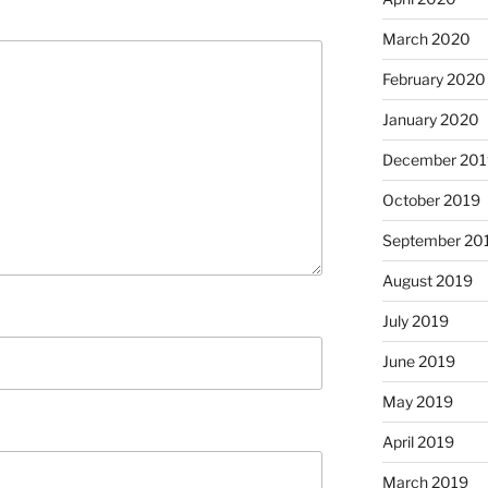
March 2020
February 2020
January 2020
December 201
October 2019
September 20
August 2019
July 2019
June 2019
May 2019
April 2019
March 2019