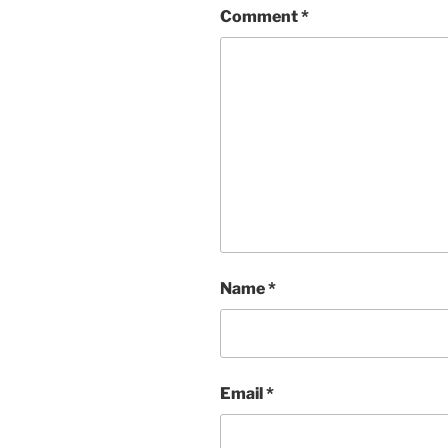
Comment
*
Name
*
Email
*