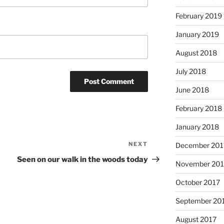
February 2019
January 2019
August 2018
July 2018
June 2018
February 2018
January 2018
NEXT
Next
December 201
Post
Seen on our walk in the woods today
November 201
October 2017
September 20
August 2017