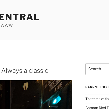
ENTRAL
he WWW
Search
 Always a classic
for:
RECENT POS
That time of th
Carman Died T