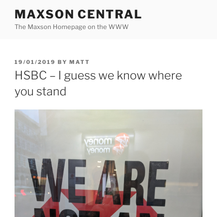
Skip
MAXSON CENTRAL
to
The Maxson Homepage on the WWW
content
POSTED
19/01/2019
BY
MATT
ON
HSBC – I guess we know where
you stand