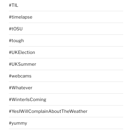
#TIL
#timelapse
#tOSU
#tough
#UKElection
#UKSummer
#webcams
#Whatever
#WinterIsComing
#YesIWillComplainAboutTheWeather
#yummy