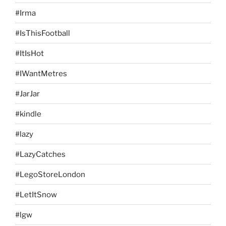
#Irma
#IsThisFootball
#ItIsHot
#IWantMetres
#JarJar
#kindle
#lazy
#LazyCatches
#LegoStoreLondon
#LetItSnow
#lgw