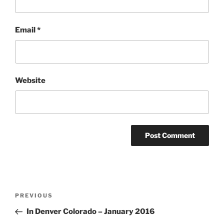
Email
*
Website
Post
Previous
PREVIOUS
navigation
Post
In Denver Colorado – January 2016