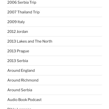
2006 Serbia Trip
2007 Thailand Trip
2009 Italy
2012 Jordan
2013 Lakes and The North
2013 Prague
2013 Serbia
Around England
Around Richmond
Around Serbia
Audio Book Podcast