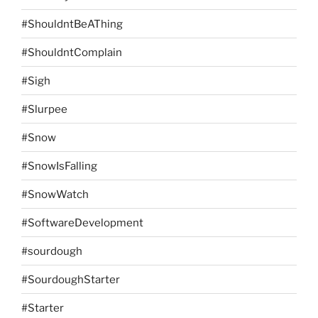
#ShouldntBeAThing
#ShouldntComplain
#Sigh
#Slurpee
#Snow
#SnowIsFalling
#SnowWatch
#SoftwareDevelopment
#sourdough
#SourdoughStarter
#Starter