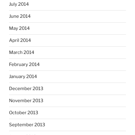
July 2014
June 2014
May 2014
April 2014
March 2014
February 2014
January 2014
December 2013
November 2013
October 2013
September 2013