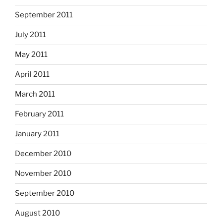
September 2011
July 2011
May 2011
April 2011
March 2011
February 2011
January 2011
December 2010
November 2010
September 2010
August 2010