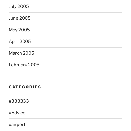
July 2005
June 2005
May 2005
April 2005
March 2005
February 2005
CATEGORIES
#333333
#Advice
#airport