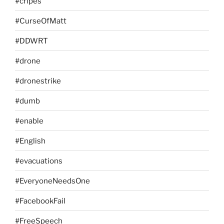
#cripes
#CurseOfMatt
#DDWRT
#drone
#dronestrike
#dumb
#enable
#English
#evacuations
#EveryoneNeedsOne
#FacebookFail
#FreeSpeech