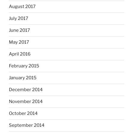
August 2017
July 2017
June 2017
May 2017
April 2016
February 2015
January 2015
December 2014
November 2014
October 2014
September 2014