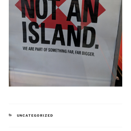
CATEGORIES
UNCATEGORIZED