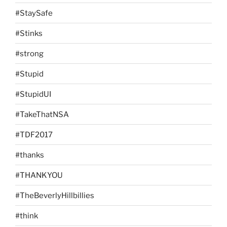
#StaySafe
#Stinks
#strong
#Stupid
#StupidUI
#TakeThatNSA
#TDF2017
#thanks
#THANKYOU
#TheBeverlyHillbillies
#think