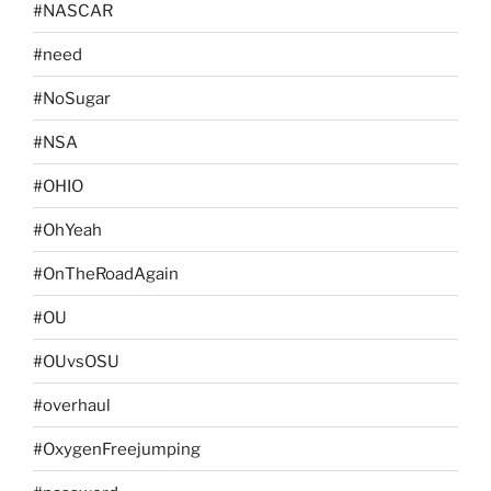
#NASCAR
#need
#NoSugar
#NSA
#OHIO
#OhYeah
#OnTheRoadAgain
#OU
#OUvsOSU
#overhaul
#OxygenFreejumping