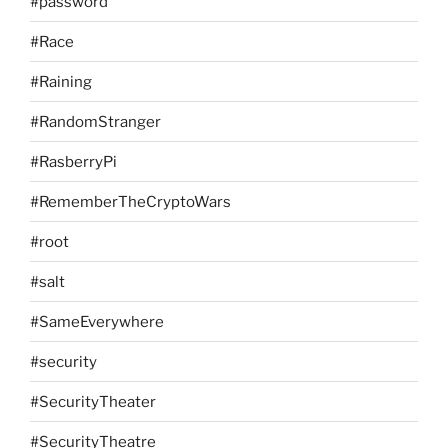
#password
#Race
#Raining
#RandomStranger
#RasberryPi
#RememberTheCryptoWars
#root
#salt
#SameEverywhere
#security
#SecurityTheater
#SecurityTheatre