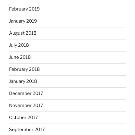
February 2019
January 2019
August 2018
July 2018
June 2018
February 2018
January 2018
December 2017
November 2017
October 2017
September 2017