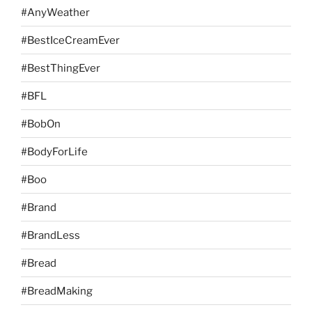
#AnyWeather
#BestIceCreamEver
#BestThingEver
#BFL
#BobOn
#BodyForLife
#Boo
#Brand
#BrandLess
#Bread
#BreadMaking