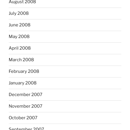
August 2008
July 2008
June 2008
May 2008
April 2008
March 2008
February 2008
January 2008
December 2007
November 2007
October 2007
September 2007