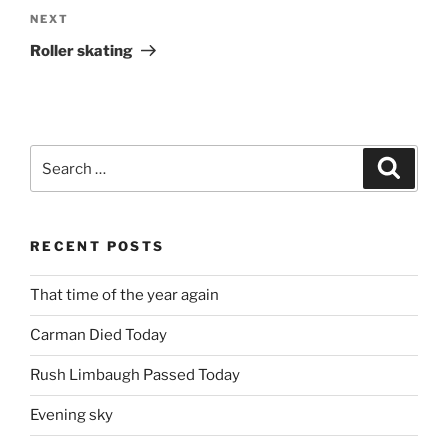
Next
NEXT
Post
Roller skating
Search
Search
for:
RECENT POSTS
That time of the year again
Carman Died Today
Rush Limbaugh Passed Today
Evening sky