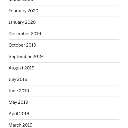
February 2020
January 2020
December 2019
October 2019
September 2019
August 2019
July 2019
June 2019
May 2019
April 2019
March 2019