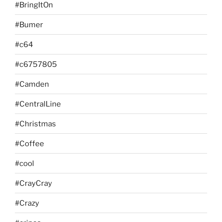
#BringItOn
#Bumer
#c64
#c6757805
#Camden
#CentralLine
#Christmas
#Coffee
#cool
#CrayCray
#Crazy