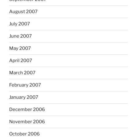
August 2007
July 2007
June 2007
May 2007
April 2007
March 2007
February 2007
January 2007
December 2006
November 2006
October 2006