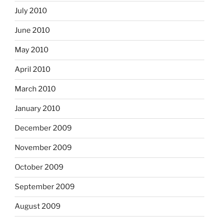
July 2010
June 2010
May 2010
April 2010
March 2010
January 2010
December 2009
November 2009
October 2009
September 2009
August 2009