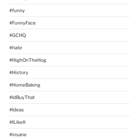
#funny
#FunnyFace
#GCHQ
#hate
#HighOnTheHog
#History
#HomeBaking
#IdBuyThat
#Ideas
#ILikeIt
#insane