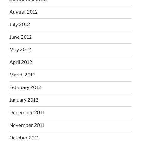
August 2012
July 2012
June 2012
May 2012
April 2012
March 2012
February 2012
January 2012
December 2011
November 2011
October 2011