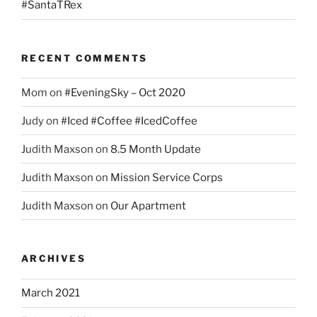
#SantaTRex
RECENT COMMENTS
Mom
on
#EveningSky – Oct 2020
Judy
on
#Iced #Coffee #IcedCoffee
Judith Maxson
on
8.5 Month Update
Judith Maxson
on
Mission Service Corps
Judith Maxson
on
Our Apartment
ARCHIVES
March 2021