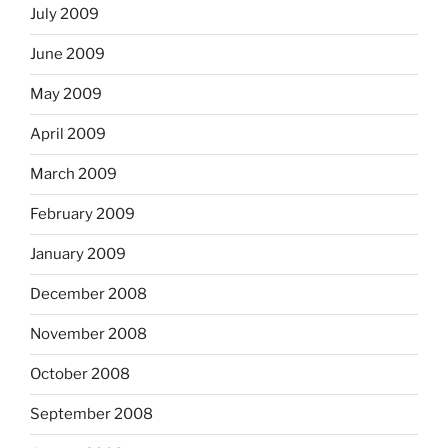
July 2009
June 2009
May 2009
April 2009
March 2009
February 2009
January 2009
December 2008
November 2008
October 2008
September 2008