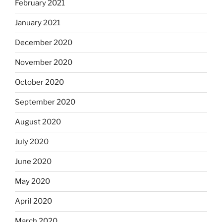
February 2021
January 2021
December 2020
November 2020
October 2020
September 2020
August 2020
July 2020
June 2020
May 2020
April 2020
March 2020