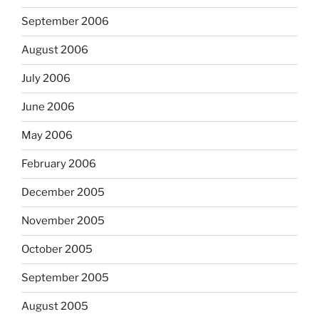
September 2006
August 2006
July 2006
June 2006
May 2006
February 2006
December 2005
November 2005
October 2005
September 2005
August 2005