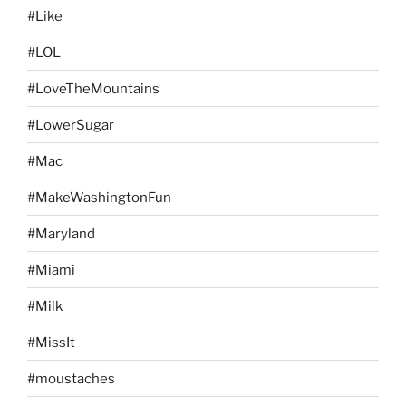
#Like
#LOL
#LoveTheMountains
#LowerSugar
#Mac
#MakeWashingtonFun
#Maryland
#Miami
#Milk
#MissIt
#moustaches