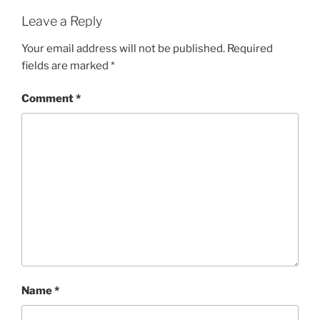
Leave a Reply
Your email address will not be published.
Required
fields are marked
*
Comment
*
Name
*