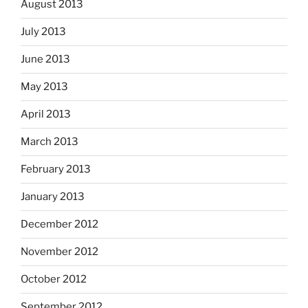
August 2013
July 2013
June 2013
May 2013
April 2013
March 2013
February 2013
January 2013
December 2012
November 2012
October 2012
September 2012