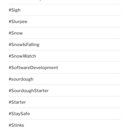
#Sigh
#Slurpee
#Snow
#SnowIsFalling
#SnowWatch
#SoftwareDevelopment
#sourdough
#SourdoughStarter
#Starter
#StaySafe
#Stinks