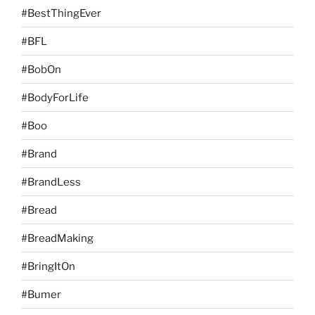
#BestThingEver
#BFL
#BobOn
#BodyForLife
#Boo
#Brand
#BrandLess
#Bread
#BreadMaking
#BringItOn
#Bumer