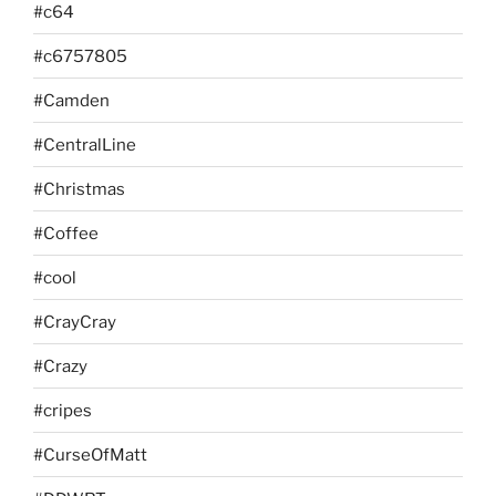
#c64
#c6757805
#Camden
#CentralLine
#Christmas
#Coffee
#cool
#CrayCray
#Crazy
#cripes
#CurseOfMatt