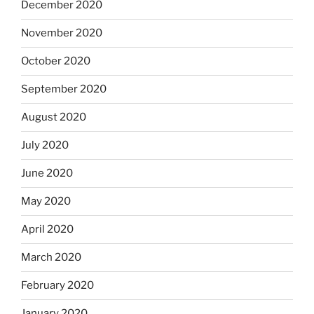
December 2020
November 2020
October 2020
September 2020
August 2020
July 2020
June 2020
May 2020
April 2020
March 2020
February 2020
January 2020