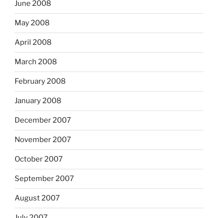
June 2008
May 2008
April 2008
March 2008
February 2008
January 2008
December 2007
November 2007
October 2007
September 2007
August 2007
July 2007