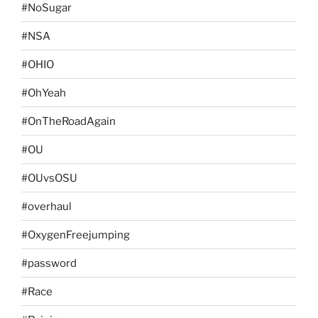
#NoSugar
#NSA
#OHIO
#OhYeah
#OnTheRoadAgain
#OU
#OUvsOSU
#overhaul
#OxygenFreejumping
#password
#Race