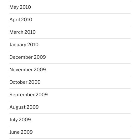
May 2010
April 2010
March 2010
January 2010
December 2009
November 2009
October 2009
September 2009
August 2009
July 2009
June 2009