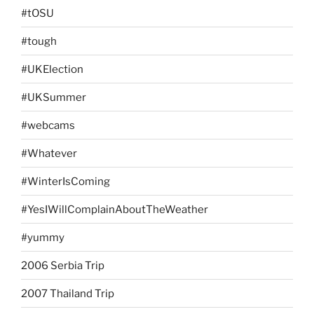
#tOSU
#tough
#UKElection
#UKSummer
#webcams
#Whatever
#WinterIsComing
#YesIWillComplainAboutTheWeather
#yummy
2006 Serbia Trip
2007 Thailand Trip