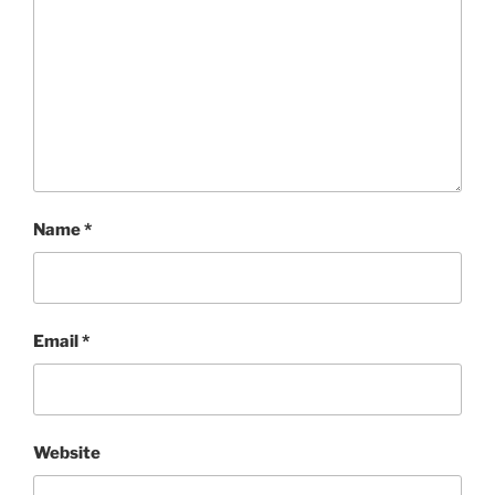
Name
*
Email
*
Website