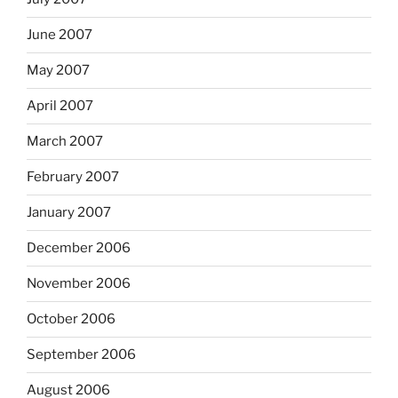
June 2007
May 2007
April 2007
March 2007
February 2007
January 2007
December 2006
November 2006
October 2006
September 2006
August 2006