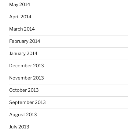
May 2014
April 2014
March 2014
February 2014
January 2014
December 2013
November 2013
October 2013
September 2013
August 2013
July 2013