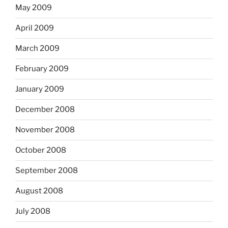
May 2009
April 2009
March 2009
February 2009
January 2009
December 2008
November 2008
October 2008
September 2008
August 2008
July 2008