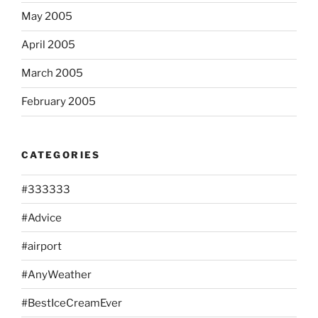
May 2005
April 2005
March 2005
February 2005
CATEGORIES
#333333
#Advice
#airport
#AnyWeather
#BestIceCreamEver