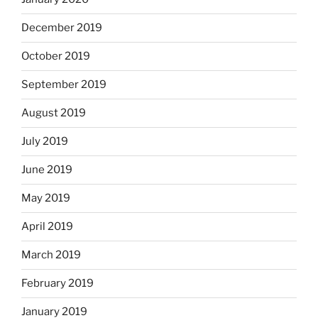
December 2019
October 2019
September 2019
August 2019
July 2019
June 2019
May 2019
April 2019
March 2019
February 2019
January 2019