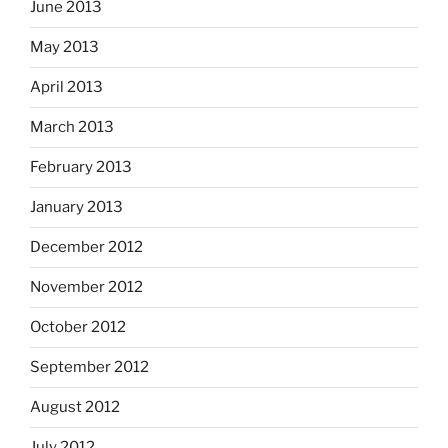
June 2013
May 2013
April 2013
March 2013
February 2013
January 2013
December 2012
November 2012
October 2012
September 2012
August 2012
July 2012