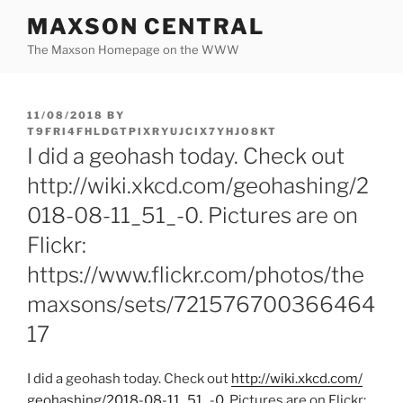
Skip
MAXSON CENTRAL
to
The Maxson Homepage on the WWW
content
POSTED
11/08/2018
BY
ON
T9FRI4FHLDGTPIXRYUJCIX7YHJO8KT
I did a geohash today. Check out
http://wiki.xkcd.com/geohashing/2
018-08-11_51_-0. Pictures are on
Flickr:
https://www.flickr.com/photos/the
maxsons/sets/721576700366464
17
I did a geohash today. Check out
http:/
/
wiki.xkcd.com/
geohashing/
2018-08-11_51_-0
. Pictures are on Flickr: