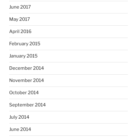
June 2017
May 2017
April 2016
February 2015
January 2015
December 2014
November 2014
October 2014
September 2014
July 2014
June 2014