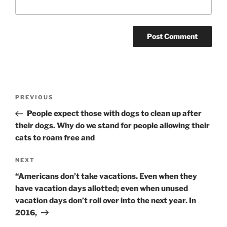
Post
Previous
PREVIOUS
navigation
Post
People expect those with dogs to clean up after
their dogs. Why do we stand for people allowing their
cats to roam free and
Next
NEXT
Post
“Americans don’t take vacations. Even when they
have vacation days allotted; even when unused
vacation days don’t roll over into the next year. In
2016,