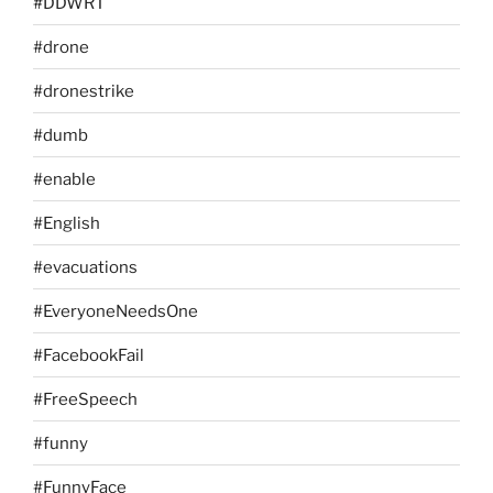
#DDWRT
#drone
#dronestrike
#dumb
#enable
#English
#evacuations
#EveryoneNeedsOne
#FacebookFail
#FreeSpeech
#funny
#FunnyFace