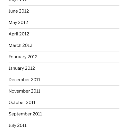
June 2012
May 2012
April 2012
March 2012
February 2012
January 2012
December 2011
November 2011
October 2011
September 2011
July 2011