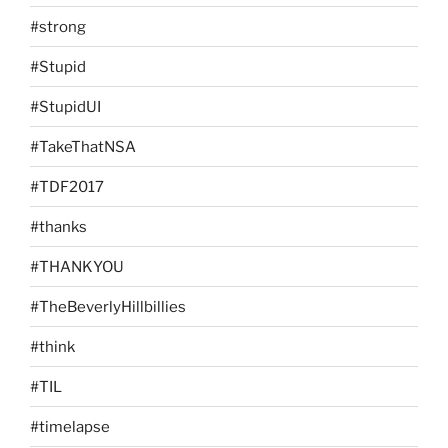
#strong
#Stupid
#StupidUI
#TakeThatNSA
#TDF2017
#thanks
#THANKYOU
#TheBeverlyHillbillies
#think
#TIL
#timelapse