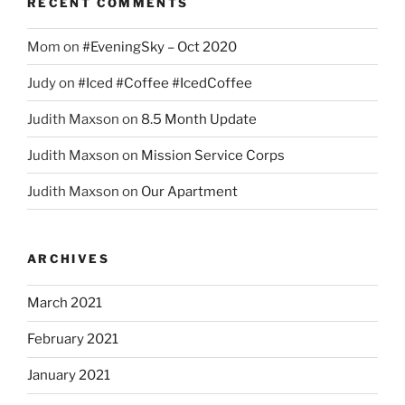
RECENT COMMENTS
Mom
on
#EveningSky – Oct 2020
Judy
on
#Iced #Coffee #IcedCoffee
Judith Maxson
on
8.5 Month Update
Judith Maxson
on
Mission Service Corps
Judith Maxson
on
Our Apartment
ARCHIVES
March 2021
February 2021
January 2021