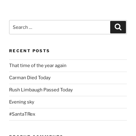
Search
Search
for:
RECENT POSTS
That time of the year again
Carman Died Today
Rush Limbaugh Passed Today
Evening sky
#SantaTRex