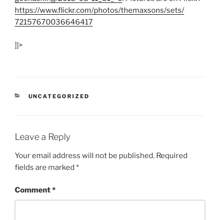
https:/
/
www.flickr.com/
photos/
themaxsons/
sets/
72157670036646417
]]>
CATEGORIES
UNCATEGORIZED
Leave a Reply
Your email address will not be published.
Required
fields are marked
*
Comment
*