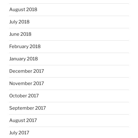
August 2018
July 2018
June 2018
February 2018
January 2018
December 2017
November 2017
October 2017
September 2017
August 2017
July 2017