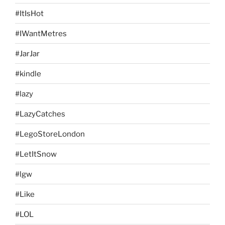
#ItIsHot
#IWantMetres
#JarJar
#kindle
#lazy
#LazyCatches
#LegoStoreLondon
#LetItSnow
#lgw
#Like
#LOL