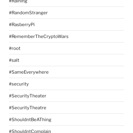
#Raining
#RandomStranger
#RasberryPi
#RememberTheCryptoWars
#root
#salt
#SameEverywhere
#security
#SecurityTheater
#SecurityTheatre
#ShouldntBeAThing
#ShouldntComplain