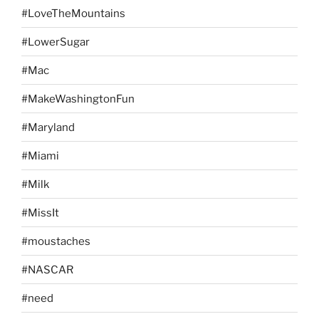
#LoveTheMountains
#LowerSugar
#Mac
#MakeWashingtonFun
#Maryland
#Miami
#Milk
#MissIt
#moustaches
#NASCAR
#need