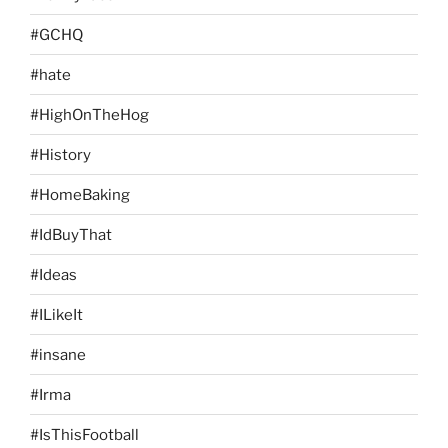
#GCHQ
#hate
#HighOnTheHog
#History
#HomeBaking
#IdBuyThat
#Ideas
#ILikeIt
#insane
#Irma
#IsThisFootball