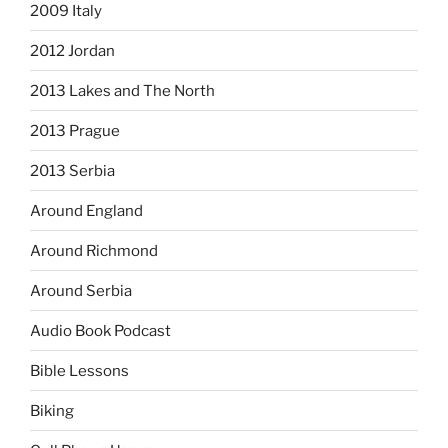
2009 Italy
2012 Jordan
2013 Lakes and The North
2013 Prague
2013 Serbia
Around England
Around Richmond
Around Serbia
Audio Book Podcast
Bible Lessons
Biking