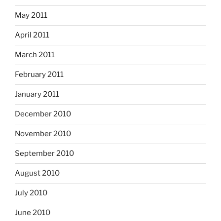
May 2011
April 2011
March 2011
February 2011
January 2011
December 2010
November 2010
September 2010
August 2010
July 2010
June 2010