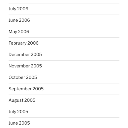
July 2006
June 2006
May 2006
February 2006
December 2005
November 2005
October 2005
September 2005
August 2005
July 2005
June 2005