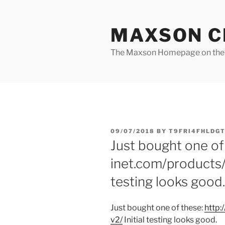
Skip
to
MAXSON C
content
The Maxson Homepage on t
POSTED
09/07/2018
BY
T9FRI4FHLDGT
ON
Just bought one of
inet.com/products/
testing looks good.
Just bought one of these:
http:/
v2/
Initial testing looks good.