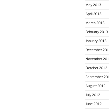
May 2013
April 2013
March 2013
February 2013
January 2013
December 201
November 201
October 2012
September 20
August 2012
July 2012
June 2012