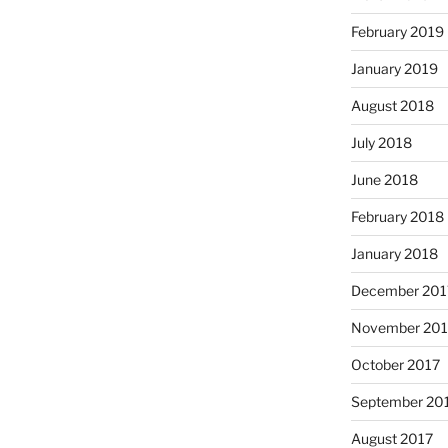
February 2019
January 2019
August 2018
July 2018
June 2018
February 2018
January 2018
December 201
November 201
October 2017
September 20
August 2017