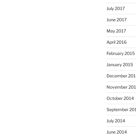
July 2017
June 2017
May 2017
April 2016
February 2015
January 2015
December 201
November 20
October 2014
September 20
July 2014
June 2014