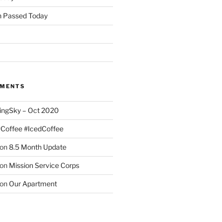
 Passed Today
MMENTS
ingSky – Oct 2020
#Coffee #IcedCoffee
on
8.5 Month Update
on
Mission Service Corps
on
Our Apartment