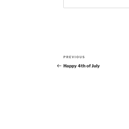
Post
Previous
PREVIOUS
navigation
Post
Happy 4th of July