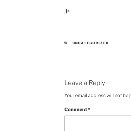
]]>
CATEGORIES
UNCATEGORIZED
Leave a Reply
Your email address will not be 
Comment
*