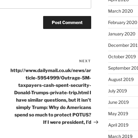
March 2020
February 2020
January 2020
December 201
October 2019
NEXT
Next
September 20
Post
http://www.dailymail.co.uk/news/ar
ticle-5954999/Outrage-5M-
August 2019
taxpayers-cash-spent-security-
July 2019
Donald-Trumps-private-trip.html I
have similar questions, but it isn’t
June 2019
simply Trump: Why do Americans
May 2019
spend so much to protect POTUS?
If I were president, I’d
April 2019
March 2019