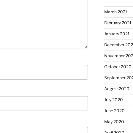
March 2021
February 2021
January 2021
December 20
November 20
October 2020
September 20
August 2020
July 2020
June 2020
May 2020
April 2020