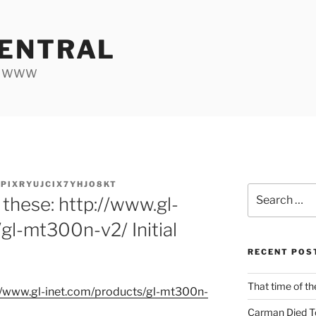
ENTRAL
he WWW
PIXRYUJCIX7YHJO8KT
Search
 these: http://www.gl-
for:
gl-mt300n-v2/ Initial
RECENT POS
That time of th
/
www.gl-inet.com/
products/
gl-mt300n-
Carman Died T