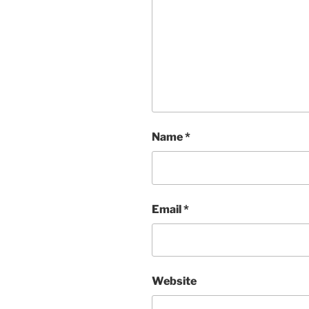
Name
*
Email
*
Website