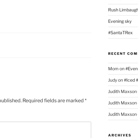
Rush Limbaugh
Evening sky
#SantaTRex
RECENT CO
Mom
on
#Even
Judy
on
#Iced 
Judith Maxson
published.
Required fields are marked
*
Judith Maxson
Judith Maxson
ARCHIVES