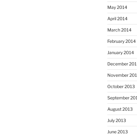
May 2014
April 2014
March 2014
February 2014
January 2014
December 201
November 20
October 2013
September 20
August 2013
July 2013
June 2013