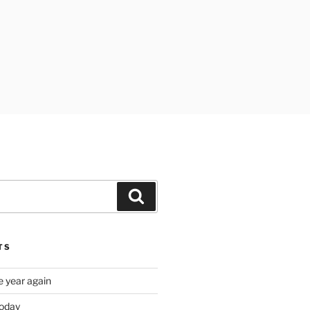
Search
TS
e year again
oday