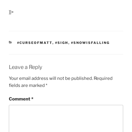
]]>
CATEGORIES
#CURSEOFMATT
,
#SIGH
,
#SNOWISFALLING
Leave a Reply
Your email address will not be published.
Required
fields are marked
*
Comment
*