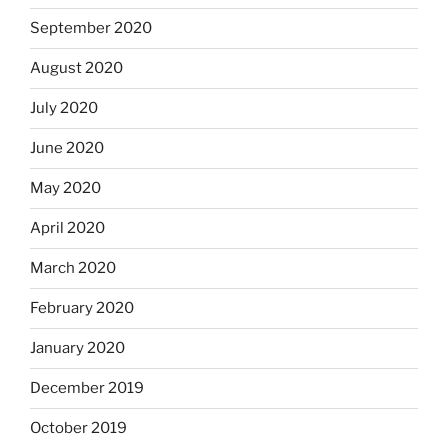
September 2020
August 2020
July 2020
June 2020
May 2020
April 2020
March 2020
February 2020
January 2020
December 2019
October 2019