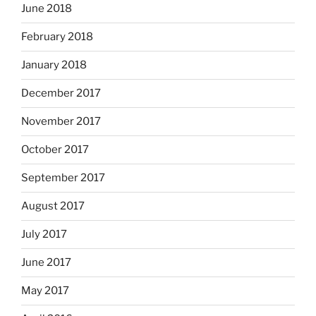
June 2018
February 2018
January 2018
December 2017
November 2017
October 2017
September 2017
August 2017
July 2017
June 2017
May 2017