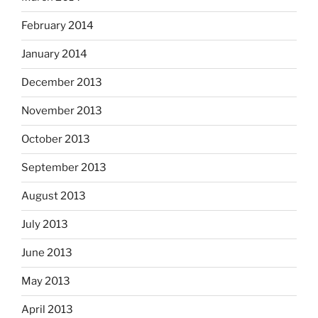
February 2014
January 2014
December 2013
November 2013
October 2013
September 2013
August 2013
July 2013
June 2013
May 2013
April 2013