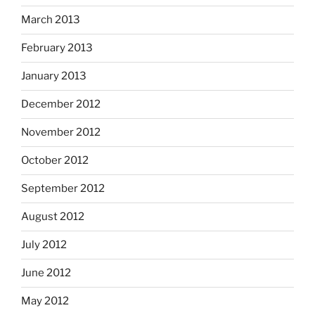
March 2013
February 2013
January 2013
December 2012
November 2012
October 2012
September 2012
August 2012
July 2012
June 2012
May 2012