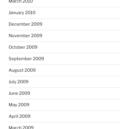
March 2010
January 2010
December 2009
November 2009
October 2009
September 2009
August 2009
July 2009
June 2009
May 2009
April 2009
March 2009