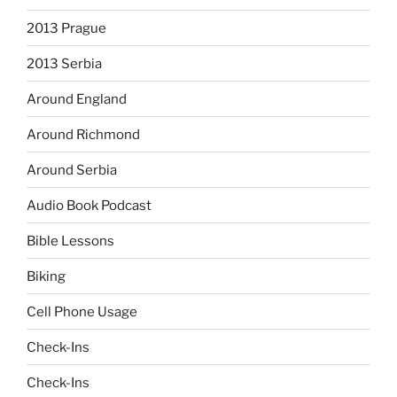
2013 Prague
2013 Serbia
Around England
Around Richmond
Around Serbia
Audio Book Podcast
Bible Lessons
Biking
Cell Phone Usage
Check-Ins
Check-Ins