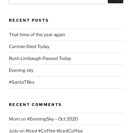
for:
RECENT POSTS
That time of the year again
Carman Died Today
Rush Limbaugh Passed Today
Evening sky
#SantaTRex
RECENT COMMENTS
Mom
on
#EveningSky – Oct 2020
Judy
on
#Iced #Coffee #IcedCoffee