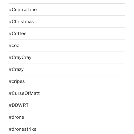
#CentralLine
#Christmas
#Coffee
#cool
#CrayCray
#Crazy
#cripes
#CurseOfMatt
#DDWRT
#drone
#dronestrike