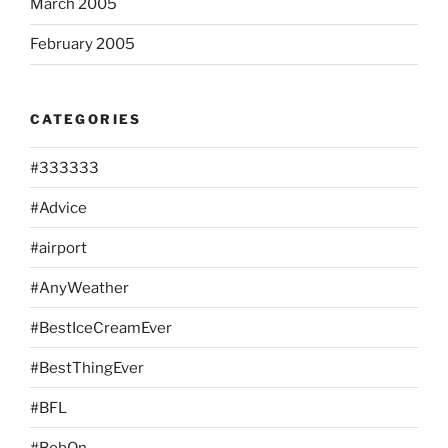
March 2005
February 2005
CATEGORIES
#333333
#Advice
#airport
#AnyWeather
#BestIceCreamEver
#BestThingEver
#BFL
#BobOn