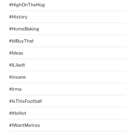
#HighOnTheHog
#History
#HomeBaking
#IdBuyThat
#Ideas
#ILikeIt
#insane
#Irma
#IsThisFootball
#ItIsHot
#IWantMetres