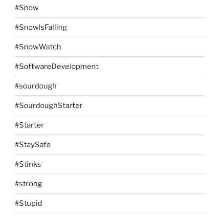
#Snow
#SnowIsFalling
#SnowWatch
#SoftwareDevelopment
#sourdough
#SourdoughStarter
#Starter
#StaySafe
#Stinks
#strong
#Stupid