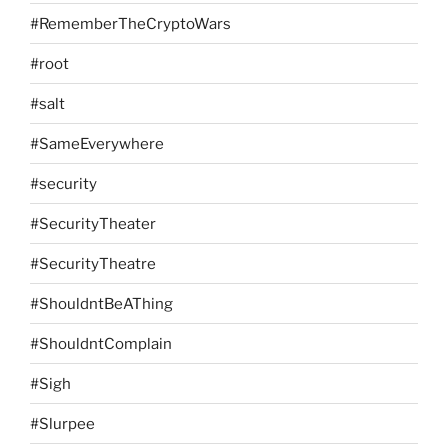
#RememberTheCryptoWars
#root
#salt
#SameEverywhere
#security
#SecurityTheater
#SecurityTheatre
#ShouldntBeAThing
#ShouldntComplain
#Sigh
#Slurpee