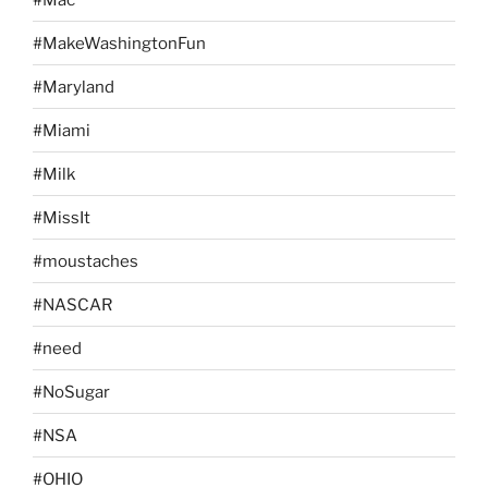
#MakeWashingtonFun
#Maryland
#Miami
#Milk
#MissIt
#moustaches
#NASCAR
#need
#NoSugar
#NSA
#OHIO