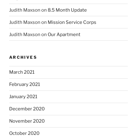
Judith Maxson
on
8.5 Month Update
Judith Maxson
on
Mission Service Corps
Judith Maxson
on
Our Apartment
ARCHIVES
March 2021
February 2021
January 2021
December 2020
November 2020
October 2020