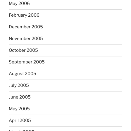
May 2006
February 2006
December 2005
November 2005
October 2005
September 2005
August 2005
July 2005
June 2005
May 2005
April 2005