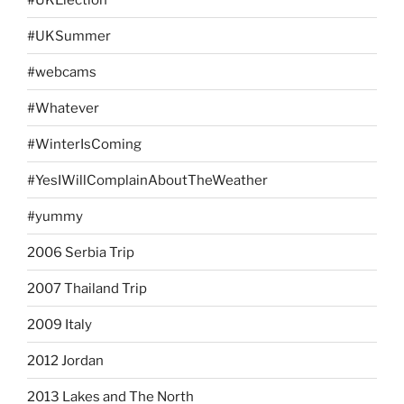
#UKSummer
#webcams
#Whatever
#WinterIsComing
#YesIWillComplainAboutTheWeather
#yummy
2006 Serbia Trip
2007 Thailand Trip
2009 Italy
2012 Jordan
2013 Lakes and The North