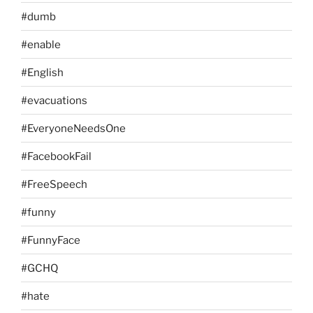
#dumb
#enable
#English
#evacuations
#EveryoneNeedsOne
#FacebookFail
#FreeSpeech
#funny
#FunnyFace
#GCHQ
#hate