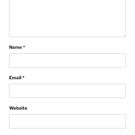
Name
*
Email
*
Website