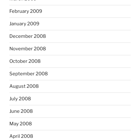
February 2009
January 2009
December 2008
November 2008
October 2008
September 2008
August 2008
July 2008
June 2008
May 2008
April 2008