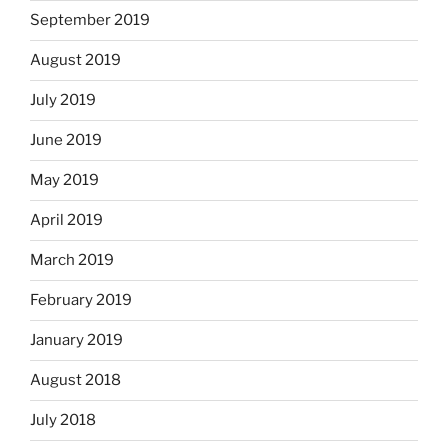
September 2019
August 2019
July 2019
June 2019
May 2019
April 2019
March 2019
February 2019
January 2019
August 2018
July 2018