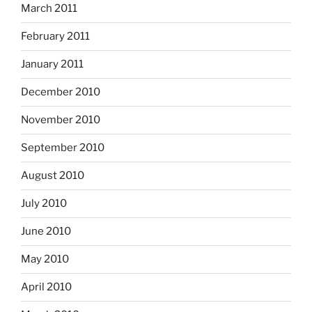
March 2011
February 2011
January 2011
December 2010
November 2010
September 2010
August 2010
July 2010
June 2010
May 2010
April 2010