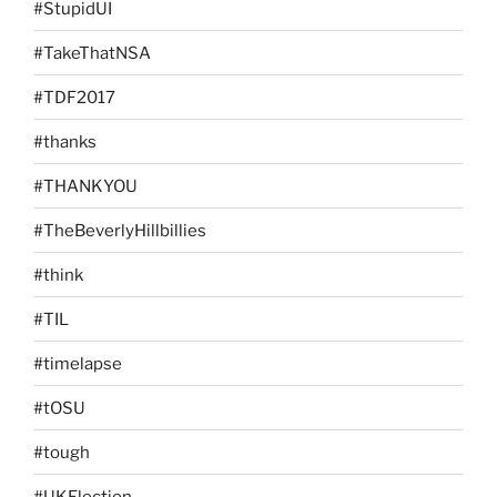
#StupidUI
#TakeThatNSA
#TDF2017
#thanks
#THANKYOU
#TheBeverlyHillbillies
#think
#TIL
#timelapse
#tOSU
#tough
#UKElection