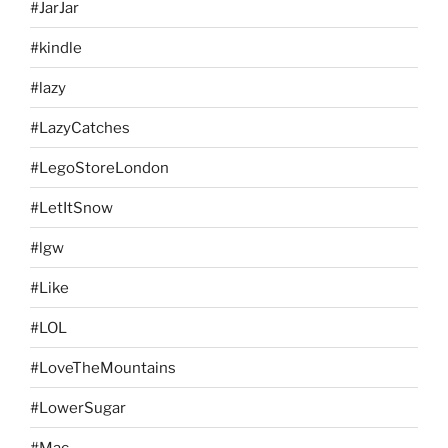
#JarJar
#kindle
#lazy
#LazyCatches
#LegoStoreLondon
#LetItSnow
#lgw
#Like
#LOL
#LoveTheMountains
#LowerSugar
#Mac