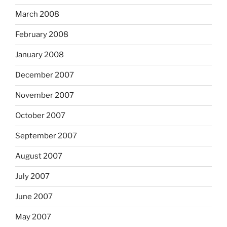
March 2008
February 2008
January 2008
December 2007
November 2007
October 2007
September 2007
August 2007
July 2007
June 2007
May 2007