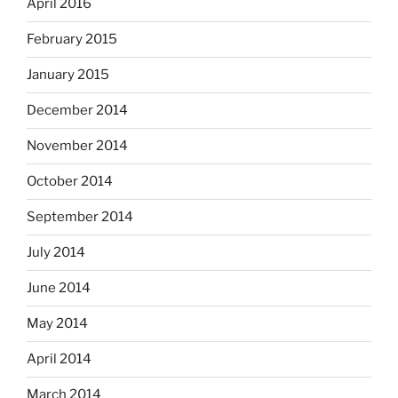
April 2016
February 2015
January 2015
December 2014
November 2014
October 2014
September 2014
July 2014
June 2014
May 2014
April 2014
March 2014