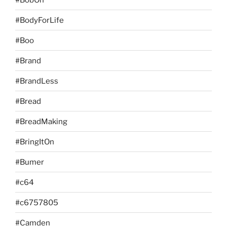
#BodyForLife
#Boo
#Brand
#BrandLess
#Bread
#BreadMaking
#BringItOn
#Bumer
#c64
#c6757805
#Camden