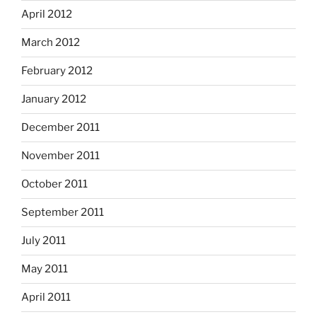
April 2012
March 2012
February 2012
January 2012
December 2011
November 2011
October 2011
September 2011
July 2011
May 2011
April 2011