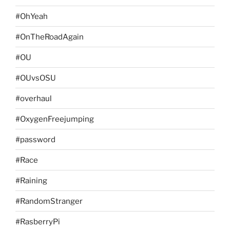
#OhYeah
#OnTheRoadAgain
#OU
#OUvsOSU
#overhaul
#OxygenFreejumping
#password
#Race
#Raining
#RandomStranger
#RasberryPi