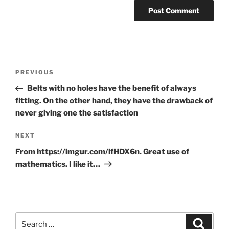
Post
Previous
PREVIOUS
navigation
Post
Belts with no holes have the benefit of always
fitting. On the other hand, they have the drawback of
never giving one the satisfaction
Next
NEXT
Post
From https://imgur.com/lfHDX6n. Great use of
mathematics. I like it…
Search
Search