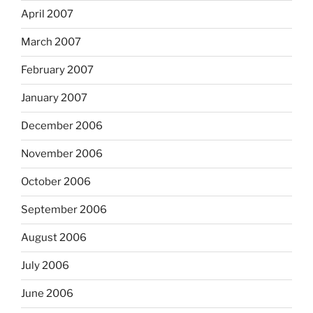
April 2007
March 2007
February 2007
January 2007
December 2006
November 2006
October 2006
September 2006
August 2006
July 2006
June 2006