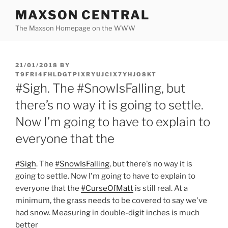
Skip
MAXSON CENTRAL
to
The Maxson Homepage on the WWW
content
POSTED
21/01/2018
BY
ON
T9FRI4FHLDGTPIXRYUJCIX7YHJO8KT
#Sigh. The #SnowIsFalling, but
there’s no way it is going to settle.
Now I’m going to have to explain to
everyone that the
#Sigh
. The
#SnowIsFalling
, but there's no way it is
going to settle. Now I'm going to have to explain to
everyone that the
#CurseOfMatt
is still real. At a
minimum, the grass needs to be covered to say we've
had snow. Measuring in double-digit inches is much
better