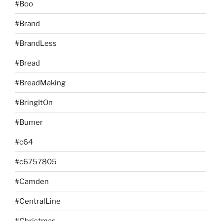
#Boo
#Brand
#BrandLess
#Bread
#BreadMaking
#BringItOn
#Bumer
#c64
#c6757805
#Camden
#CentralLine
#Christmas