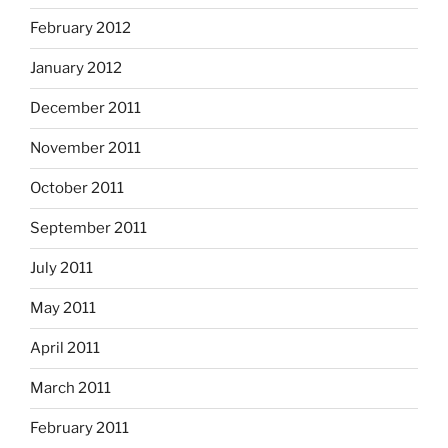
February 2012
January 2012
December 2011
November 2011
October 2011
September 2011
July 2011
May 2011
April 2011
March 2011
February 2011