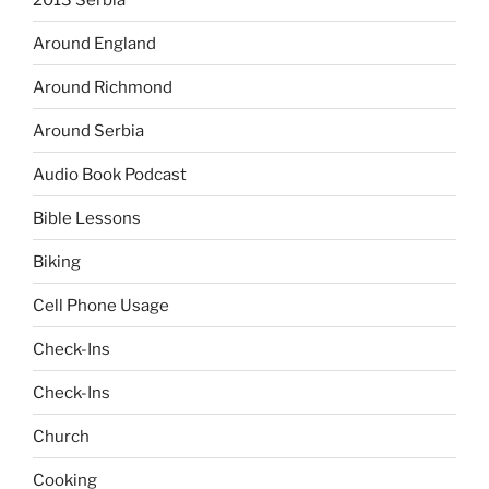
Around England
Around Richmond
Around Serbia
Audio Book Podcast
Bible Lessons
Biking
Cell Phone Usage
Check-Ins
Check-Ins
Church
Cooking