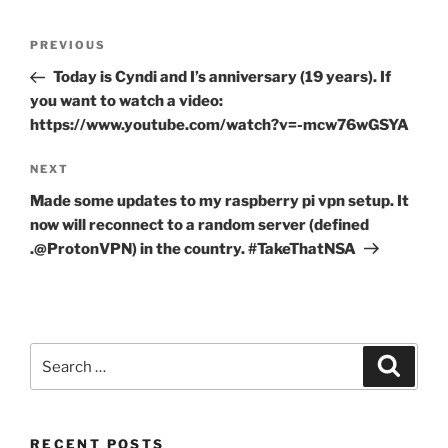
Post
Previous
PREVIOUS
navigation
Post
Today is Cyndi and I’s anniversary (19 years). If
you want to watch a video:
https://www.youtube.com/watch?v=-mcw76wGSYA
Next
NEXT
Post
Made some updates to my raspberry pi vpn setup. It
now will reconnect to a random server (defined
.@ProtonVPN) in the country. #TakeThatNSA
Search
Search
for:
RECENT POSTS