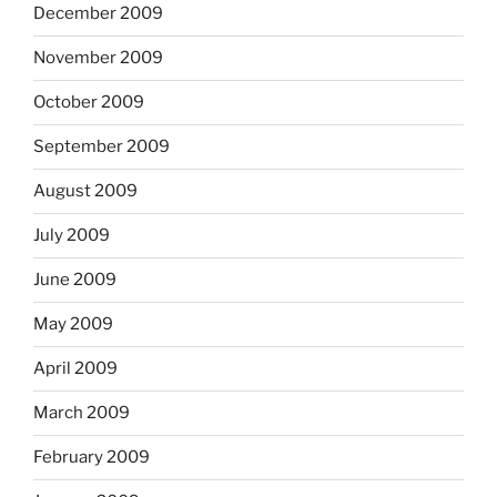
December 2009
November 2009
October 2009
September 2009
August 2009
July 2009
June 2009
May 2009
April 2009
March 2009
February 2009