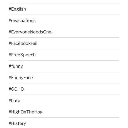
#English
#evacuations
#EveryoneNeedsOne
#FacebookFail
#FreeSpeech
#funny
#FunnyFace
#GCHQ
#hate
#HighOnTheHog
#History