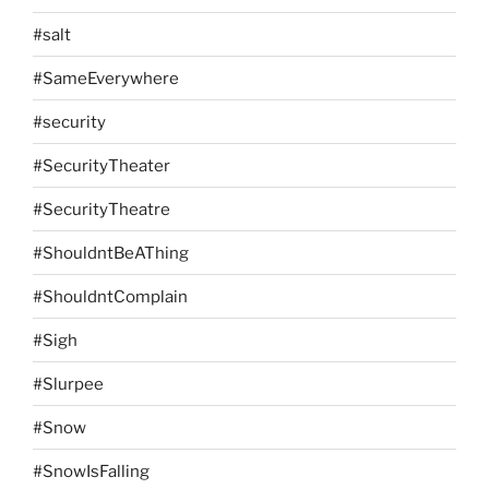
#salt
#SameEverywhere
#security
#SecurityTheater
#SecurityTheatre
#ShouldntBeAThing
#ShouldntComplain
#Sigh
#Slurpee
#Snow
#SnowIsFalling