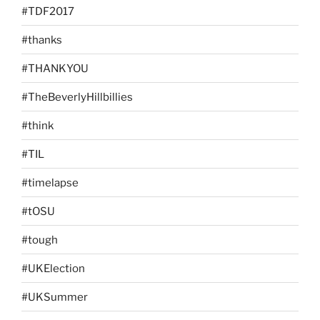
#TDF2017
#thanks
#THANKYOU
#TheBeverlyHillbillies
#think
#TIL
#timelapse
#tOSU
#tough
#UKElection
#UKSummer