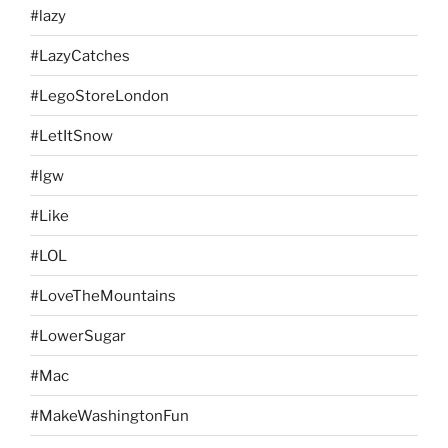
#lazy
#LazyCatches
#LegoStoreLondon
#LetItSnow
#lgw
#Like
#LOL
#LoveTheMountains
#LowerSugar
#Mac
#MakeWashingtonFun