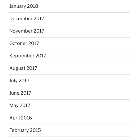
January 2018
December 2017
November 2017
October 2017
September 2017
August 2017
July 2017
June 2017
May 2017
April 2016
February 2015