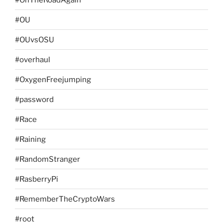
#OU
#OUvsOSU
#overhaul
#OxygenFreejumping
#password
#Race
#Raining
#RandomStranger
#RasberryPi
#RememberTheCryptoWars
#root