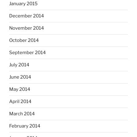
January 2015
December 2014
November 2014
October 2014
September 2014
July 2014
June 2014
May 2014
April 2014
March 2014
February 2014