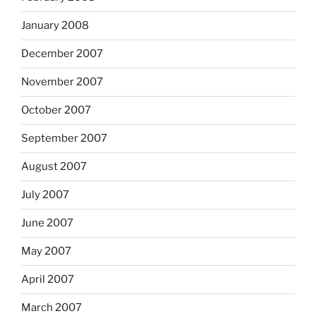
January 2008
December 2007
November 2007
October 2007
September 2007
August 2007
July 2007
June 2007
May 2007
April 2007
March 2007