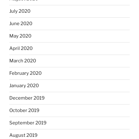
July 2020
June 2020
May 2020
April 2020
March 2020
February 2020
January 2020
December 2019
October 2019
September 2019
August 2019