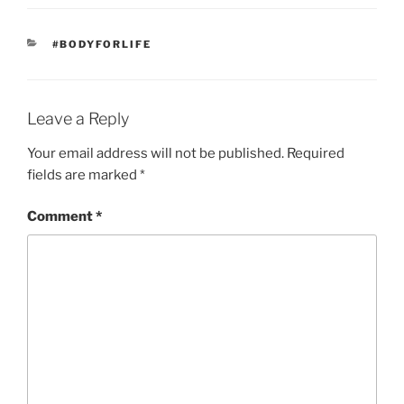
CATEGORIES
#BODYFORLIFE
Leave a Reply
Your email address will not be published.
Required
fields are marked
*
Comment
*