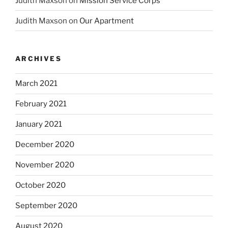
Judith Maxson
on
Mission Service Corps
Judith Maxson
on
Our Apartment
ARCHIVES
March 2021
February 2021
January 2021
December 2020
November 2020
October 2020
September 2020
August 2020