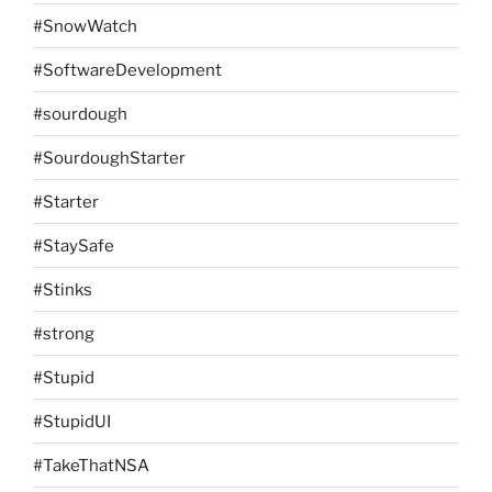
#SnowWatch
#SoftwareDevelopment
#sourdough
#SourdoughStarter
#Starter
#StaySafe
#Stinks
#strong
#Stupid
#StupidUI
#TakeThatNSA