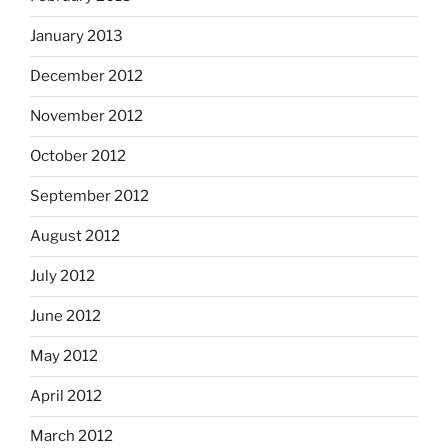
January 2013
December 2012
November 2012
October 2012
September 2012
August 2012
July 2012
June 2012
May 2012
April 2012
March 2012