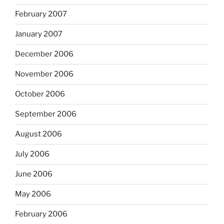
February 2007
January 2007
December 2006
November 2006
October 2006
September 2006
August 2006
July 2006
June 2006
May 2006
February 2006