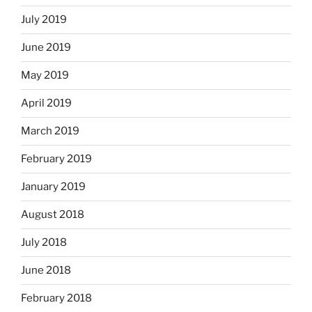
July 2019
June 2019
May 2019
April 2019
March 2019
February 2019
January 2019
August 2018
July 2018
June 2018
February 2018