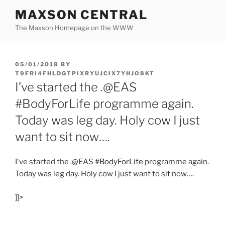
Skip
MAXSON CENTRAL
to
The Maxson Homepage on the WWW
content
POSTED
05/01/2018
BY
ON
T9FRI4FHLDGTPIXRYUJCIX7YHJO8KT
I’ve started the .@EAS
#BodyForLife programme again.
Today was leg day. Holy cow I just
want to sit now….
I've started the .@EAS
#BodyForLife
programme again.
Today was leg day. Holy cow I just want to sit now….
]]>