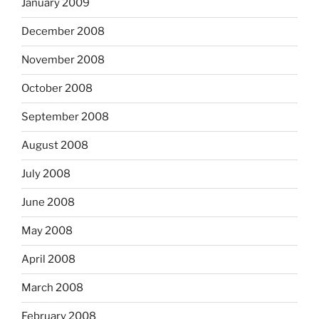
January 2009
December 2008
November 2008
October 2008
September 2008
August 2008
July 2008
June 2008
May 2008
April 2008
March 2008
February 2008