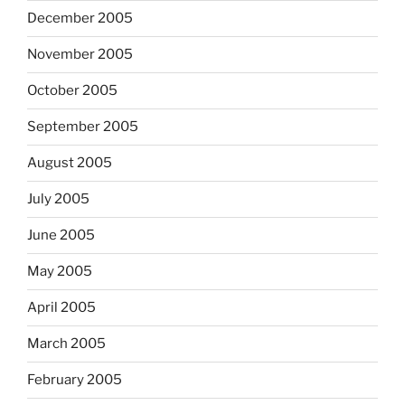
December 2005
November 2005
October 2005
September 2005
August 2005
July 2005
June 2005
May 2005
April 2005
March 2005
February 2005