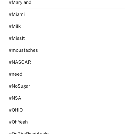
#Maryland
#Miami
#Milk
#MissIt
#moustaches
#NASCAR
#need
#NoSugar
#NSA
#OHIO
#OhYeah
#OnTheRoadAgain