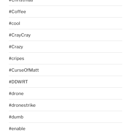
#Coffee
#cool
#CrayCray
#Crazy
#cripes
#CurseOfMatt
#DDWRT
#drone
#dronestrike
#dumb
#enable