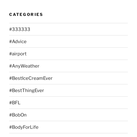
CATEGORIES
#333333
#Advice
#airport
#AnyWeather
#BestIceCreamEver
#BestThingEver
#BFL
#BobOn
#BodyForLife