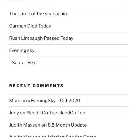
That time of the year again
Carman Died Today
Rush Limbaugh Passed Today
Evening sky
#SantaTRex
RECENT COMMENTS
Mom
on
#EveningSky – Oct 2020
Judy
on
#Iced #Coffee #IcedCoffee
Judith Maxson
on
8.5 Month Update