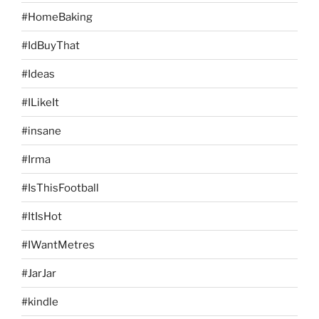
#HomeBaking
#IdBuyThat
#Ideas
#ILikeIt
#insane
#Irma
#IsThisFootball
#ItIsHot
#IWantMetres
#JarJar
#kindle