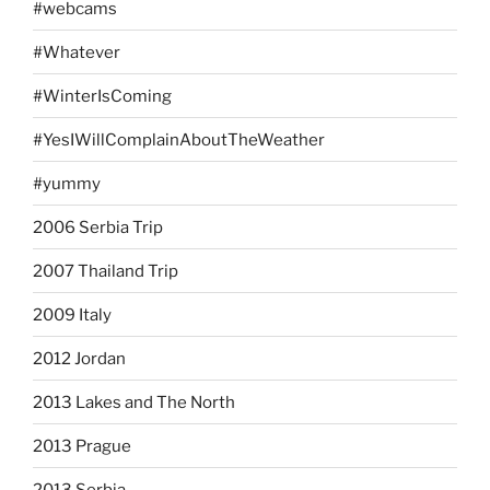
#webcams
#Whatever
#WinterIsComing
#YesIWillComplainAboutTheWeather
#yummy
2006 Serbia Trip
2007 Thailand Trip
2009 Italy
2012 Jordan
2013 Lakes and The North
2013 Prague
2013 Serbia