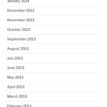
January 2014
December 2013
November 2013
October 2013
September 2013
August 2013
July 2013
June 2013
May 2013
April 2013
March 2013
February 2013