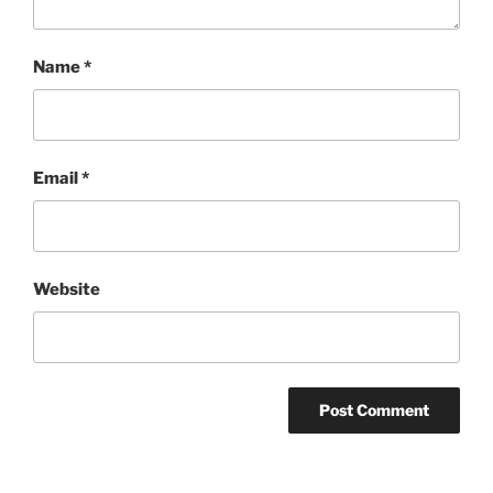
Name
*
Email
*
Website