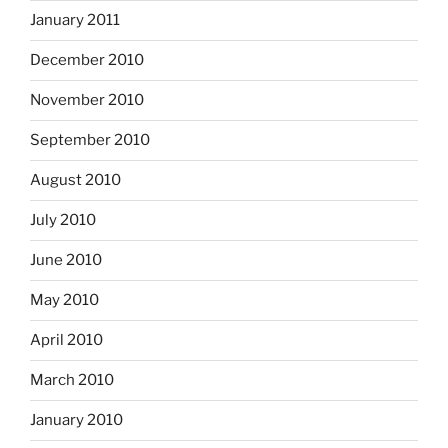
January 2011
December 2010
November 2010
September 2010
August 2010
July 2010
June 2010
May 2010
April 2010
March 2010
January 2010