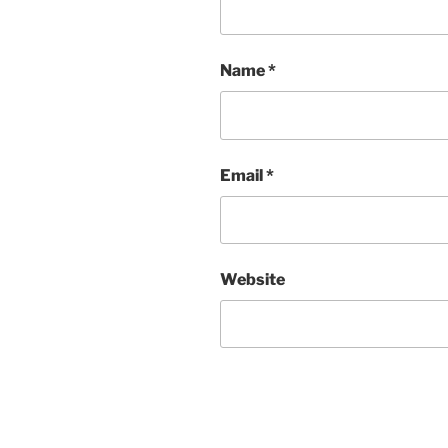
Name
*
Email
*
Website