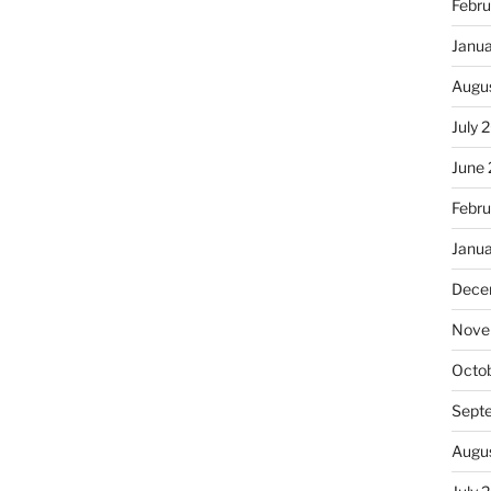
Febru
Janu
Augu
July 
June
Febru
Janu
Dece
Nove
Octo
Sept
Augu