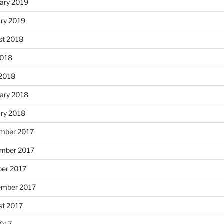
ary 2019
ary 2019
st 2018
2018
 2018
ary 2018
ary 2018
mber 2017
mber 2017
ber 2017
ember 2017
st 2017