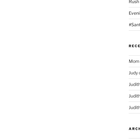
Rush
Eveni
#San
REC
Mom
Judy
Judit
Judit
Judit
ARC