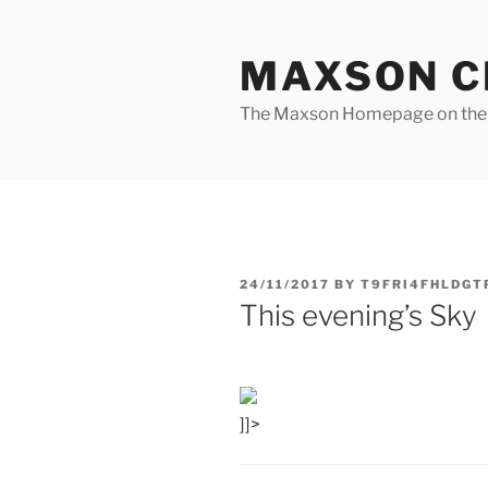
Skip
to
MAXSON C
content
The Maxson Homepage on t
POSTED
24/11/2017
BY
T9FRI4FHLDGT
ON
This evening’s Sky
]]>