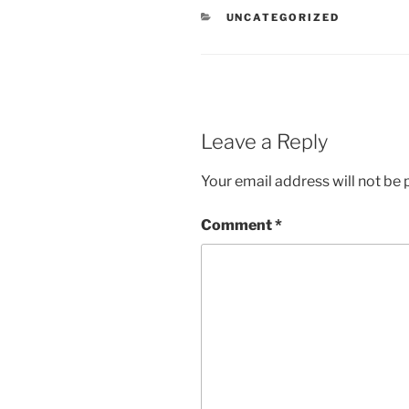
CATEGORIES
UNCATEGORIZED
Leave a Reply
Your email address will not be 
Comment
*