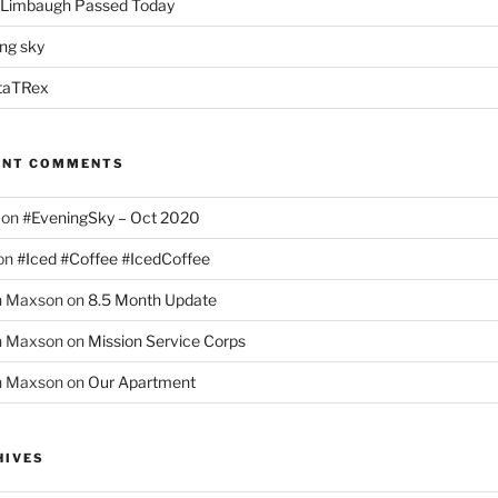
 Limbaugh Passed Today
ng sky
taTRex
ENT COMMENTS
on
#EveningSky – Oct 2020
on
#Iced #Coffee #IcedCoffee
h Maxson
on
8.5 Month Update
h Maxson
on
Mission Service Corps
h Maxson
on
Our Apartment
HIVES