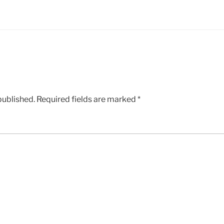
published.
Required fields are marked
*