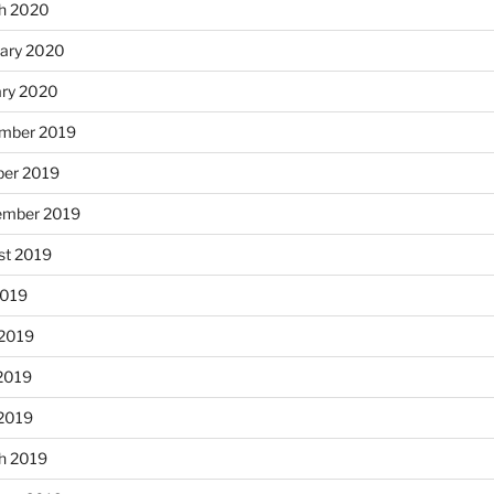
h 2020
uary 2020
ary 2020
mber 2019
ber 2019
ember 2019
st 2019
2019
 2019
2019
 2019
h 2019