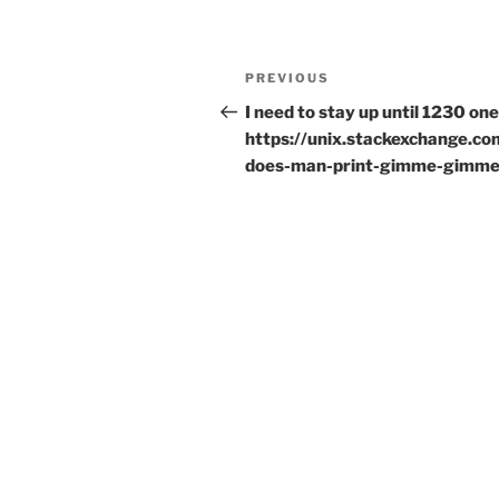
Post
Previous
PREVIOUS
navigation
Post
I need to stay up until 1230 one
https://unix.stackexchange.c
does-man-print-gimme-gimm