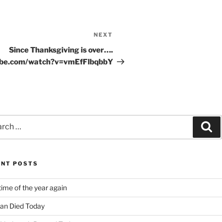
NEXT
Next
Post
Since Thanksgiving is over….
ube.com/watch?v=vmEfFlbqbbY
ch
Se
ENT POSTS
time of the year again
an Died Today