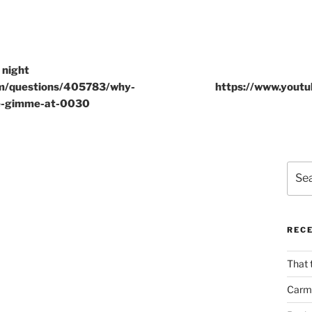
 night
om/questions/405783/why-
https://www.yout
e-gimme-at-0030
Sear
for:
REC
That 
Carm