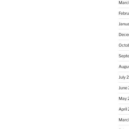
Marc
Febr
Janu
Dece
Octo
Sept
Augu
July 
June
May 
April
Marc