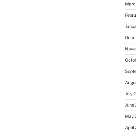
Marc
Febru
Janu
Dece
Nove
Octo
Sept
Augu
July 
June
May 
April