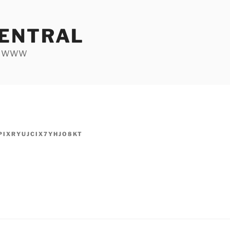
ENTRAL
he WWW
PIXRYUJCIX7YHJO8KT