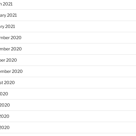
h 2021
ary 2021
ary 2021
mber 2020
mber 2020
ber 2020
ember 2020
st 2020
2020
 2020
2020
 2020