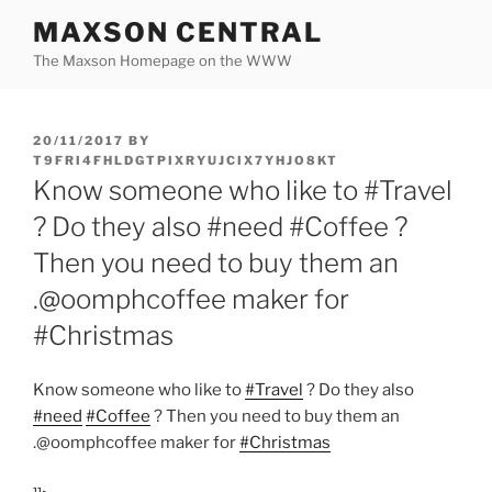
Skip
MAXSON CENTRAL
to
The Maxson Homepage on the WWW
content
POSTED
20/11/2017
BY
ON
T9FRI4FHLDGTPIXRYUJCIX7YHJO8KT
Know someone who like to #Travel
? Do they also #need #Coffee ?
Then you need to buy them an
.@oomphcoffee maker for
#Christmas
Know someone who like to
#Travel
? Do they also
#need
#Coffee
? Then you need to buy them an
.@oomphcoffee maker for
#Christmas