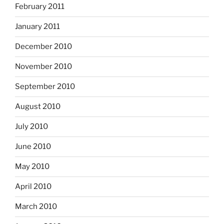
February 2011
January 2011
December 2010
November 2010
September 2010
August 2010
July 2010
June 2010
May 2010
April 2010
March 2010