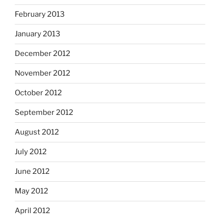
February 2013
January 2013
December 2012
November 2012
October 2012
September 2012
August 2012
July 2012
June 2012
May 2012
April 2012