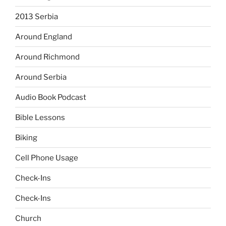
2013 Serbia
Around England
Around Richmond
Around Serbia
Audio Book Podcast
Bible Lessons
Biking
Cell Phone Usage
Check-Ins
Check-Ins
Church