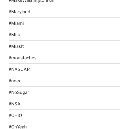
#MakeWashingtonFun
#Maryland
#Miami
#Milk
#MissIt
#moustaches
#NASCAR
#need
#NoSugar
#NSA
#OHIO
#OhYeah