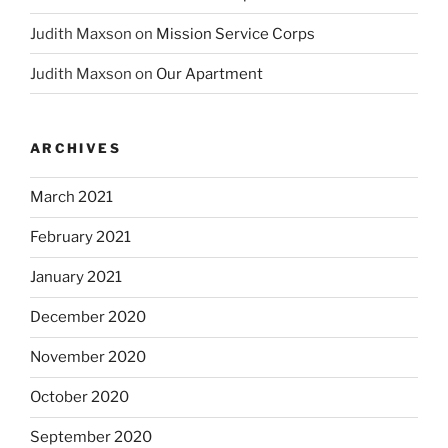
Judith Maxson
on
Mission Service Corps
Judith Maxson
on
Our Apartment
ARCHIVES
March 2021
February 2021
January 2021
December 2020
November 2020
October 2020
September 2020