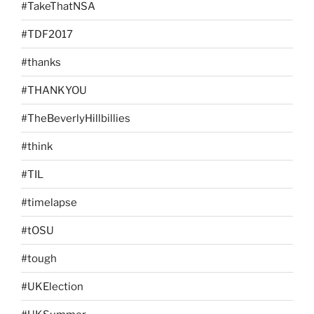
#TakeThatNSA
#TDF2017
#thanks
#THANKYOU
#TheBeverlyHillbillies
#think
#TIL
#timelapse
#tOSU
#tough
#UKElection