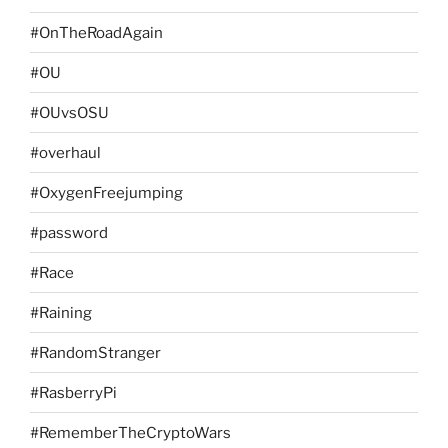
#OnTheRoadAgain
#OU
#OUvsOSU
#overhaul
#OxygenFreejumping
#password
#Race
#Raining
#RandomStranger
#RasberryPi
#RememberTheCryptoWars