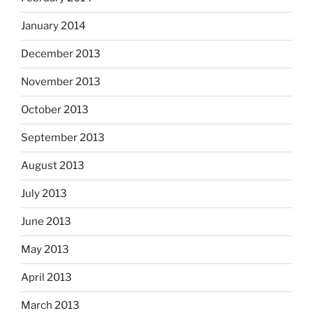
January 2014
December 2013
November 2013
October 2013
September 2013
August 2013
July 2013
June 2013
May 2013
April 2013
March 2013