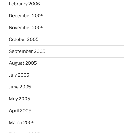
February 2006
December 2005
November 2005
October 2005
September 2005
August 2005
July 2005
June 2005
May 2005
April 2005
March 2005