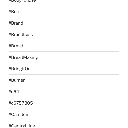
#BodyForLife
#Boo
#Brand
#BrandLess
#Bread
#BreadMaking
#BringItOn
#Bumer
#c64
#c6757805
#Camden
#CentralLine