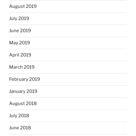
August 2019
July 2019
June 2019
May 2019
April 2019
March 2019
February 2019
January 2019
August 2018
July 2018
June 2018