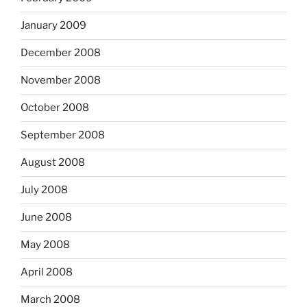
January 2009
December 2008
November 2008
October 2008
September 2008
August 2008
July 2008
June 2008
May 2008
April 2008
March 2008