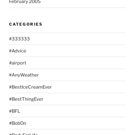
February 2005
CATEGORIES
#333333
#Advice
#airport
#AnyWeather
#BestIceCreamEver
#BestThingEver
#BFL
#BobOn