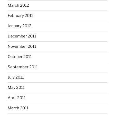
March 2012
February 2012
January 2012
December 2011
November 2011
October 2011
September 2011
July 2011
May 2011
April 2011
March 2011