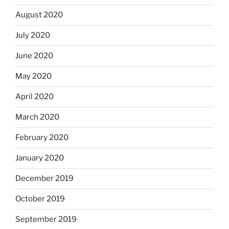
August 2020
July 2020
June 2020
May 2020
April 2020
March 2020
February 2020
January 2020
December 2019
October 2019
September 2019