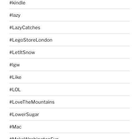
#kindle
#lazy
#LazyCatches
#LegoStoreLondon
#LetItSnow
#lgw
#Like
#LOL
#LoveTheMountains
#LowerSugar
#Mac