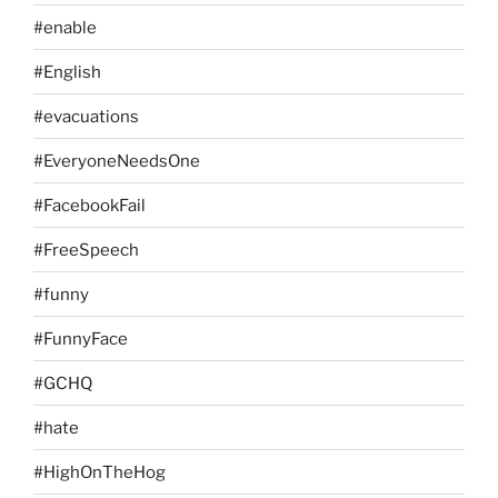
#enable
#English
#evacuations
#EveryoneNeedsOne
#FacebookFail
#FreeSpeech
#funny
#FunnyFace
#GCHQ
#hate
#HighOnTheHog