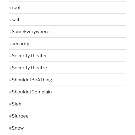
#root
#salt
#SameEverywhere
#security
#SecurityTheater
#SecurityTheatre
#ShouldntBeAThing
#ShouldntComplain
#Sigh
#Slurpee
#Snow