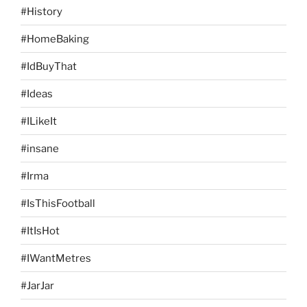
#History
#HomeBaking
#IdBuyThat
#Ideas
#ILikeIt
#insane
#Irma
#IsThisFootball
#ItIsHot
#IWantMetres
#JarJar