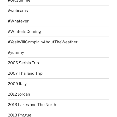
#UKSummer
#webcams
#Whatever
#WinterIsComing
#YesIWillComplainAboutTheWeather
#yummy
2006 Serbia Trip
2007 Thailand Trip
2009 Italy
2012 Jordan
2013 Lakes and The North
2013 Prague