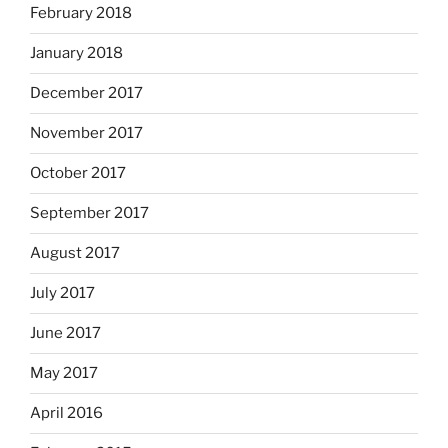
February 2018
January 2018
December 2017
November 2017
October 2017
September 2017
August 2017
July 2017
June 2017
May 2017
April 2016