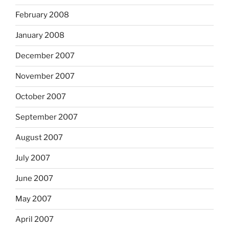
February 2008
January 2008
December 2007
November 2007
October 2007
September 2007
August 2007
July 2007
June 2007
May 2007
April 2007