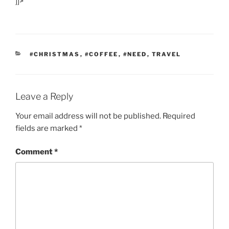
]]>
CATEGORIES
#CHRISTMAS
,
#COFFEE
,
#NEED
,
TRAVEL
Leave a Reply
Your email address will not be published.
Required
fields are marked
*
Comment
*