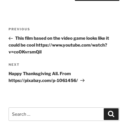
Post
Previous
PREVIOUS
navigation
Post
This film based on the video game looks like it
could be cool https://www.youtube.com/watch?
v=coOKvrsmQiI
Next
NEXT
Post
Happy Thanksgiving All. From
https://pixabay.com/p-1061456/
Search
Search
for: