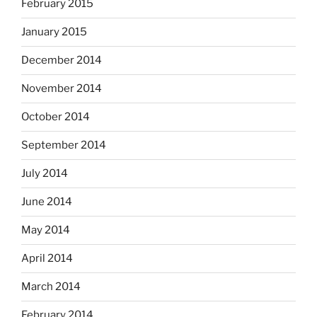
February 2015
January 2015
December 2014
November 2014
October 2014
September 2014
July 2014
June 2014
May 2014
April 2014
March 2014
February 2014