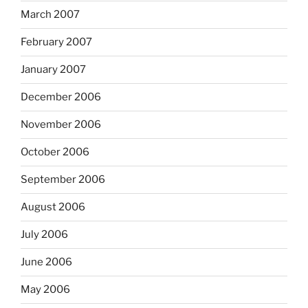
March 2007
February 2007
January 2007
December 2006
November 2006
October 2006
September 2006
August 2006
July 2006
June 2006
May 2006