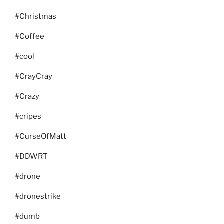
#Christmas
#Coffee
#cool
#CrayCray
#Crazy
#cripes
#CurseOfMatt
#DDWRT
#drone
#dronestrike
#dumb