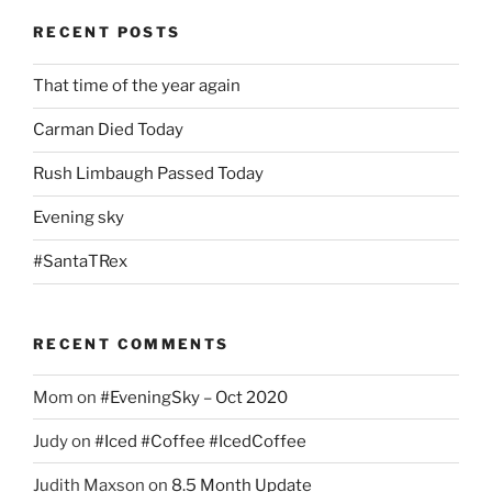
RECENT POSTS
That time of the year again
Carman Died Today
Rush Limbaugh Passed Today
Evening sky
#SantaTRex
RECENT COMMENTS
Mom
on
#EveningSky – Oct 2020
Judy
on
#Iced #Coffee #IcedCoffee
Judith Maxson
on
8.5 Month Update