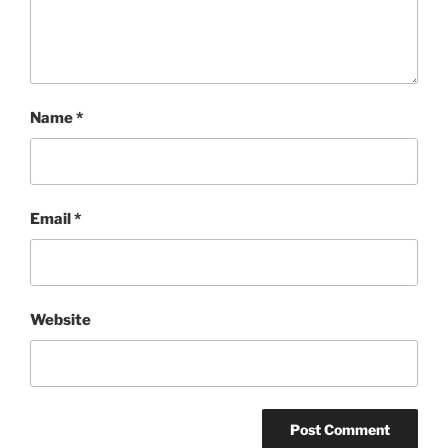
Name
*
Email
*
Website