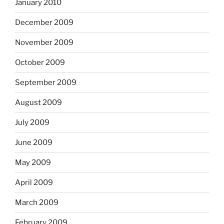
January 2010
December 2009
November 2009
October 2009
September 2009
August 2009
July 2009
June 2009
May 2009
April 2009
March 2009
February 2009