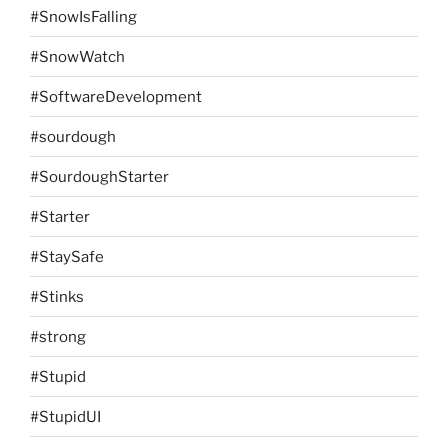
#SnowIsFalling
#SnowWatch
#SoftwareDevelopment
#sourdough
#SourdoughStarter
#Starter
#StaySafe
#Stinks
#strong
#Stupid
#StupidUI