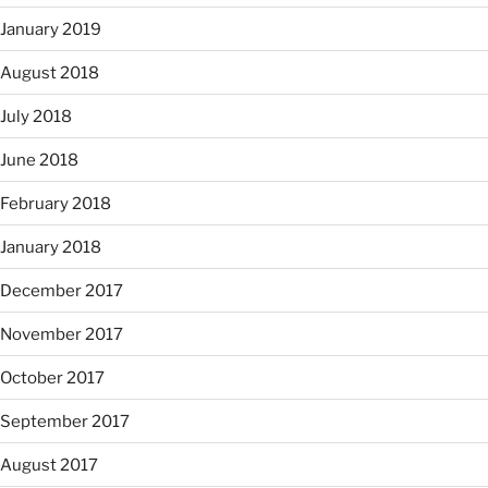
January 2019
August 2018
July 2018
June 2018
February 2018
January 2018
December 2017
November 2017
October 2017
September 2017
August 2017