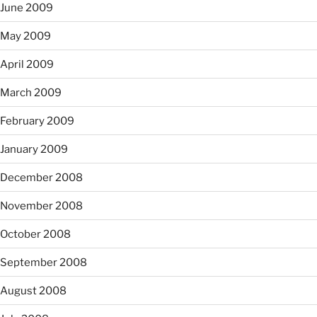
June 2009
May 2009
April 2009
March 2009
February 2009
January 2009
December 2008
November 2008
October 2008
September 2008
August 2008