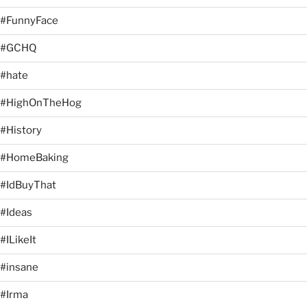
#FunnyFace
#GCHQ
#hate
#HighOnTheHog
#History
#HomeBaking
#IdBuyThat
#Ideas
#ILikeIt
#insane
#Irma