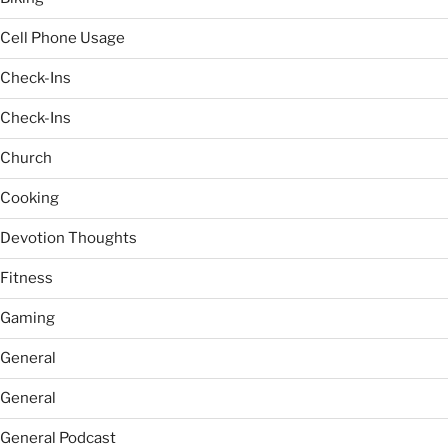
Cell Phone Usage
Check-Ins
Check-Ins
Church
Cooking
Devotion Thoughts
Fitness
Gaming
General
General
General Podcast