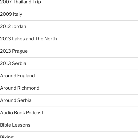
2007 Thailand Trip
2009 Italy
2012 Jordan
2013 Lakes and The North
2013 Prague
2013 Serbia
Around England
Around Richmond
Around Serbia
Audio Book Podcast
Bible Lessons
Biking