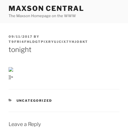
Skip
MAXSON CENTRAL
to
The Maxson Homepage on the WWW
content
POSTED
09/11/2017
BY
ON
T9FRI4FHLDGTPIXRYUJCIX7YHJO8KT
tonight
]]>
CATEGORIES
UNCATEGORIZED
Leave a Reply