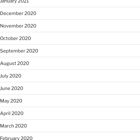
January 2021
December 2020
November 2020
October 2020
September 2020
August 2020
July 2020
June 2020
May 2020
April 2020
March 2020
February 2020