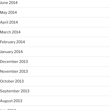
June 2014
May 2014
April 2014
March 2014
February 2014
January 2014
December 2013
November 2013
October 2013
September 2013
August 2013