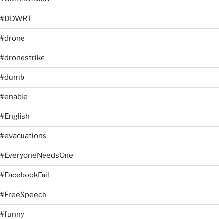
#DDWRT
#drone
#dronestrike
#dumb
#enable
#English
#evacuations
#EveryoneNeedsOne
#FacebookFail
#FreeSpeech
#funny