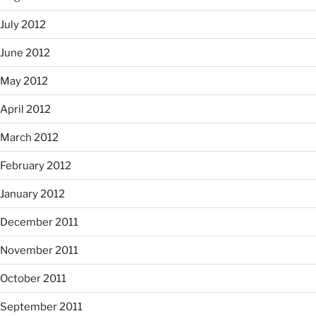
July 2012
June 2012
May 2012
April 2012
March 2012
February 2012
January 2012
December 2011
November 2011
October 2011
September 2011