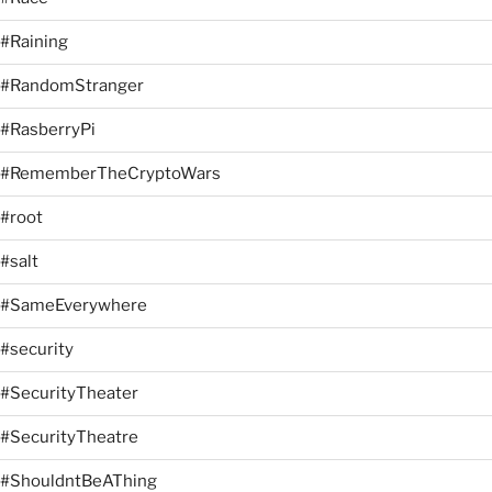
#Raining
#RandomStranger
#RasberryPi
#RememberTheCryptoWars
#root
#salt
#SameEverywhere
#security
#SecurityTheater
#SecurityTheatre
#ShouldntBeAThing