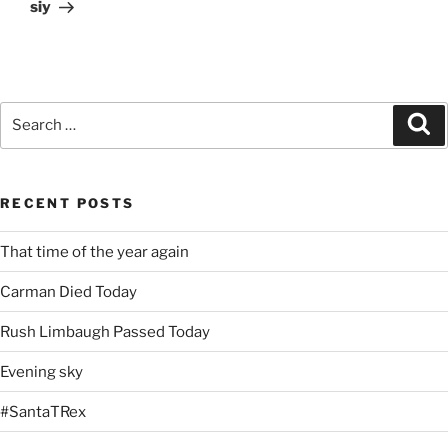
Post
siy
Search
Se
for:
RECENT POSTS
That time of the year again
Carman Died Today
Rush Limbaugh Passed Today
Evening sky
#SantaTRex