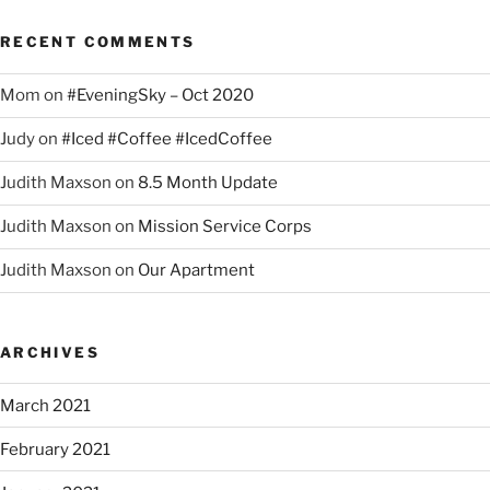
RECENT COMMENTS
Mom
on
#EveningSky – Oct 2020
Judy
on
#Iced #Coffee #IcedCoffee
Judith Maxson
on
8.5 Month Update
Judith Maxson
on
Mission Service Corps
Judith Maxson
on
Our Apartment
ARCHIVES
March 2021
February 2021