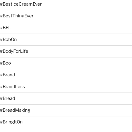
#BestIceCreamEver
#BestThingEver
#BFL
#BobOn
#BodyForLife
#Boo
#Brand
#BrandLess
#Bread
#BreadMaking
#BringItOn