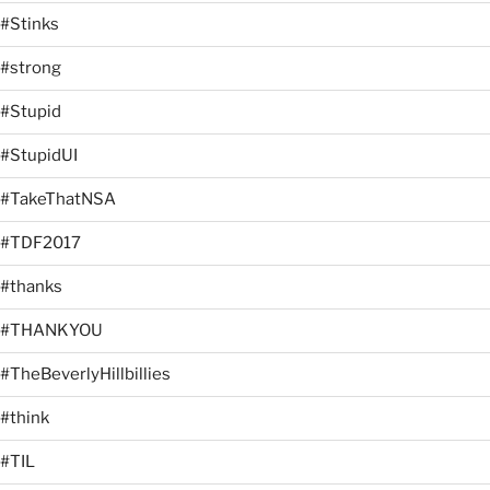
#Stinks
#strong
#Stupid
#StupidUI
#TakeThatNSA
#TDF2017
#thanks
#THANKYOU
#TheBeverlyHillbillies
#think
#TIL