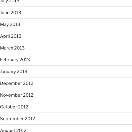
July 2013
June 2013
May 2013
April 2013
March 2013
February 2013
January 2013
December 2012
November 2012
October 2012
September 2012
August 2012