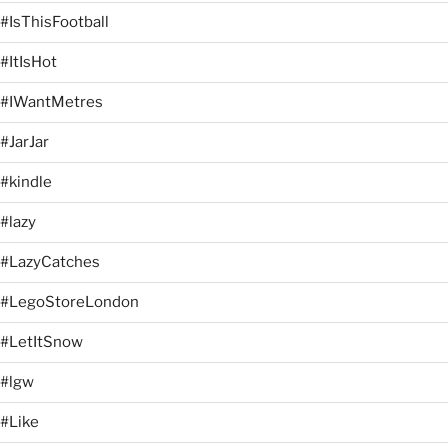
#IsThisFootball
#ItIsHot
#IWantMetres
#JarJar
#kindle
#lazy
#LazyCatches
#LegoStoreLondon
#LetItSnow
#lgw
#Like