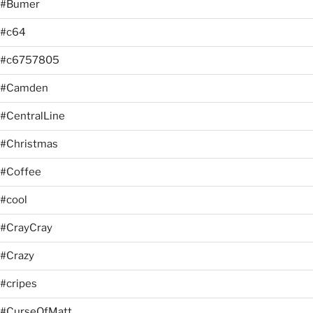
#Bumer
#c64
#c6757805
#Camden
#CentralLine
#Christmas
#Coffee
#cool
#CrayCray
#Crazy
#cripes
#CurseOfMatt