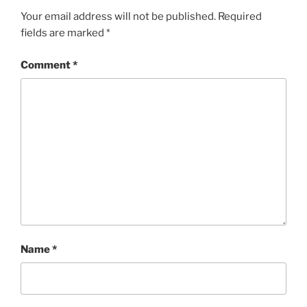
Your email address will not be published.
Required
fields are marked
*
Comment
*
Name
*