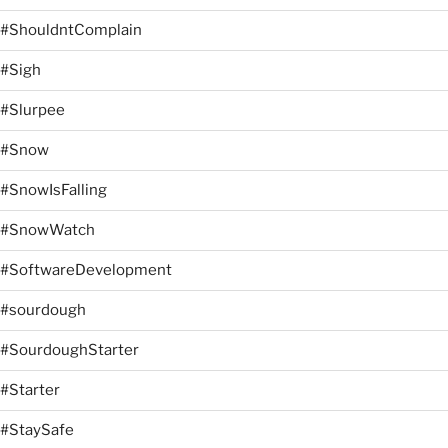
#ShouldntComplain
#Sigh
#Slurpee
#Snow
#SnowIsFalling
#SnowWatch
#SoftwareDevelopment
#sourdough
#SourdoughStarter
#Starter
#StaySafe