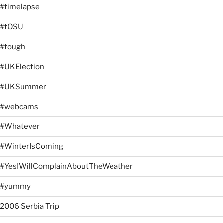
#timelapse
#tOSU
#tough
#UKElection
#UKSummer
#webcams
#Whatever
#WinterIsComing
#YesIWillComplainAboutTheWeather
#yummy
2006 Serbia Trip