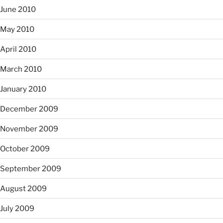
June 2010
May 2010
April 2010
March 2010
January 2010
December 2009
November 2009
October 2009
September 2009
August 2009
July 2009