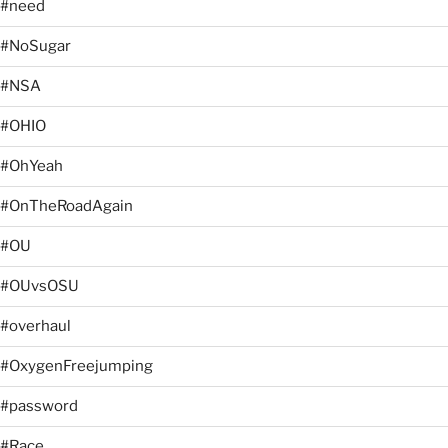
#need
#NoSugar
#NSA
#OHIO
#OhYeah
#OnTheRoadAgain
#OU
#OUvsOSU
#overhaul
#OxygenFreejumping
#password
#Race