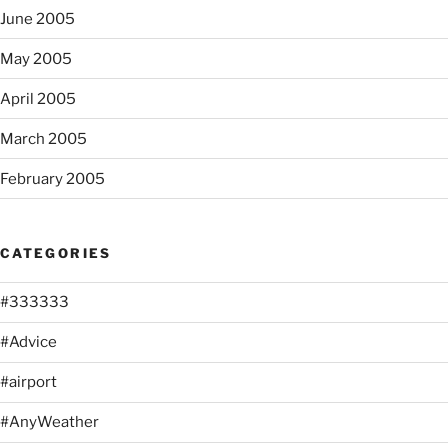
June 2005
May 2005
April 2005
March 2005
February 2005
CATEGORIES
#333333
#Advice
#airport
#AnyWeather