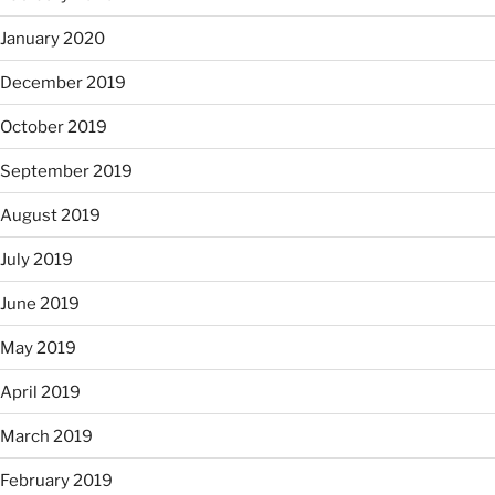
January 2020
December 2019
October 2019
September 2019
August 2019
July 2019
June 2019
May 2019
April 2019
March 2019
February 2019