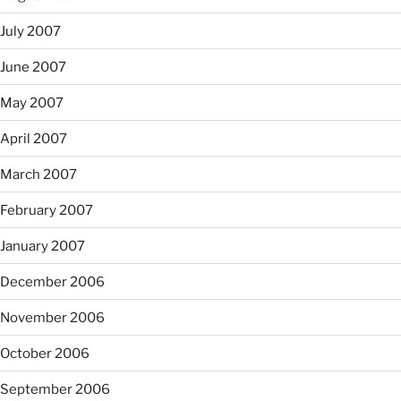
July 2007
June 2007
May 2007
April 2007
March 2007
February 2007
January 2007
December 2006
November 2006
October 2006
September 2006