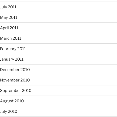
July 2011
May 2011
April 2011
March 2011
February 2011
January 2011
December 2010
November 2010
September 2010
August 2010
July 2010