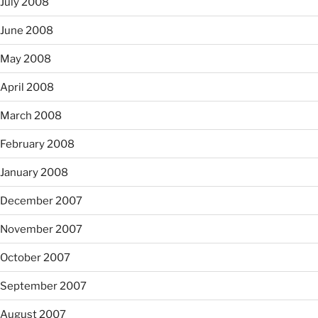
July 2008
June 2008
May 2008
April 2008
March 2008
February 2008
January 2008
December 2007
November 2007
October 2007
September 2007
August 2007