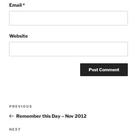
Email
*
Website
Post
Previous
PREVIOUS
navigation
Post
Remember this Day – Nov 2012
Next
NEXT