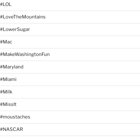
#LOL
#LoveTheMountains
#LowerSugar
#Mac
#MakeWashingtonFun
#Maryland
#Miami
#Milk
#MissIt
#moustaches
#NASCAR