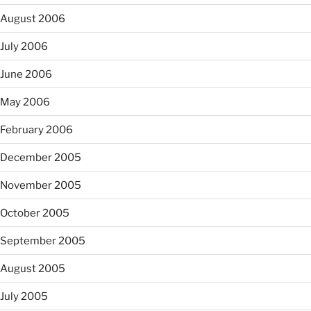
August 2006
July 2006
June 2006
May 2006
February 2006
December 2005
November 2005
October 2005
September 2005
August 2005
July 2005