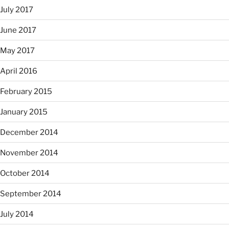
July 2017
June 2017
May 2017
April 2016
February 2015
January 2015
December 2014
November 2014
October 2014
September 2014
July 2014