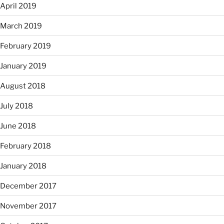
April 2019
March 2019
February 2019
January 2019
August 2018
July 2018
June 2018
February 2018
January 2018
December 2017
November 2017