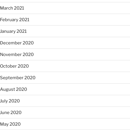
March 2021
February 2021
January 2021
December 2020
November 2020
October 2020
September 2020
August 2020
July 2020
June 2020
May 2020