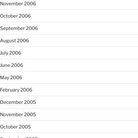
November 2006
October 2006
September 2006
August 2006
July 2006
June 2006
May 2006
February 2006
December 2005
November 2005
October 2005