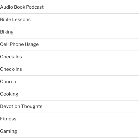
Audio Book Podcast
Bible Lessons
Biking
Cell Phone Usage
Check-Ins
Check-Ins
Church
Cooking
Devotion Thoughts
Fitness
Gaming