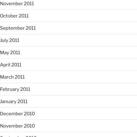
November 2011
October 2011
September 2011
July 2011
May 2011
April 2011
March 2011
February 2011
January 2011
December 2010
November 2010