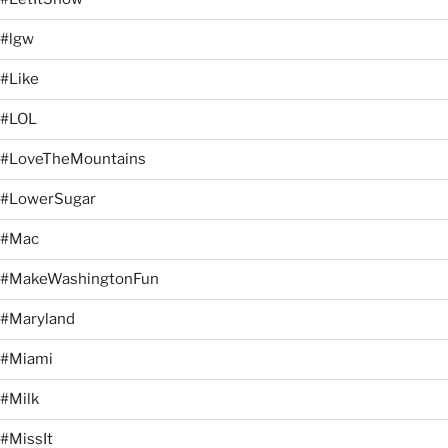
#lgw
#Like
#LOL
#LoveTheMountains
#LowerSugar
#Mac
#MakeWashingtonFun
#Maryland
#Miami
#Milk
#MissIt