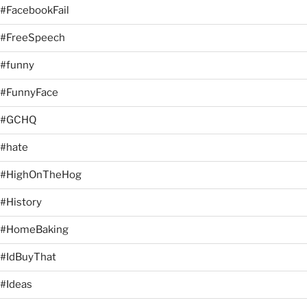
#FacebookFail
#FreeSpeech
#funny
#FunnyFace
#GCHQ
#hate
#HighOnTheHog
#History
#HomeBaking
#IdBuyThat
#Ideas