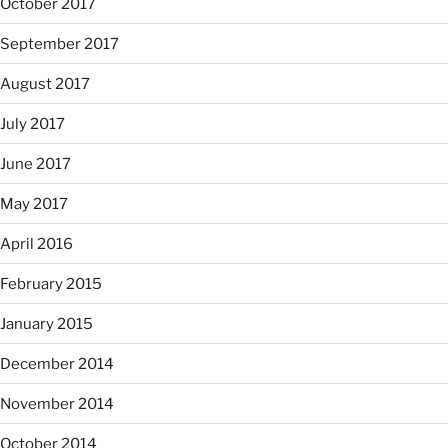
October 2017
September 2017
August 2017
July 2017
June 2017
May 2017
April 2016
February 2015
January 2015
December 2014
November 2014
October 2014