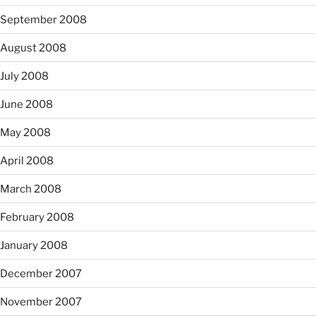
September 2008
August 2008
July 2008
June 2008
May 2008
April 2008
March 2008
February 2008
January 2008
December 2007
November 2007