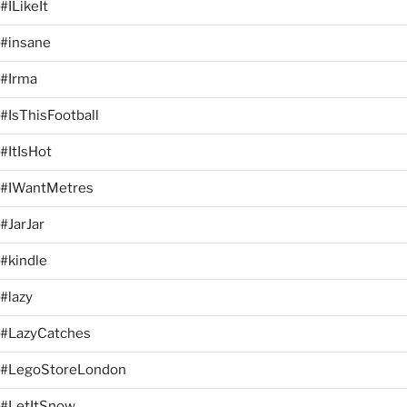
#ILikeIt
#insane
#Irma
#IsThisFootball
#ItIsHot
#IWantMetres
#JarJar
#kindle
#lazy
#LazyCatches
#LegoStoreLondon
#LetItSnow