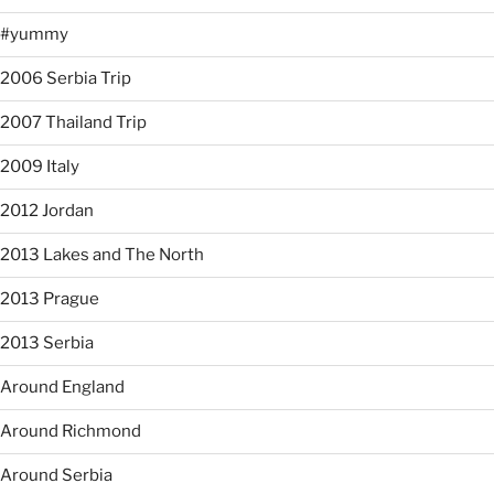
#yummy
2006 Serbia Trip
2007 Thailand Trip
2009 Italy
2012 Jordan
2013 Lakes and The North
2013 Prague
2013 Serbia
Around England
Around Richmond
Around Serbia