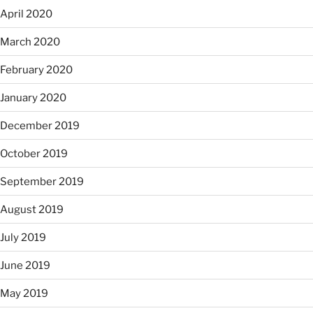
April 2020
March 2020
February 2020
January 2020
December 2019
October 2019
September 2019
August 2019
July 2019
June 2019
May 2019