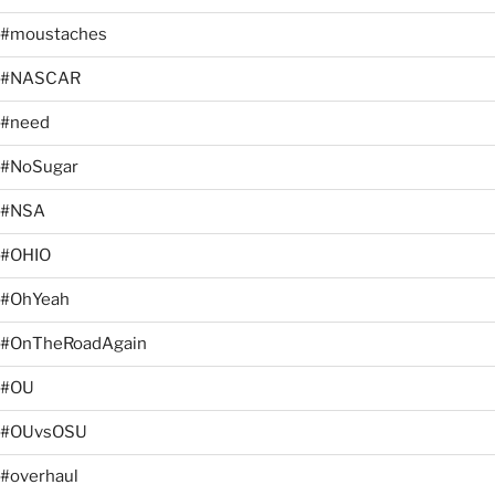
#moustaches
#NASCAR
#need
#NoSugar
#NSA
#OHIO
#OhYeah
#OnTheRoadAgain
#OU
#OUvsOSU
#overhaul