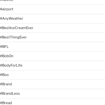
#airport
#AnyWeather
#BestIceCreamEver
#BestThingEver
#BFL
#BobOn
#BodyForLife
#Boo
#Brand
#BrandLess
#Bread