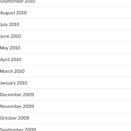
September 2010
August 2010
July 2010
June 2010
May 2010
April 2010
March 2010
January 2010
December 2009
November 2009
October 2009
September 2009