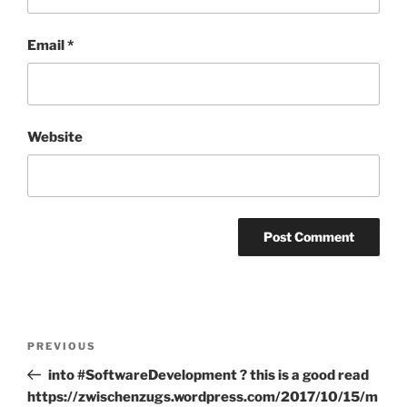
Email
*
Website
Post
Previous
PREVIOUS
navigation
Post
into #SoftwareDevelopment ? this is a good read
https://zwischenzugs.wordpress.com/2017/10/15/m