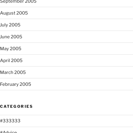
September 2005
August 2005
July 2005
June 2005
May 2005
April 2005
March 2005
February 2005
CATEGORIES
#333333
#Advice