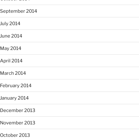
September 2014
July 2014
June 2014
May 2014
April 2014
March 2014
February 2014
January 2014
December 2013
November 2013
October 2013