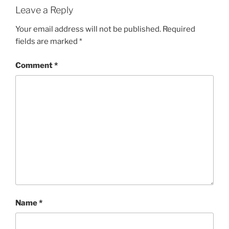
Leave a Reply
Your email address will not be published.
Required
fields are marked
*
Comment
*
Name
*