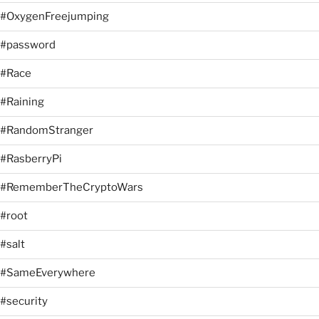
#OxygenFreejumping
#password
#Race
#Raining
#RandomStranger
#RasberryPi
#RememberTheCryptoWars
#root
#salt
#SameEverywhere
#security