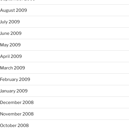
August 2009
July 2009
June 2009
May 2009
April 2009
March 2009
February 2009
January 2009
December 2008
November 2008
October 2008