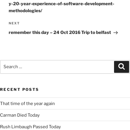
y-20-year-experience-of-software-development-
methodologies/
Next
NEXT
Post
remember this day – 24 Oct 2016 Trip to belfast
Search
Se
for:
RECENT POSTS
That time of the year again
Carman Died Today
Rush Limbaugh Passed Today