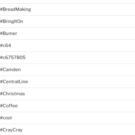
#BreadMaking
#BringItOn
#Bumer
#c64
#c6757805
#Camden
#CentralLine
#Christmas
#Coffee
#cool
#CrayCray