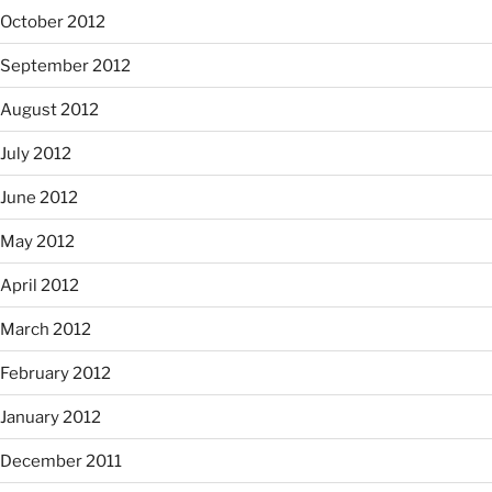
October 2012
September 2012
August 2012
July 2012
June 2012
May 2012
April 2012
March 2012
February 2012
January 2012
December 2011