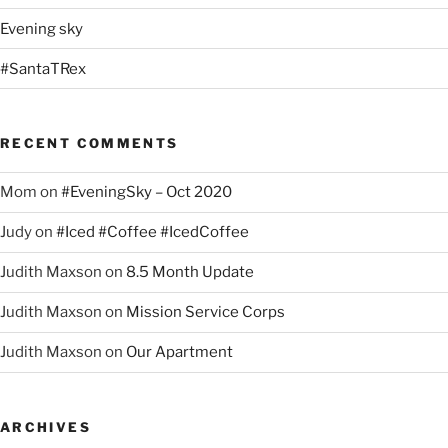
Evening sky
#SantaTRex
RECENT COMMENTS
Mom
on
#EveningSky – Oct 2020
Judy
on
#Iced #Coffee #IcedCoffee
Judith Maxson
on
8.5 Month Update
Judith Maxson
on
Mission Service Corps
Judith Maxson
on
Our Apartment
ARCHIVES