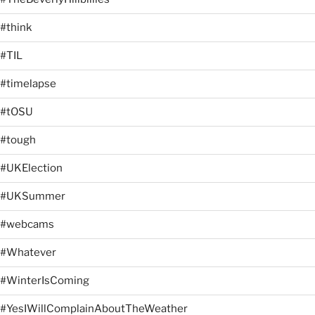
#think
#TIL
#timelapse
#tOSU
#tough
#UKElection
#UKSummer
#webcams
#Whatever
#WinterIsComing
#YesIWillComplainAboutTheWeather