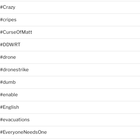
#Crazy
#cripes
#CurseOfMatt
#DDWRT
#drone
#dronestrike
#dumb
#enable
#English
#evacuations
#EveryoneNeedsOne