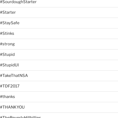
#SourdoughStarter
#Starter
#StaySafe
#Stinks
#strong
#Stupid
#StupidUI
#TakeThatNSA
#TDF2017
#thanks
#THANKYOU
#TheBeverlyHillbillies