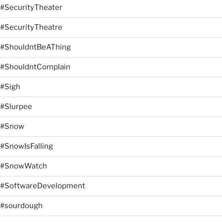
#SecurityTheater
#SecurityTheatre
#ShouldntBeAThing
#ShouldntComplain
#Sigh
#Slurpee
#Snow
#SnowIsFalling
#SnowWatch
#SoftwareDevelopment
#sourdough