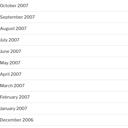
October 2007
September 2007
August 2007
July 2007
June 2007
May 2007
April 2007
March 2007
February 2007
January 2007
December 2006