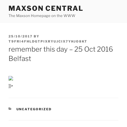
Skip
MAXSON CENTRAL
to
The Maxson Homepage on the WWW
content
POSTED
25/10/2017
BY
ON
T9FRI4FHLDGTPIXRYUJCIX7YHJO8KT
remember this day – 25 Oct 2016
Belfast
]]>
CATEGORIES
UNCATEGORIZED