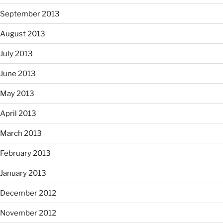
September 2013
August 2013
July 2013
June 2013
May 2013
April 2013
March 2013
February 2013
January 2013
December 2012
November 2012