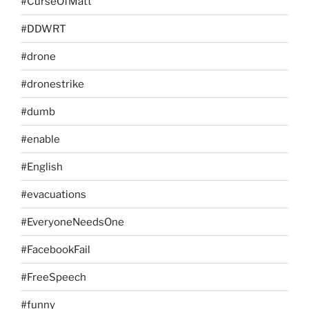
#CurseOfMatt
#DDWRT
#drone
#dronestrike
#dumb
#enable
#English
#evacuations
#EveryoneNeedsOne
#FacebookFail
#FreeSpeech
#funny