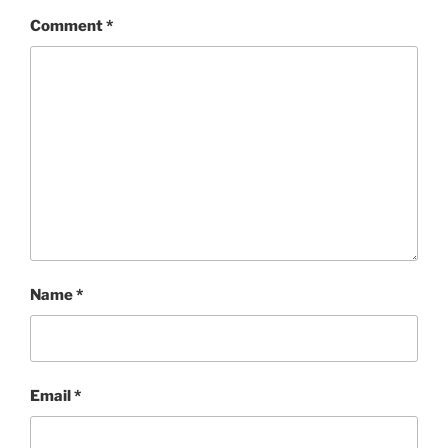
Comment
*
Name
*
Email
*