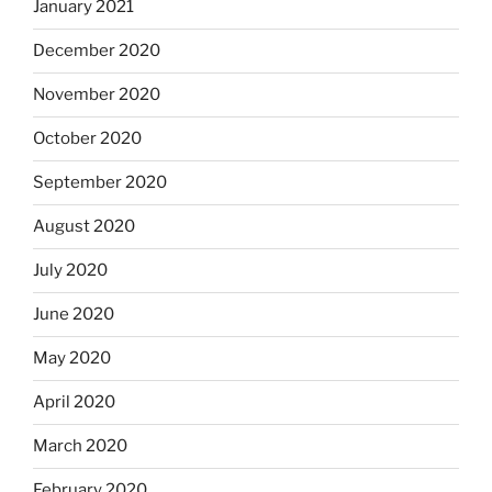
January 2021
December 2020
November 2020
October 2020
September 2020
August 2020
July 2020
June 2020
May 2020
April 2020
March 2020
February 2020