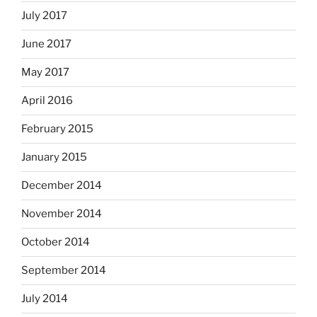
July 2017
June 2017
May 2017
April 2016
February 2015
January 2015
December 2014
November 2014
October 2014
September 2014
July 2014