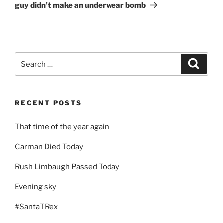
guy didn’t make an underwear bomb
Search
Search
for:
RECENT POSTS
That time of the year again
Carman Died Today
Rush Limbaugh Passed Today
Evening sky
#SantaTRex