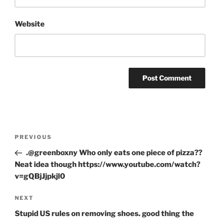
Website
Post
Previous
PREVIOUS
navigation
Post
.@greenboxny Who only eats one piece of pizza??
Neat idea though https://www.youtube.com/watch?
v=gQBjJjpkjl0
Next
NEXT
Post
Stupid US rules on removing shoes. good thing the