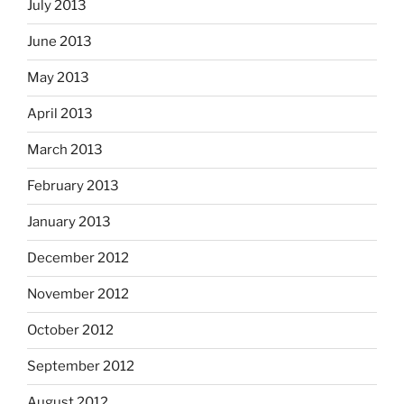
July 2013
June 2013
May 2013
April 2013
March 2013
February 2013
January 2013
December 2012
November 2012
October 2012
September 2012
August 2012