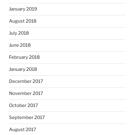
January 2019
August 2018
July 2018
June 2018
February 2018
January 2018
December 2017
November 2017
October 2017
September 2017
August 2017