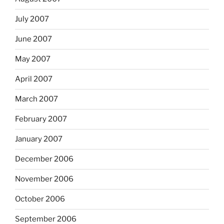
July 2007
June 2007
May 2007
April 2007
March 2007
February 2007
January 2007
December 2006
November 2006
October 2006
September 2006