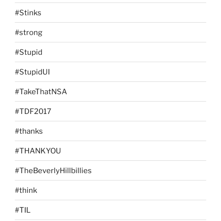
#Stinks
#strong
#Stupid
#StupidUI
#TakeThatNSA
#TDF2017
#thanks
#THANKYOU
#TheBeverlyHillbillies
#think
#TIL