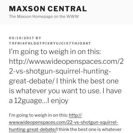
Skip
MAXSON CENTRAL
to
The Maxson Homepage on the WWW
content
POSTED
05/10/2017
BY
ON
T9FRI4FHLDGTPIXRYUJCIX7YHJO8KT
I’m going to weigh in on this:
http://www.wideopenspaces.com/2
2-vs-shotgun-squirrel-hunting-
great-debate/ I think the best one
is whatever you want to use. I have
a 12guage…I enjoy
I'm going to weigh in on this:
http:/
/
www.wideopenspaces.com/
22-vs-shotgun-squirrel-
hunting-great-debate/
I think the best one is whatever