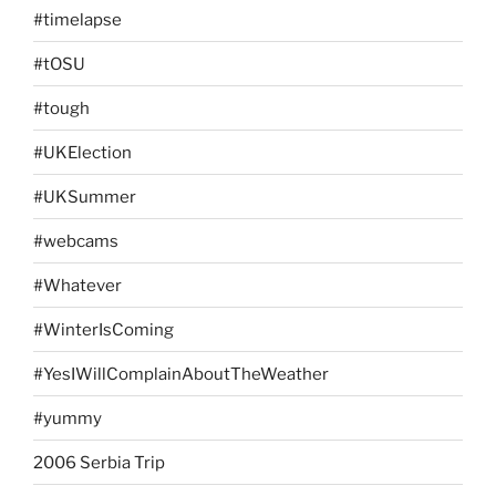
#timelapse
#tOSU
#tough
#UKElection
#UKSummer
#webcams
#Whatever
#WinterIsComing
#YesIWillComplainAboutTheWeather
#yummy
2006 Serbia Trip