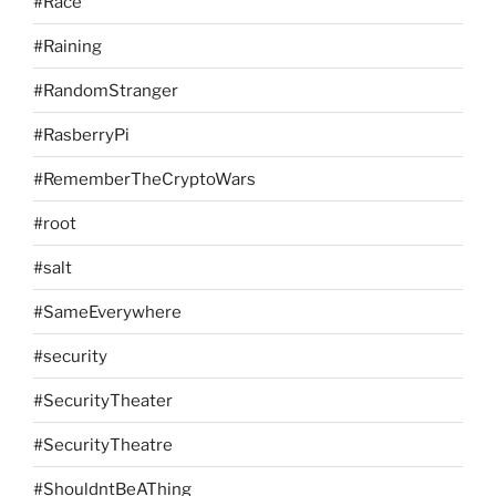
#Race
#Raining
#RandomStranger
#RasberryPi
#RememberTheCryptoWars
#root
#salt
#SameEverywhere
#security
#SecurityTheater
#SecurityTheatre
#ShouldntBeAThing