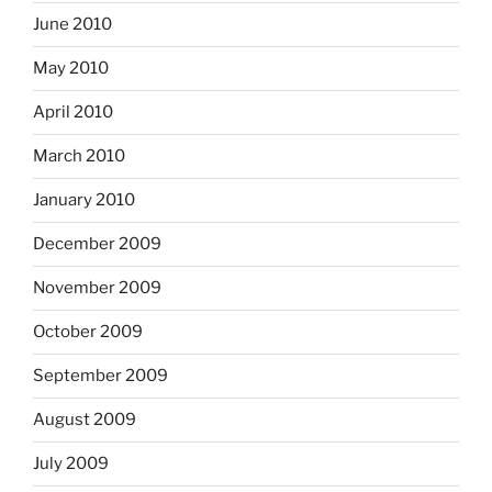
June 2010
May 2010
April 2010
March 2010
January 2010
December 2009
November 2009
October 2009
September 2009
August 2009
July 2009