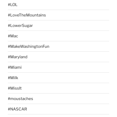
#LOL
#LoveTheMountains
#LowerSugar
#Mac
#MakeWashingtonFun
#Maryland
#Miami
#Milk
#MissIt
#moustaches
#NASCAR