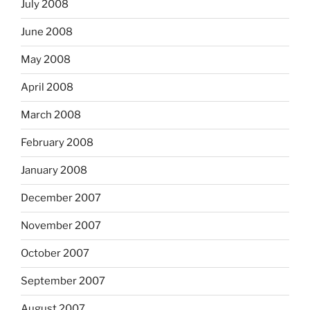
July 2008
June 2008
May 2008
April 2008
March 2008
February 2008
January 2008
December 2007
November 2007
October 2007
September 2007
August 2007