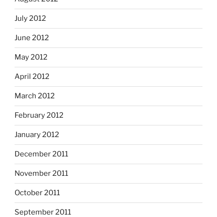
July 2012
June 2012
May 2012
April 2012
March 2012
February 2012
January 2012
December 2011
November 2011
October 2011
September 2011