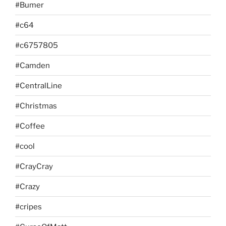
#Bumer
#c64
#c6757805
#Camden
#CentralLine
#Christmas
#Coffee
#cool
#CrayCray
#Crazy
#cripes