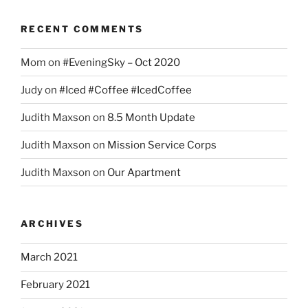
RECENT COMMENTS
Mom
on
#EveningSky – Oct 2020
Judy
on
#Iced #Coffee #IcedCoffee
Judith Maxson
on
8.5 Month Update
Judith Maxson
on
Mission Service Corps
Judith Maxson
on
Our Apartment
ARCHIVES
March 2021
February 2021