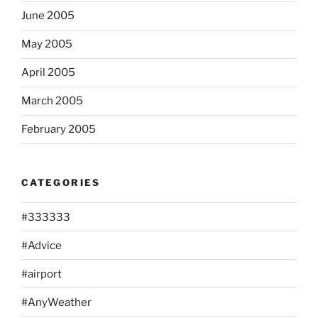
June 2005
May 2005
April 2005
March 2005
February 2005
CATEGORIES
#333333
#Advice
#airport
#AnyWeather