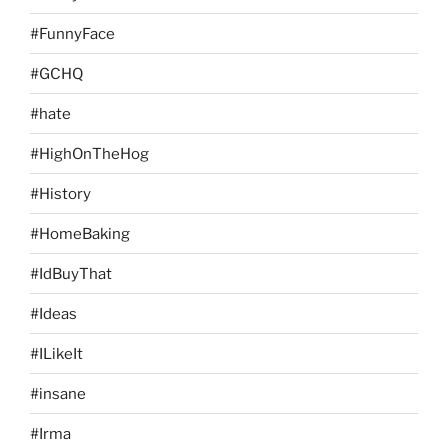
#FunnyFace
#GCHQ
#hate
#HighOnTheHog
#History
#HomeBaking
#IdBuyThat
#Ideas
#ILikeIt
#insane
#Irma