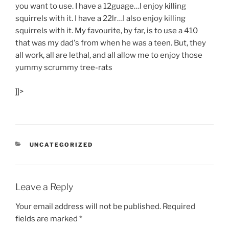
you want to use. I have a 12guage…I enjoy killing
squirrels with it. I have a 22lr…I also enjoy killing
squirrels with it. My favourite, by far, is to use a 410
that was my dad's from when he was a teen. But, they
all work, all are lethal, and all allow me to enjoy those
yummy scrummy tree-rats
]]>
CATEGORIES
UNCATEGORIZED
Leave a Reply
Your email address will not be published.
Required
fields are marked
*