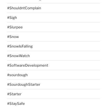
#ShouldntComplain
#Sigh
#Slurpee
#Snow
#SnowIsFalling
#SnowWatch
#SoftwareDevelopment
#sourdough
#SourdoughStarter
#Starter
#StaySafe