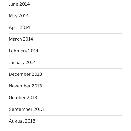
June 2014
May 2014
April 2014
March 2014
February 2014
January 2014
December 2013
November 2013
October 2013
September 2013
August 2013