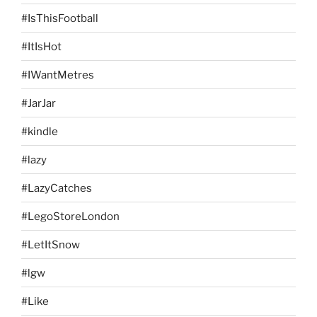
#IsThisFootball
#ItIsHot
#IWantMetres
#JarJar
#kindle
#lazy
#LazyCatches
#LegoStoreLondon
#LetItSnow
#lgw
#Like