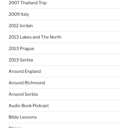
2007 Thailand Trip
2009 Italy
2012 Jordan
2013 Lakes and The North
2013 Prague
2013 Serbia
Around England
Around Richmond
Around Serbia
Audio Book Podcast
Bible Lessons