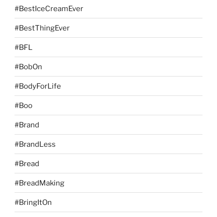
#BestIceCreamEver
#BestThingEver
#BFL
#BobOn
#BodyForLife
#Boo
#Brand
#BrandLess
#Bread
#BreadMaking
#BringItOn