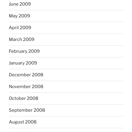
June 2009
May 2009
April 2009
March 2009
February 2009
January 2009
December 2008
November 2008
October 2008
September 2008
August 2008