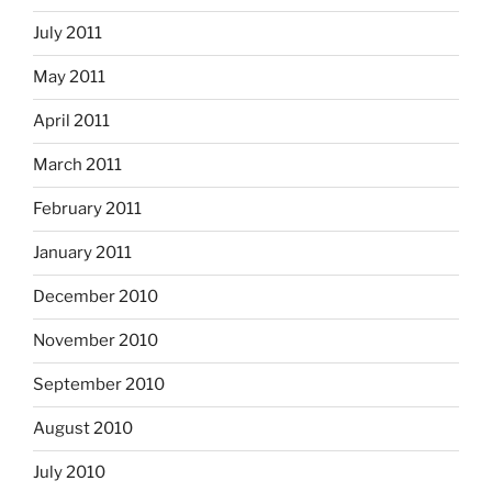
July 2011
May 2011
April 2011
March 2011
February 2011
January 2011
December 2010
November 2010
September 2010
August 2010
July 2010