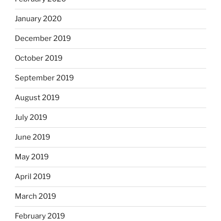
January 2020
December 2019
October 2019
September 2019
August 2019
July 2019
June 2019
May 2019
April 2019
March 2019
February 2019