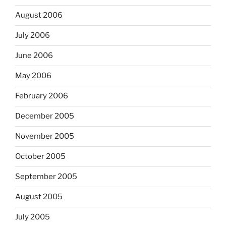
August 2006
July 2006
June 2006
May 2006
February 2006
December 2005
November 2005
October 2005
September 2005
August 2005
July 2005