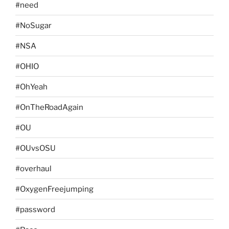
#need
#NoSugar
#NSA
#OHIO
#OhYeah
#OnTheRoadAgain
#OU
#OUvsOSU
#overhaul
#OxygenFreejumping
#password