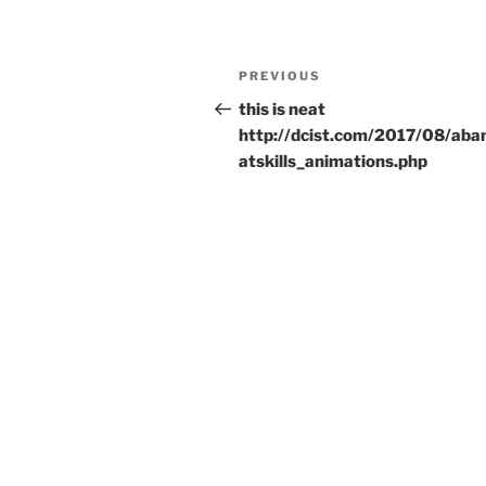
Post
Previous
PREVIOUS
navigation
Post
this is neat
http://dcist.com/2017/08/ab
atskills_animations.php