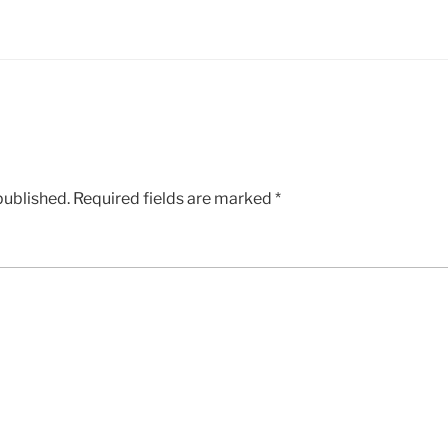
published.
Required fields are marked
*