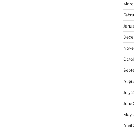
Marc
Febru
Janu
Dece
Nove
Octo
Sept
Augu
July 
June
May 
April