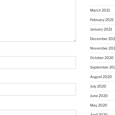
March 2021
February 2021
January 2021
December 20
November 20
October 2020
September 20
August 2020
July 2020
June 2020
May 2020
April 2020