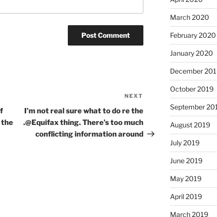
March 2020
February 2020
January 2020
December 201
October 2019
NEXT
Next
September 20
Post
f
I’m not real sure what to do re the
 the
.@Equifax thing. There’s too much
August 2019
conflicting information around
July 2019
June 2019
May 2019
April 2019
March 2019