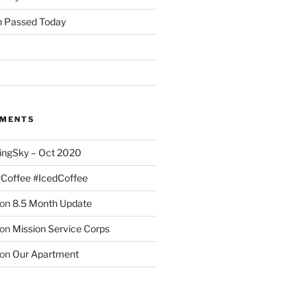
 Passed Today
MMENTS
ingSky – Oct 2020
#Coffee #IcedCoffee
on
8.5 Month Update
on
Mission Service Corps
on
Our Apartment