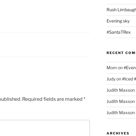
Rush Limbaugh
Evening sky
#SantaTRex
RECENT CO
Mom
on
#Even
Judy
on
#Iced 
Judith Maxson
published.
Required fields are marked
*
Judith Maxson
Judith Maxson
ARCHIVES