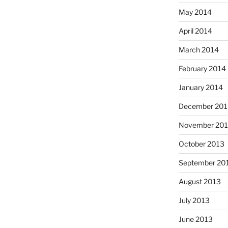
May 2014
April 2014
March 2014
February 2014
January 2014
December 201
November 20
October 2013
September 20
August 2013
July 2013
June 2013