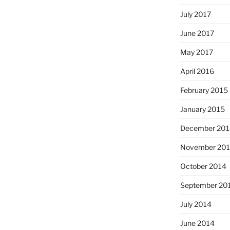
July 2017
June 2017
May 2017
April 2016
February 2015
January 2015
December 201
November 20
October 2014
September 20
July 2014
June 2014