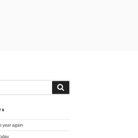
Search
TS
e year again
oday