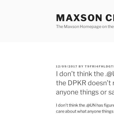
Skip
to
MAXSON C
content
The Maxson Homepage on t
POSTED
12/09/2017
BY
T9FRI4FHLDGT
ON
I don’t think the .@
the DPKR doesn’t r
anyone things or s
I don't think the .@UN has figur
care about what anyone things