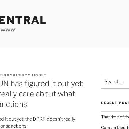
ENTRAL
he WWW
PIXRYUJCIX7YHJO8KT
Search
UN has figured it out yet:
for:
eally care about what
anctions
RECENT POS
That time of th
ed it out yet: the DPKR doesn't really
 or sanctions
Carman Died T