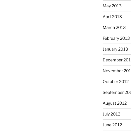
May 2013
April 2013
March 2013
February 2013
January 2013
December 201
November 201
October 2012
September 20
August 2012
July 2012
June 2012