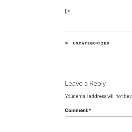
]]>
CATEGORIES
UNCATEGORIZED
Leave a Reply
Your email address will not be 
Comment
*