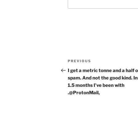
Post
Previous
PREVIOUS
navigation
Post
I get a metric tonne and a half o
spam. And not the good kind. In
1.5 months I’ve been with
.@ProtonMail,