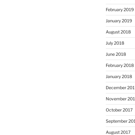
February 2019
January 2019
August 2018
July 2018
June 2018
February 2018
January 2018
December 201
November 201
October 2017
September 20
August 2017