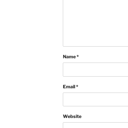
Name
*
Email
*
Website