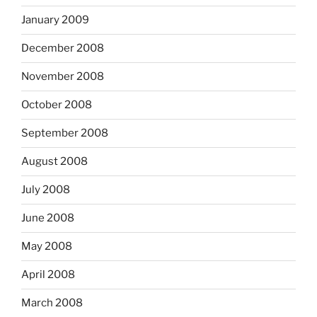
January 2009
December 2008
November 2008
October 2008
September 2008
August 2008
July 2008
June 2008
May 2008
April 2008
March 2008