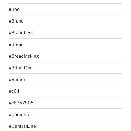
#Boo
#Brand
#BrandLess
#Bread
#BreadMaking
#BringItOn
#Bumer
#c64
#c6757805
#Camden
#CentralLine