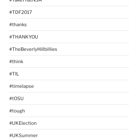
#TDF2017
#thanks
#THANKYOU
#TheBeverlyHillbillies
#think
#TIL
#timelapse
#tOSU
#tough
#UKElection
#UKSummer