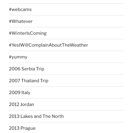
#webcams
#Whatever
#WinterIsComing
#YesIWillComplainAboutTheWeather
#yummy
2006 Serbia Trip
2007 Thailand Trip
2009 Italy
2012 Jordan
2013 Lakes and The North
2013 Prague