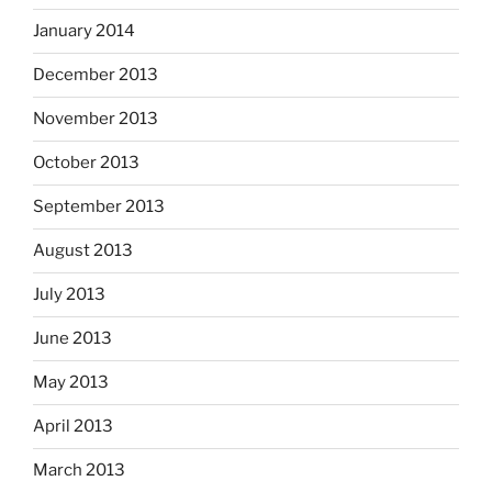
January 2014
December 2013
November 2013
October 2013
September 2013
August 2013
July 2013
June 2013
May 2013
April 2013
March 2013