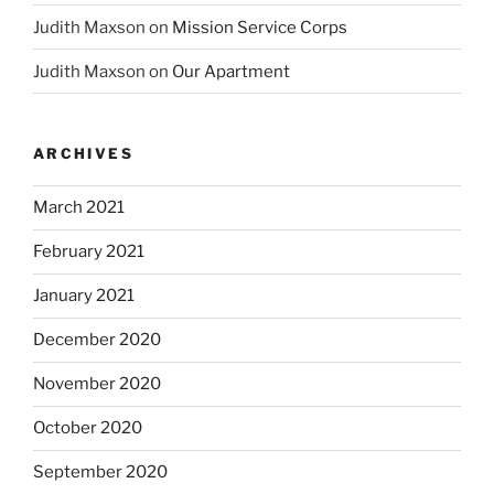
Judith Maxson
on
Mission Service Corps
Judith Maxson
on
Our Apartment
ARCHIVES
March 2021
February 2021
January 2021
December 2020
November 2020
October 2020
September 2020