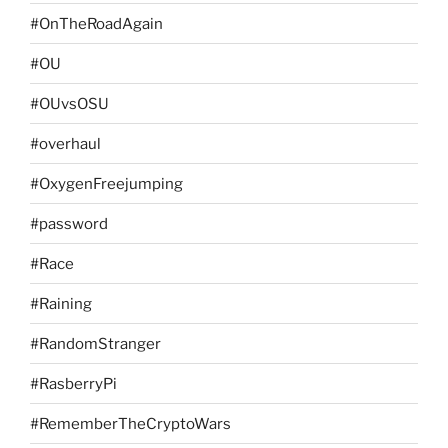
#OnTheRoadAgain
#OU
#OUvsOSU
#overhaul
#OxygenFreejumping
#password
#Race
#Raining
#RandomStranger
#RasberryPi
#RememberTheCryptoWars