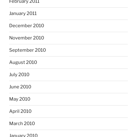
February 2011
January 2011
December 2010
November 2010
September 2010
August 2010
July 2010
June 2010
May 2010
April 2010
March 2010
January 2010