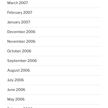
March 2007
February 2007
January 2007
December 2006
November 2006
October 2006
September 2006
August 2006
July 2006
June 2006
May 2006