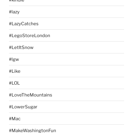
#lazy
#LazyCatches
#LegoStoreLondon
#LetItSnow
#lgw
#Like
#LOL
#LoveTheMountains
#LowerSugar
#Mac
#MakeWashingtonFun