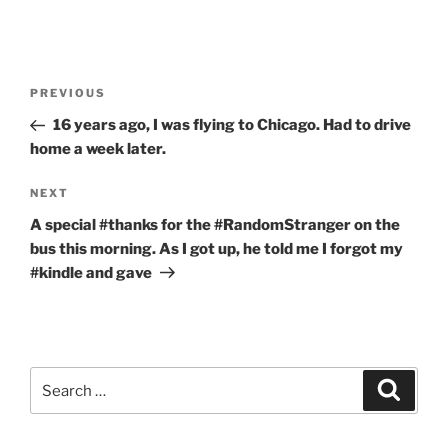
Post
Previous
PREVIOUS
navigation
Post
16 years ago, I was flying to Chicago. Had to drive
home a week later.
Next
NEXT
Post
A special #thanks for the #RandomStranger on the
bus this morning. As I got up, he told me I forgot my
#kindle and gave
Search
Search
for: