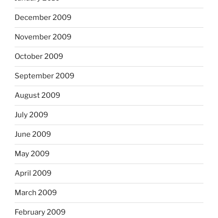
December 2009
November 2009
October 2009
September 2009
August 2009
July 2009
June 2009
May 2009
April 2009
March 2009
February 2009