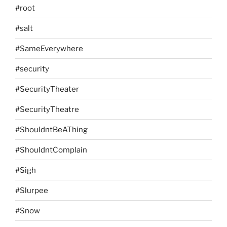
#root
#salt
#SameEverywhere
#security
#SecurityTheater
#SecurityTheatre
#ShouldntBeAThing
#ShouldntComplain
#Sigh
#Slurpee
#Snow