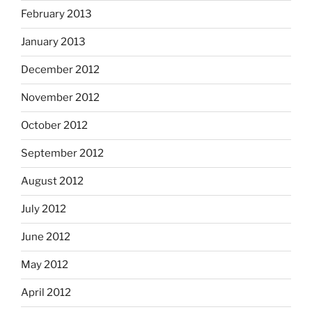
February 2013
January 2013
December 2012
November 2012
October 2012
September 2012
August 2012
July 2012
June 2012
May 2012
April 2012