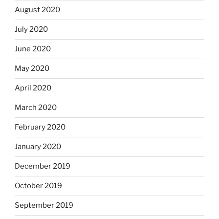
August 2020
July 2020
June 2020
May 2020
April 2020
March 2020
February 2020
January 2020
December 2019
October 2019
September 2019