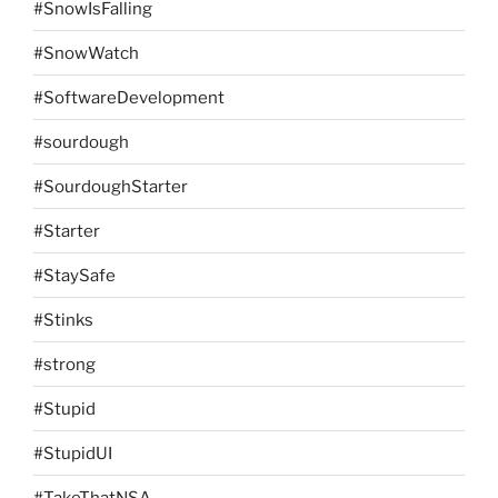
#SnowIsFalling
#SnowWatch
#SoftwareDevelopment
#sourdough
#SourdoughStarter
#Starter
#StaySafe
#Stinks
#strong
#Stupid
#StupidUI
#TakeThatNSA