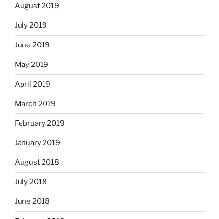
August 2019
July 2019
June 2019
May 2019
April 2019
March 2019
February 2019
January 2019
August 2018
July 2018
June 2018