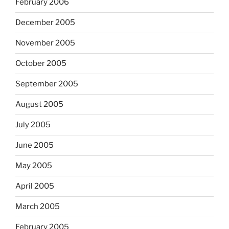
February 2006
December 2005
November 2005
October 2005
September 2005
August 2005
July 2005
June 2005
May 2005
April 2005
March 2005
February 2005