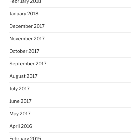
February 2018
January 2018
December 2017
November 2017
October 2017
September 2017
August 2017
July 2017
June 2017
May 2017
April 2016
February 2015