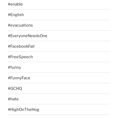
#enable
#English
#evacuations
#EveryoneNeedsOne
#FacebookFail
#FreeSpeech
#funny
#FunnyFace
#GCHQ
#hate
#HighOnTheHog