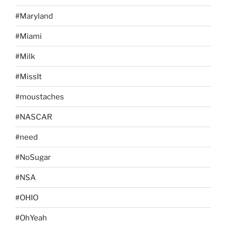
#Maryland
#Miami
#Milk
#MissIt
#moustaches
#NASCAR
#need
#NoSugar
#NSA
#OHIO
#OhYeah