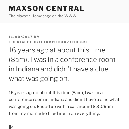
Skip
MAXSON CENTRAL
to
The Maxson Homepage on the WWW
content
POSTED
11/09/2017
BY
ON
T9FRI4FHLDGTPIXRYUJCIX7YHJO8KT
16 years ago at about this time
(8am), I was in a conference room
in Indiana and didn’t have a clue
what was going on.
16 years ago at about this time (8am), I was in a
conference room in Indiana and didn't have a clue what
was going on. Ended up with a call around 8:30/9am
from my mom who filled me in on everything.
]]>