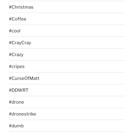
#Christmas
#Coffee
#cool
#CrayCray
#Crazy
#cripes
#CurseOfMatt
#DDWRT
#drone
#dronestrike
#dumb