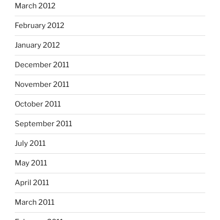
March 2012
February 2012
January 2012
December 2011
November 2011
October 2011
September 2011
July 2011
May 2011
April 2011
March 2011