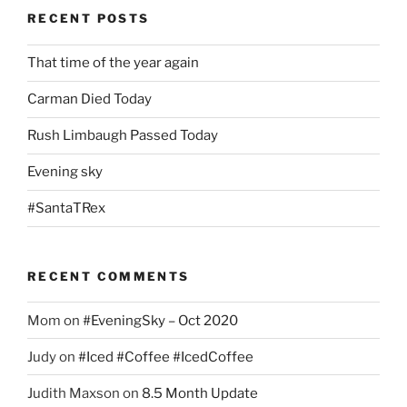
RECENT POSTS
That time of the year again
Carman Died Today
Rush Limbaugh Passed Today
Evening sky
#SantaTRex
RECENT COMMENTS
Mom
on
#EveningSky – Oct 2020
Judy
on
#Iced #Coffee #IcedCoffee
Judith Maxson
on
8.5 Month Update