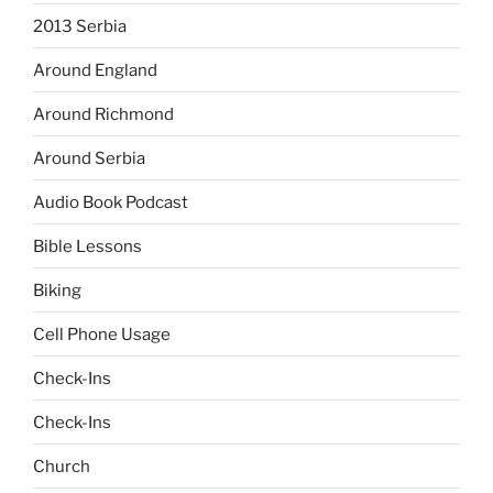
2013 Serbia
Around England
Around Richmond
Around Serbia
Audio Book Podcast
Bible Lessons
Biking
Cell Phone Usage
Check-Ins
Check-Ins
Church