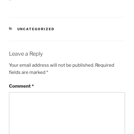
CATEGORIES
UNCATEGORIZED
Leave a Reply
Your email address will not be published.
Required
fields are marked
*
Comment
*