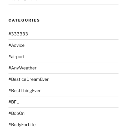
CATEGORIES
#333333
#Advice
#airport
#AnyWeather
#BestIceCreamEver
#BestThingEver
#BFL
#BobOn
#BodyForLife