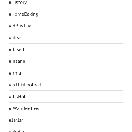
#History
#HomeBaking
#IdBuyThat
#Ideas
#ILikeIt
#insane
#Irma
#IsThisFootball
#ItIsHot
#IWantMetres
#JarJar
#kindle