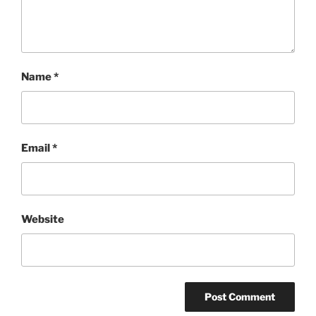
Name
*
Email
*
Website