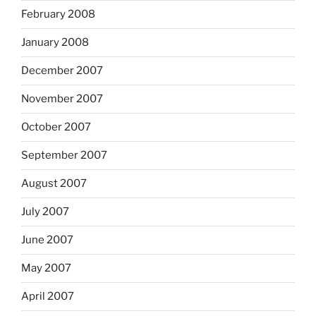
February 2008
January 2008
December 2007
November 2007
October 2007
September 2007
August 2007
July 2007
June 2007
May 2007
April 2007