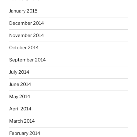
January 2015
December 2014
November 2014
October 2014
September 2014
July 2014
June 2014
May 2014
April 2014
March 2014
February 2014