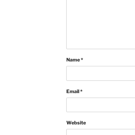
Name
*
Email
*
Website