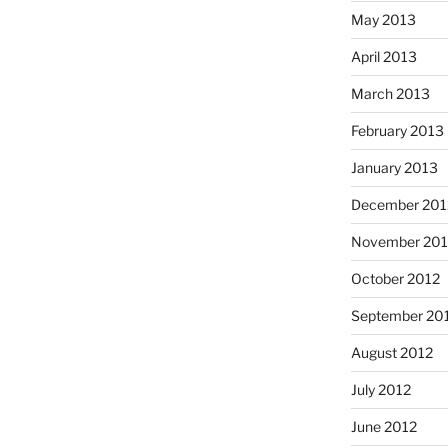
May 2013
April 2013
March 2013
February 2013
January 2013
December 201
November 201
October 2012
September 20
August 2012
July 2012
June 2012