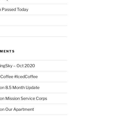
 Passed Today
MMENTS
ingSky – Oct 2020
#Coffee #IcedCoffee
on
8.5 Month Update
on
Mission Service Corps
on
Our Apartment