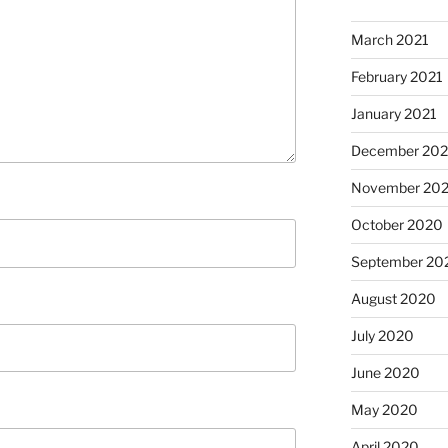
March 2021
February 2021
January 2021
December 20
November 20
October 2020
September 20
August 2020
July 2020
June 2020
May 2020
April 2020