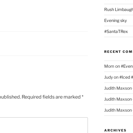
Rush Limbaugh
Evening sky
#SantaTRex
RECENT CO
Mom
on
#Even
Judy
on
#Iced 
Judith Maxson
published.
Required fields are marked
*
Judith Maxson
Judith Maxson
ARCHIVES