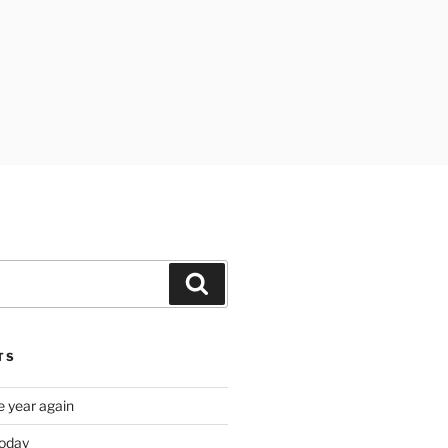
Search
TS
e year again
oday