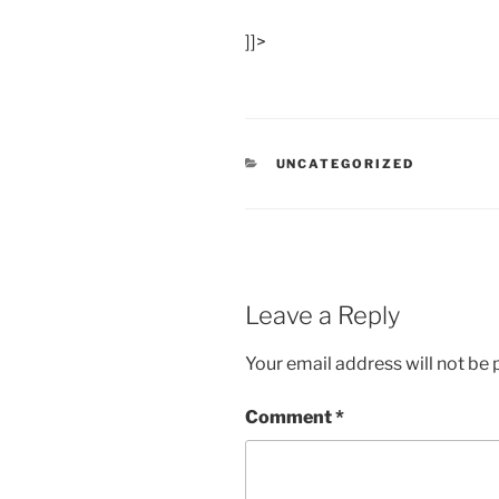
]]>
CATEGORIES
UNCATEGORIZED
Leave a Reply
Your email address will not be 
Comment
*