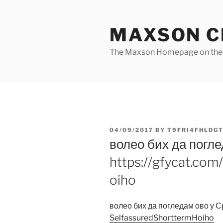
Skip
to
MAXSON C
content
The Maxson Homepage on t
POSTED
04/09/2017
BY
T9FRI4FHLDGT
ON
волео бих да погле
https://gfycat.co
oiho
волео бих да погледам ово у 
SelfassuredShorttermHoiho