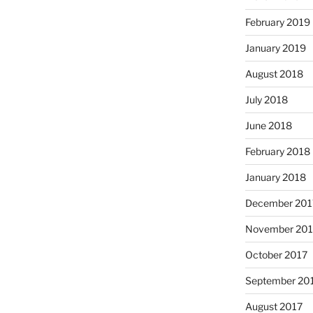
February 2019
January 2019
August 2018
July 2018
June 2018
February 2018
January 2018
December 201
November 201
October 2017
September 20
August 2017