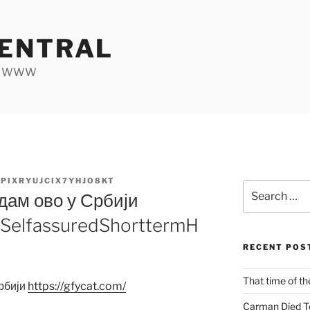
ENTRAL
he WWW
PIXRYUJCIX7YHJO8KT
Search
дам ово у Србији
for:
m/SelfassuredShorttermH
RECENT POS
That time of th
Србији
https:/
/
gfycat.com/
Carman Died T