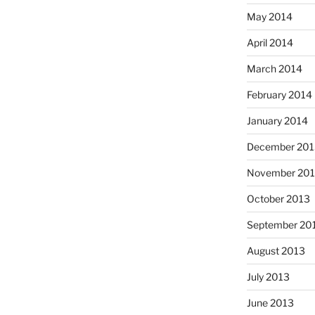
May 2014
April 2014
March 2014
February 2014
January 2014
December 201
November 20
October 2013
September 20
August 2013
July 2013
June 2013