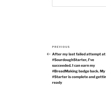
Post
Previous
PREVIOUS
navigation
Post
After my last failed attempt at
#SourdoughStarter, I’ve
succeeded. I can earn my
#BreadMaking badge back. My
#Starter is complete and getti
ready