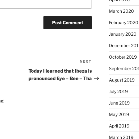
March 2020
February 2020
January 2020
December 201
October 2019
NEXT
Next
September 20
Post
Today I learned that Ibeza is
pronounced Eye – Bee – Tha
August 2019
July 2019
ng
June 2019
May 2019
April 2019
March 2019