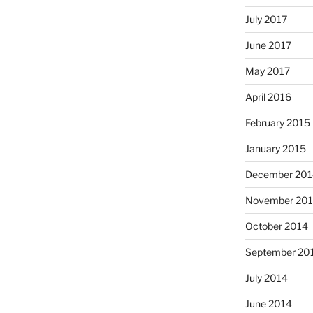
July 2017
June 2017
May 2017
April 2016
February 2015
January 2015
December 201
November 20
October 2014
September 20
July 2014
June 2014