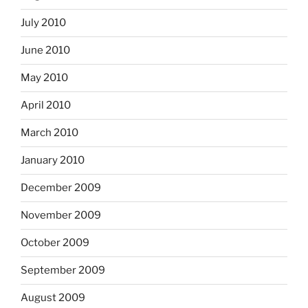
July 2010
June 2010
May 2010
April 2010
March 2010
January 2010
December 2009
November 2009
October 2009
September 2009
August 2009