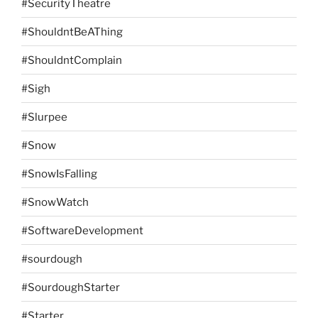
#SecurityTheatre
#ShouldntBeAThing
#ShouldntComplain
#Sigh
#Slurpee
#Snow
#SnowIsFalling
#SnowWatch
#SoftwareDevelopment
#sourdough
#SourdoughStarter
#Starter