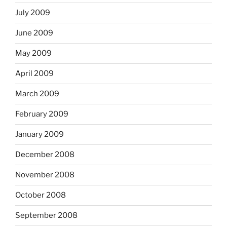
July 2009
June 2009
May 2009
April 2009
March 2009
February 2009
January 2009
December 2008
November 2008
October 2008
September 2008