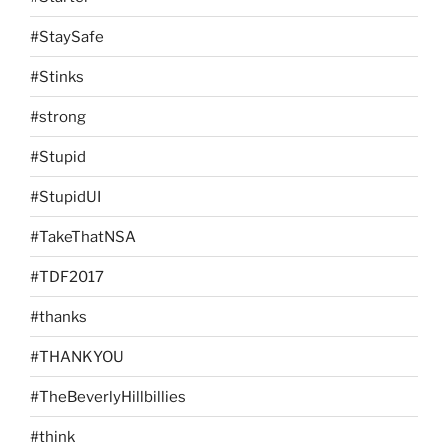
#StaySafe
#Stinks
#strong
#Stupid
#StupidUI
#TakeThatNSA
#TDF2017
#thanks
#THANKYOU
#TheBeverlyHillbillies
#think