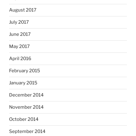
August 2017
July 2017
June 2017
May 2017
April 2016
February 2015
January 2015
December 2014
November 2014
October 2014
September 2014