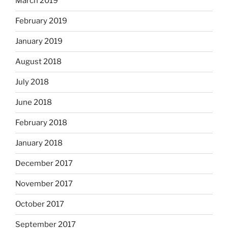
March 2019
February 2019
January 2019
August 2018
July 2018
June 2018
February 2018
January 2018
December 2017
November 2017
October 2017
September 2017