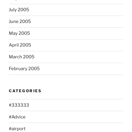
July 2005
June 2005
May 2005
April 2005
March 2005
February 2005
CATEGORIES
#333333
#Advice
#airport