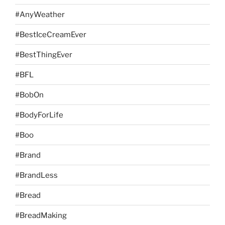
#AnyWeather
#BestIceCreamEver
#BestThingEver
#BFL
#BobOn
#BodyForLife
#Boo
#Brand
#BrandLess
#Bread
#BreadMaking