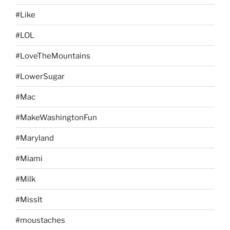
#Like
#LOL
#LoveTheMountains
#LowerSugar
#Mac
#MakeWashingtonFun
#Maryland
#Miami
#Milk
#MissIt
#moustaches