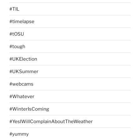
#TIL
#timelapse
#tOSU
#tough
#UKElection
#UKSummer
#webcams
#Whatever
#WinterIsComing
#YesIWillComplainAboutTheWeather
#yummy