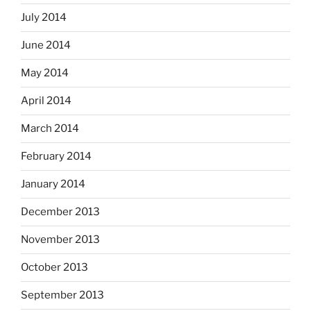
July 2014
June 2014
May 2014
April 2014
March 2014
February 2014
January 2014
December 2013
November 2013
October 2013
September 2013