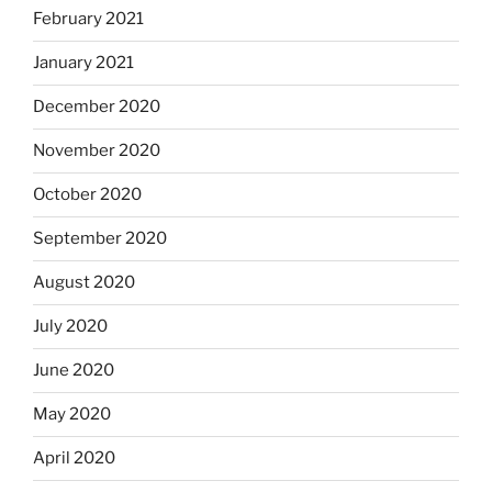
February 2021
January 2021
December 2020
November 2020
October 2020
September 2020
August 2020
July 2020
June 2020
May 2020
April 2020