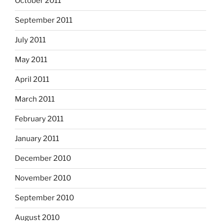
October 2011
September 2011
July 2011
May 2011
April 2011
March 2011
February 2011
January 2011
December 2010
November 2010
September 2010
August 2010