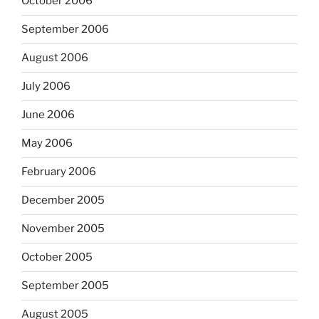
October 2006
September 2006
August 2006
July 2006
June 2006
May 2006
February 2006
December 2005
November 2005
October 2005
September 2005
August 2005