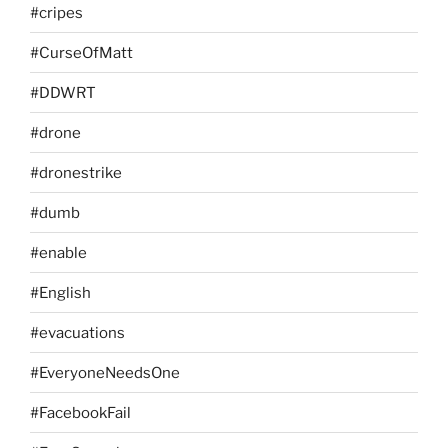
#cripes
#CurseOfMatt
#DDWRT
#drone
#dronestrike
#dumb
#enable
#English
#evacuations
#EveryoneNeedsOne
#FacebookFail