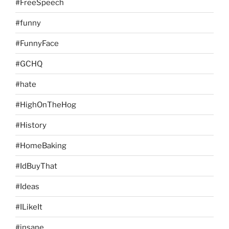
#FreeSpeech
#funny
#FunnyFace
#GCHQ
#hate
#HighOnTheHog
#History
#HomeBaking
#IdBuyThat
#Ideas
#ILikeIt
#insane