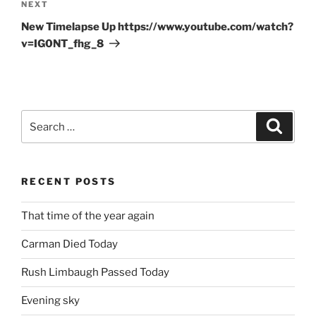
Next
NEXT
Post
New Timelapse Up https://www.youtube.com/watch?
v=IG0NT_fhg_8
Search
Search
for:
RECENT POSTS
That time of the year again
Carman Died Today
Rush Limbaugh Passed Today
Evening sky