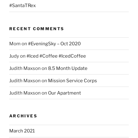
#SantaTRex
RECENT COMMENTS
Mom
on
#EveningSky – Oct 2020
Judy
on
#Iced #Coffee #IcedCoffee
Judith Maxson
on
8.5 Month Update
Judith Maxson
on
Mission Service Corps
Judith Maxson
on
Our Apartment
ARCHIVES
March 2021