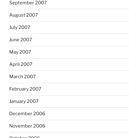
September 2007
August 2007
July 2007
June 2007
May 2007
April 2007
March 2007
February 2007
January 2007
December 2006
November 2006