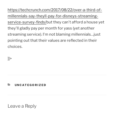
https:/
/
techcrunch.com/
2017/
08/
22/
over-a-third-of-
millennials-say-theyll-pay-for-disneys-streaming-
service-survey-finds/
but they can't afford a house yet
they'll gladly pay per month for yass (yet another
streaming service). I'm not blaming millennials…just
pointing out that their values are reflected in their
choices.
]]>
CATEGORIES
UNCATEGORIZED
Leave a Reply