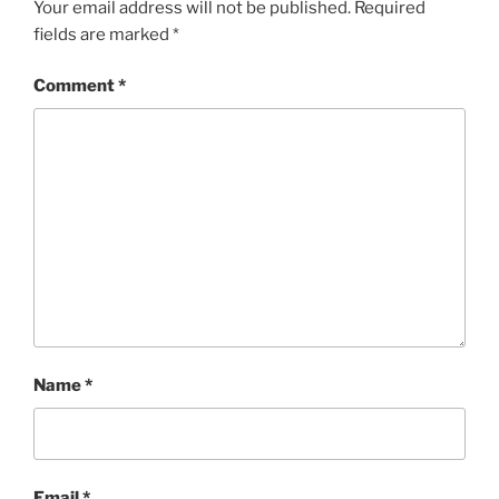
Your email address will not be published.
Required
fields are marked
*
Comment
*
Name
*
Email
*