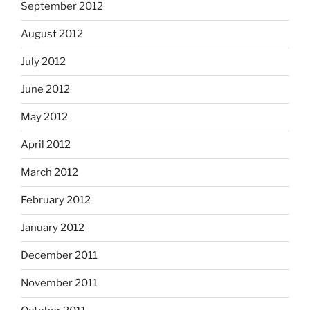
September 2012
August 2012
July 2012
June 2012
May 2012
April 2012
March 2012
February 2012
January 2012
December 2011
November 2011