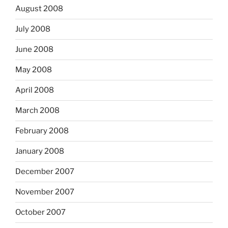
August 2008
July 2008
June 2008
May 2008
April 2008
March 2008
February 2008
January 2008
December 2007
November 2007
October 2007