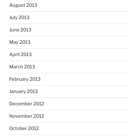
August 2013
July 2013
June 2013
May 2013
April 2013
March 2013
February 2013
January 2013
December 2012
November 2012
October 2012