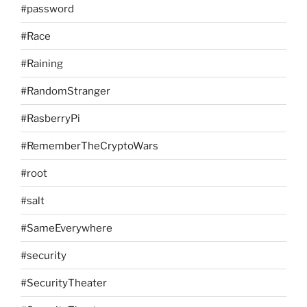
#password
#Race
#Raining
#RandomStranger
#RasberryPi
#RememberTheCryptoWars
#root
#salt
#SameEverywhere
#security
#SecurityTheater