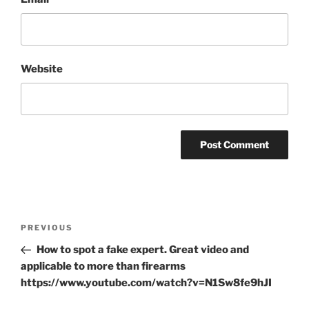
Website
Post
Previous
PREVIOUS
navigation
Post
How to spot a fake expert. Great video and
applicable to more than firearms
https://www.youtube.com/watch?v=N1Sw8fe9hJI