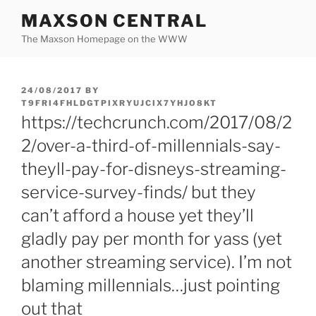
Skip
MAXSON CENTRAL
to
The Maxson Homepage on the WWW
content
POSTED
24/08/2017
BY
ON
T9FRI4FHLDGTPIXRYUJCIX7YHJO8KT
https://techcrunch.com/2017/08/2
2/over-a-third-of-millennials-say-
theyll-pay-for-disneys-streaming-
service-survey-finds/ but they
can’t afford a house yet they’ll
gladly pay per month for yass (yet
another streaming service). I’m not
blaming millennials…just pointing
out that