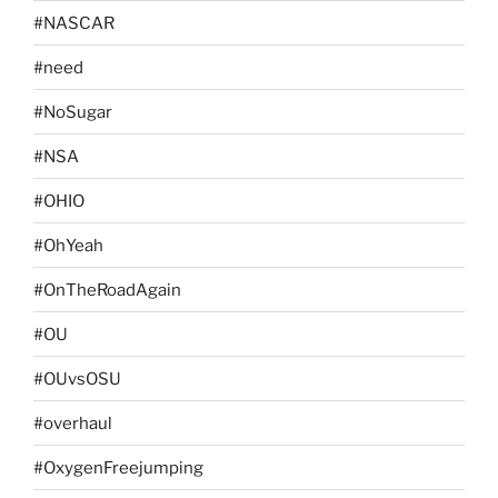
#NASCAR
#need
#NoSugar
#NSA
#OHIO
#OhYeah
#OnTheRoadAgain
#OU
#OUvsOSU
#overhaul
#OxygenFreejumping