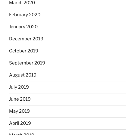
March 2020
February 2020
January 2020
December 2019
October 2019
September 2019
August 2019
July 2019
June 2019
May 2019
April 2019