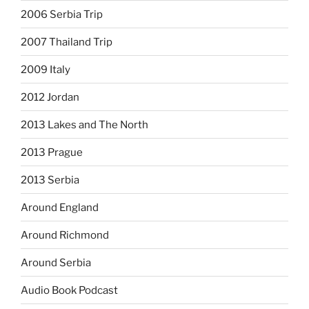
2006 Serbia Trip
2007 Thailand Trip
2009 Italy
2012 Jordan
2013 Lakes and The North
2013 Prague
2013 Serbia
Around England
Around Richmond
Around Serbia
Audio Book Podcast