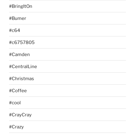
#BringItOn
#Bumer
#c64
#c6757805
#Camden
#CentralLine
#Christmas
#Coffee
#cool
#CrayCray
#Crazy