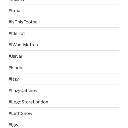
#Irma
#IsThisFootball
#ItIsHot
#IWantMetres
#JarJar
#kindle
#lazy
#LazyCatches
#LegoStoreLondon
#LetItSnow
#lgw