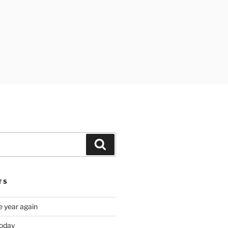
Search
TS
e year again
oday