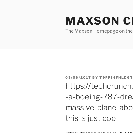
Skip
to
MAXSON C
content
The Maxson Homepage on t
POSTED
03/08/2017
BY
T9FRI4FHLDGT
ON
https://techcrunc
-a-boeing-787-dre
massive-plane-abo
this is just cool