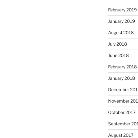
February 2019
January 2019
August 2018
July 2018
June 2018
February 2018
January 2018
December 201
November 201
October 2017
September 20
August 2017