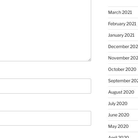
March 2021
February 2021
January 2021
December 20
November 20
October 2020
September 20
August 2020
July 2020
June 2020
May 2020
April 2020