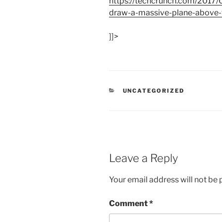
https:/
/
techcrunch.com/
2017/
draw-a-massive-plane-above-t
]]>
CATEGORIES
UNCATEGORIZED
Leave a Reply
Your email address will not be 
Comment
*