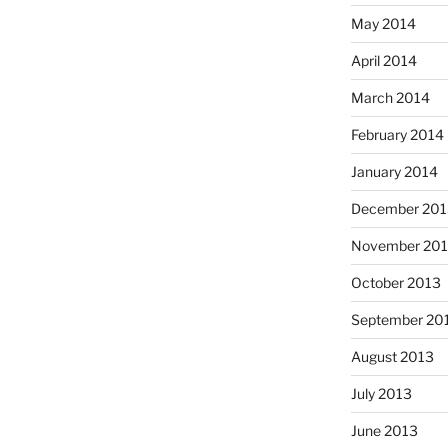
May 2014
April 2014
March 2014
February 2014
January 2014
December 201
November 20
October 2013
September 20
August 2013
July 2013
June 2013