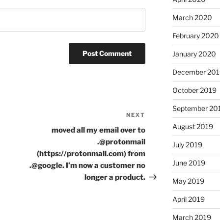
March 2020
February 2020
January 2020
December 201
October 2019
September 20
NEXT
Next
August 2019
Post
moved all my email over to
.@protonmail
July 2019
(https://protonmail.com) from
June 2019
.@google. I’m now a customer no
longer a product.
May 2019
April 2019
March 2019