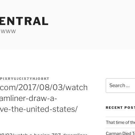
ENTRAL
he WWW
PIXRYUJCIX7YHJO8KT
Search
h.com/2017/08/03/watch
for:
amliner-draw-a-
ve-the-united-states/
RECENT POS
That time of th
Carman Died T