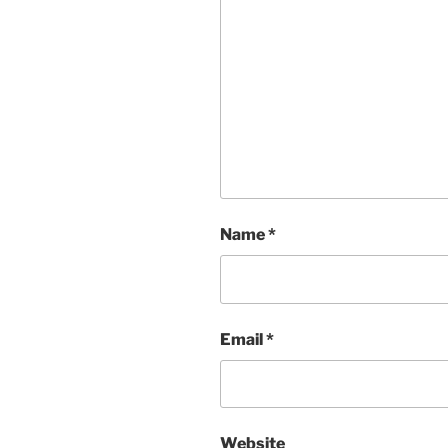
Name
*
Email
*
Website