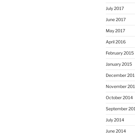
July 2017
June 2017
May 2017
April 2016
February 2015
January 2015
December 201
November 20
October 2014
September 20
July 2014
June 2014