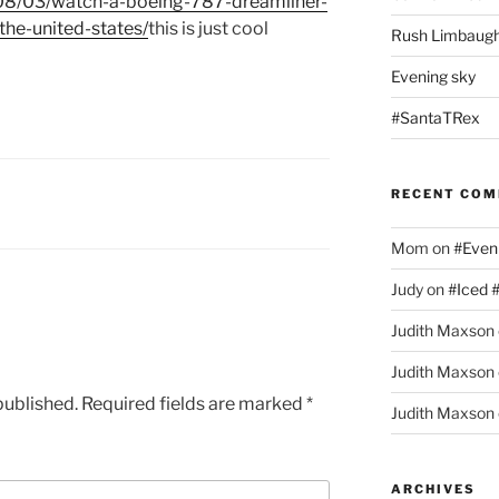
08/
03/
watch-a-boeing-787-dreamliner-
he-united-states/
this is just cool
Rush Limbaugh
Evening sky
#SantaTRex
RECENT CO
Mom
on
#Even
Judy
on
#Iced 
Judith Maxson
Judith Maxson
published.
Required fields are marked
*
Judith Maxson
ARCHIVES