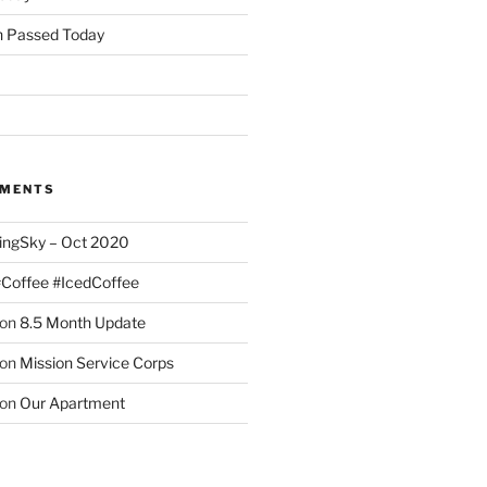
 Passed Today
MMENTS
ingSky – Oct 2020
#Coffee #IcedCoffee
on
8.5 Month Update
on
Mission Service Corps
on
Our Apartment