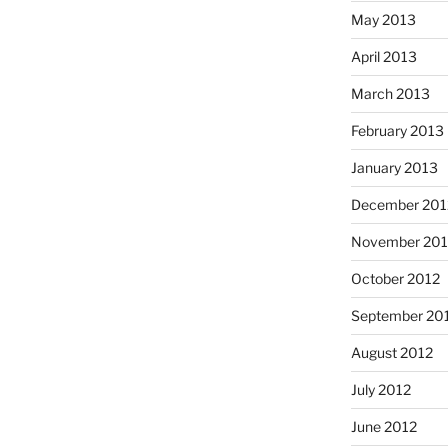
May 2013
April 2013
March 2013
February 2013
January 2013
December 201
November 201
October 2012
September 20
August 2012
July 2012
June 2012