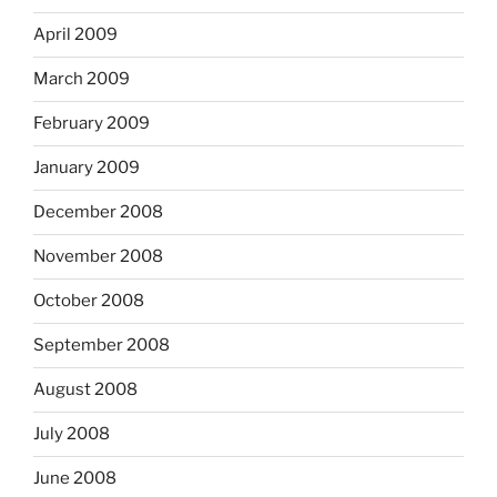
April 2009
March 2009
February 2009
January 2009
December 2008
November 2008
October 2008
September 2008
August 2008
July 2008
June 2008