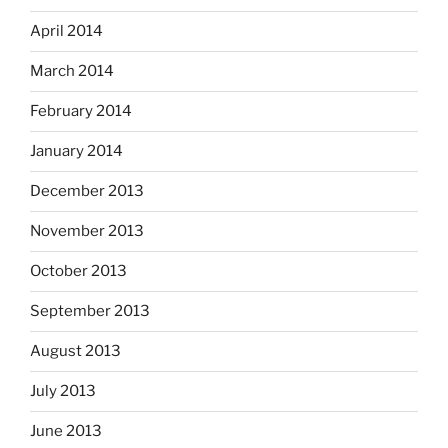
April 2014
March 2014
February 2014
January 2014
December 2013
November 2013
October 2013
September 2013
August 2013
July 2013
June 2013