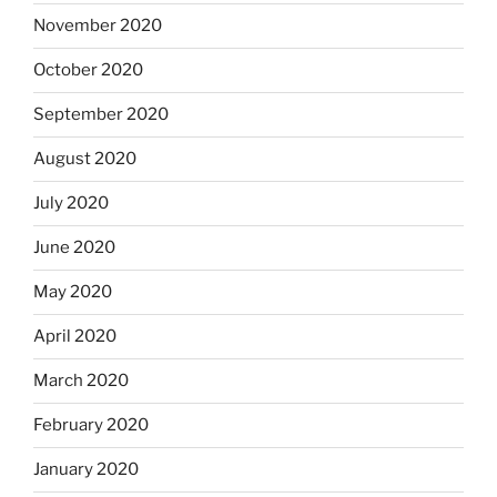
November 2020
October 2020
September 2020
August 2020
July 2020
June 2020
May 2020
April 2020
March 2020
February 2020
January 2020