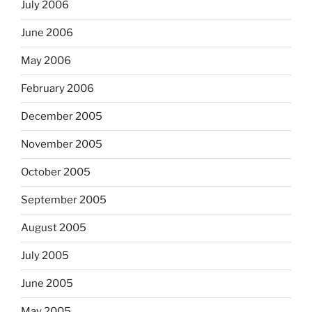
July 2006
June 2006
May 2006
February 2006
December 2005
November 2005
October 2005
September 2005
August 2005
July 2005
June 2005
May 2005