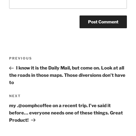
Post
Previous
PREVIOUS
navigation
Post
I know it is the Daily Mail, but come on. Look at all
the roads in those maps. Those diversions don’t have
to
Next
NEXT
Post
my .@oomphcoffee on a recent trip. I’ve said it
before… everyone needs one of these things. Great
Product!