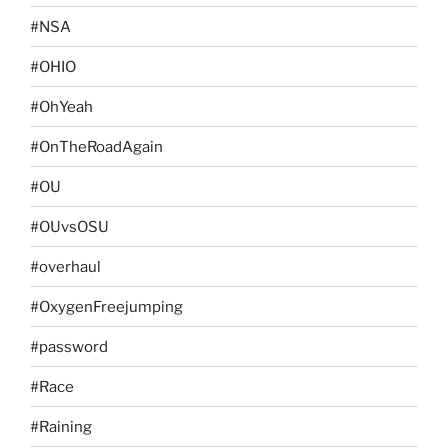
#NSA
#OHIO
#OhYeah
#OnTheRoadAgain
#OU
#OUvsOSU
#overhaul
#OxygenFreejumping
#password
#Race
#Raining