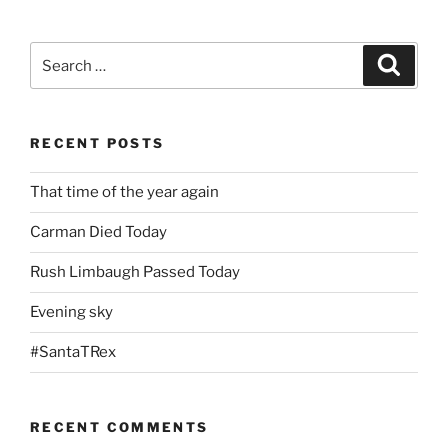
Search
Search
for:
RECENT POSTS
That time of the year again
Carman Died Today
Rush Limbaugh Passed Today
Evening sky
#SantaTRex
RECENT COMMENTS