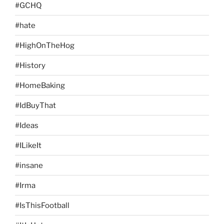
#GCHQ
#hate
#HighOnTheHog
#History
#HomeBaking
#IdBuyThat
#Ideas
#ILikeIt
#insane
#Irma
#IsThisFootball