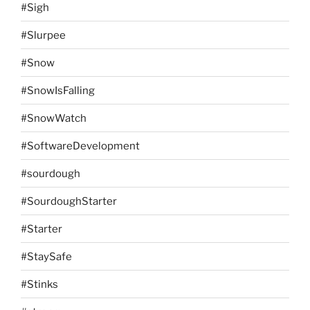
#Sigh
#Slurpee
#Snow
#SnowIsFalling
#SnowWatch
#SoftwareDevelopment
#sourdough
#SourdoughStarter
#Starter
#StaySafe
#Stinks