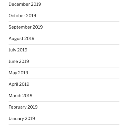
December 2019
October 2019
September 2019
August 2019
July 2019
June 2019
May 2019
April 2019
March 2019
February 2019
January 2019