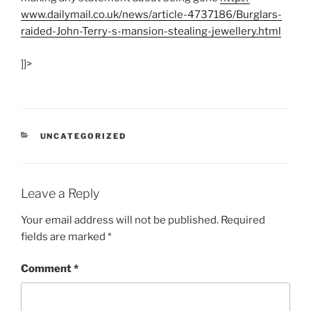
www.dailymail.co.uk/
news/
article-4737186/
Burglars-
raided-John-Terry-s-mansion-stealing-jewellery.html
]]>
CATEGORIES
UNCATEGORIZED
Leave a Reply
Your email address will not be published.
Required
fields are marked
*
Comment
*