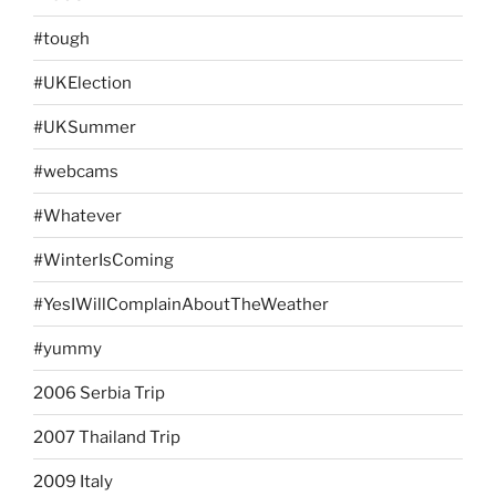
#tough
#UKElection
#UKSummer
#webcams
#Whatever
#WinterIsComing
#YesIWillComplainAboutTheWeather
#yummy
2006 Serbia Trip
2007 Thailand Trip
2009 Italy