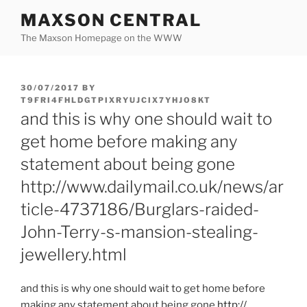
Skip
MAXSON CENTRAL
to
The Maxson Homepage on the WWW
content
POSTED
30/07/2017
BY
ON
T9FRI4FHLDGTPIXRYUJCIX7YHJO8KT
and this is why one should wait to
get home before making any
statement about being gone
http://www.dailymail.co.uk/news/ar
ticle-4737186/Burglars-raided-
John-Terry-s-mansion-stealing-
jewellery.html
and this is why one should wait to get home before
making any statement about being gone
http:/
/