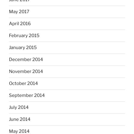
May 2017
April 2016
February 2015
January 2015
December 2014
November 2014
October 2014
September 2014
July 2014
June 2014
May 2014