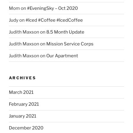
Mom
on
#EveningSky – Oct 2020
Judy
on
#Iced #Coffee #IcedCoffee
Judith Maxson
on
8.5 Month Update
Judith Maxson
on
Mission Service Corps
Judith Maxson
on
Our Apartment
ARCHIVES
March 2021
February 2021
January 2021
December 2020