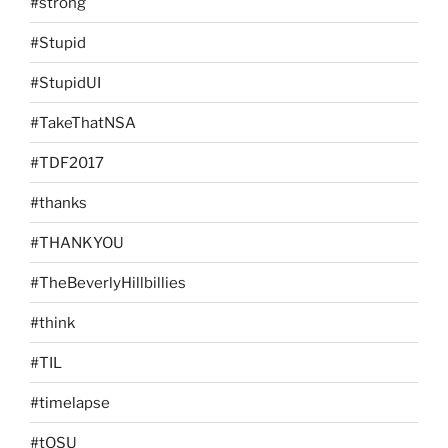
#strong
#Stupid
#StupidUI
#TakeThatNSA
#TDF2017
#thanks
#THANKYOU
#TheBeverlyHillbillies
#think
#TIL
#timelapse
#tOSU