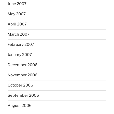
June 2007
May 2007
April 2007
March 2007
February 2007
January 2007
December 2006
November 2006
October 2006
September 2006
August 2006