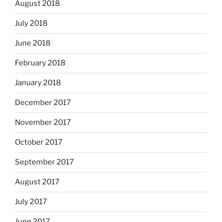
August 2018
July 2018
June 2018
February 2018
January 2018
December 2017
November 2017
October 2017
September 2017
August 2017
July 2017
June 2017