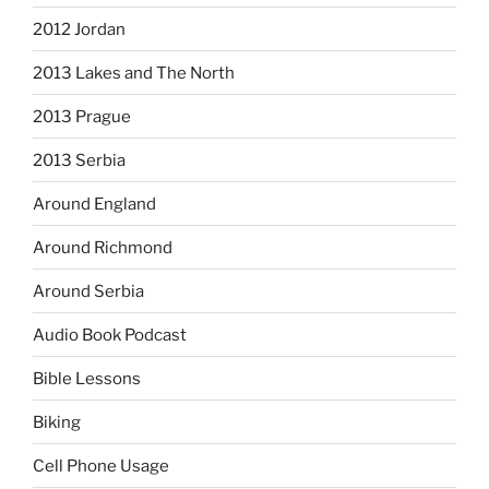
2012 Jordan
2013 Lakes and The North
2013 Prague
2013 Serbia
Around England
Around Richmond
Around Serbia
Audio Book Podcast
Bible Lessons
Biking
Cell Phone Usage