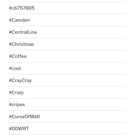
#c6757805
#Camden
#CentralLine
#Christmas
#Coffee
#cool
#CrayCray
#Crazy
#cripes
#CurseOfMatt
#DDWRT