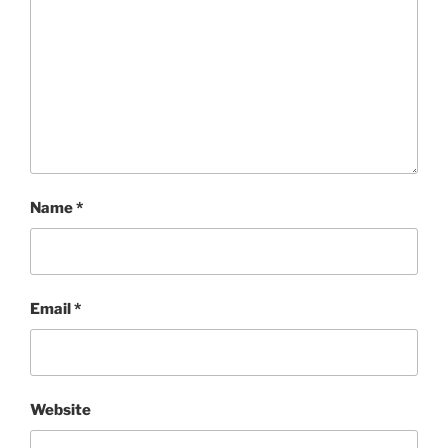
Name
*
Email
*
Website