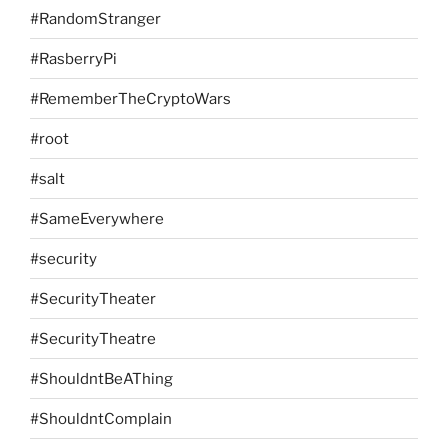
#RandomStranger
#RasberryPi
#RememberTheCryptoWars
#root
#salt
#SameEverywhere
#security
#SecurityTheater
#SecurityTheatre
#ShouldntBeAThing
#ShouldntComplain