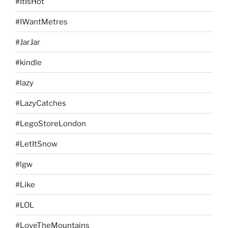
#ItIsHot
#IWantMetres
#JarJar
#kindle
#lazy
#LazyCatches
#LegoStoreLondon
#LetItSnow
#lgw
#Like
#LOL
#LoveTheMountains