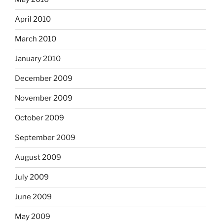
April 2010
March 2010
January 2010
December 2009
November 2009
October 2009
September 2009
August 2009
July 2009
June 2009
May 2009