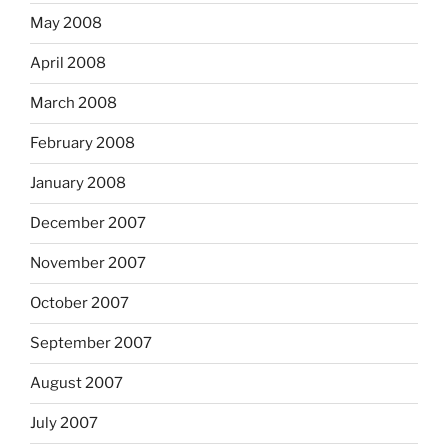
May 2008
April 2008
March 2008
February 2008
January 2008
December 2007
November 2007
October 2007
September 2007
August 2007
July 2007