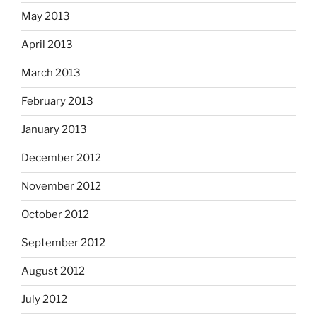
May 2013
April 2013
March 2013
February 2013
January 2013
December 2012
November 2012
October 2012
September 2012
August 2012
July 2012