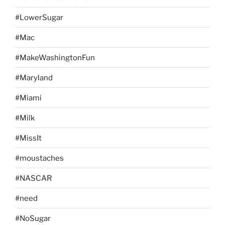
#LowerSugar
#Mac
#MakeWashingtonFun
#Maryland
#Miami
#Milk
#MissIt
#moustaches
#NASCAR
#need
#NoSugar