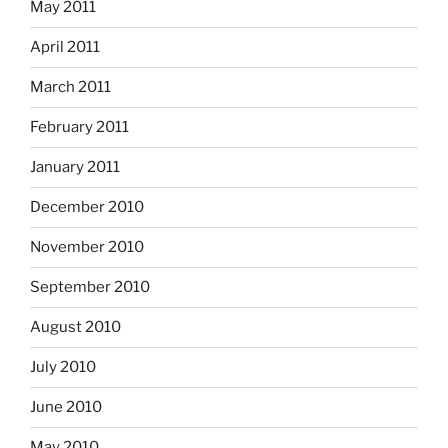
May 2011
April 2011
March 2011
February 2011
January 2011
December 2010
November 2010
September 2010
August 2010
July 2010
June 2010
May 2010