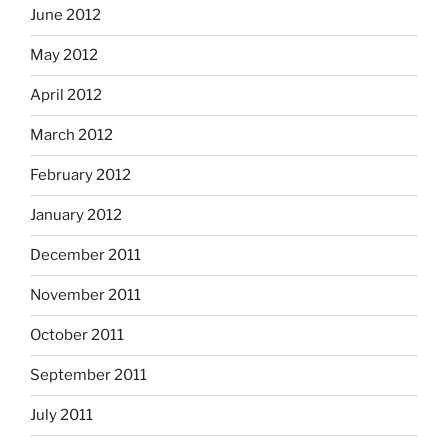
June 2012
May 2012
April 2012
March 2012
February 2012
January 2012
December 2011
November 2011
October 2011
September 2011
July 2011