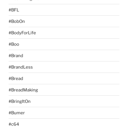
#BFL
#BobOn
#BodyForLife
#Boo
#Brand
#BrandLess
#Bread
#BreadMaking
#BringItOn
#Bumer
#c64