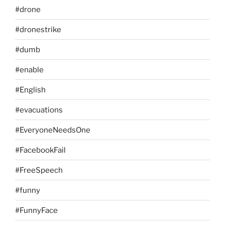
#drone
#dronestrike
#dumb
#enable
#English
#evacuations
#EveryoneNeedsOne
#FacebookFail
#FreeSpeech
#funny
#FunnyFace