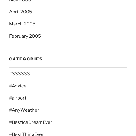
April 2005
March 2005
February 2005
CATEGORIES
#333333
#Advice
#airport
#AnyWeather
#BestIceCreamEver
#BestThingEver