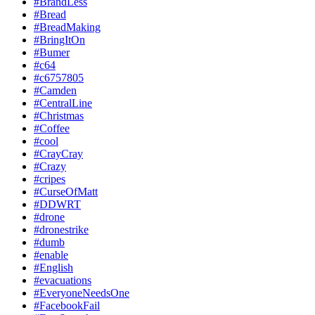
#BrandLess
#Bread
#BreadMaking
#BringItOn
#Bumer
#c64
#c6757805
#Camden
#CentralLine
#Christmas
#Coffee
#cool
#CrayCray
#Crazy
#cripes
#CurseOfMatt
#DDWRT
#drone
#dronestrike
#dumb
#enable
#English
#evacuations
#EveryoneNeedsOne
#FacebookFail