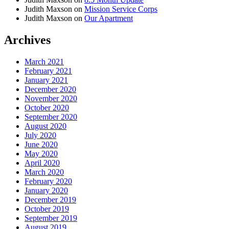
Judith Maxson
on
Mission Service Corps
Judith Maxson
on
Our Apartment
Archives
March 2021
February 2021
January 2021
December 2020
November 2020
October 2020
September 2020
August 2020
July 2020
June 2020
May 2020
April 2020
March 2020
February 2020
January 2020
December 2019
October 2019
September 2019
August 2019