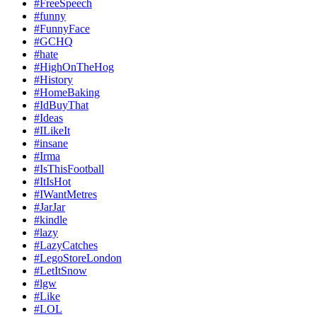
#FreeSpeech
#funny
#FunnyFace
#GCHQ
#hate
#HighOnTheHog
#History
#HomeBaking
#IdBuyThat
#Ideas
#ILikeIt
#insane
#Irma
#IsThisFootball
#ItIsHot
#IWantMetres
#JarJar
#kindle
#lazy
#LazyCatches
#LegoStoreLondon
#LetItSnow
#lgw
#Like
#LOL