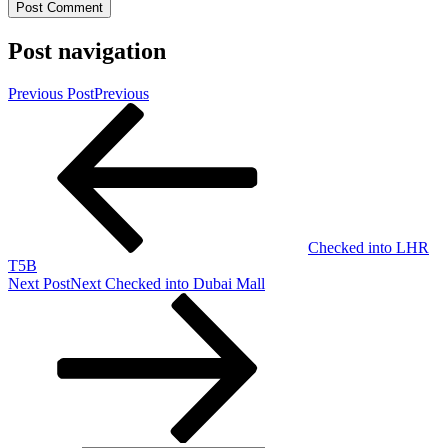
Post navigation
Previous Post
Previous
Checked into LHR
T5B
Next Post
Next
Checked into Dubai Mall