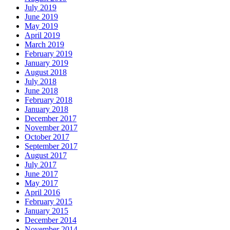
July 2019
June 2019
May 2019
April 2019
March 2019
February 2019
January 2019
August 2018
July 2018
June 2018
February 2018
January 2018
December 2017
November 2017
October 2017
September 2017
August 2017
July 2017
June 2017
May 2017
April 2016
February 2015
January 2015
December 2014
November 2014