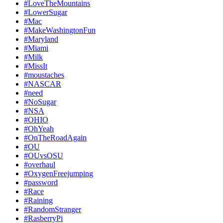
#LoveTheMountains
#LowerSugar
#Mac
#MakeWashingtonFun
#Maryland
#Miami
#Milk
#MissIt
#moustaches
#NASCAR
#need
#NoSugar
#NSA
#OHIO
#OhYeah
#OnTheRoadAgain
#OU
#OUvsOSU
#overhaul
#OxygenFreejumping
#password
#Race
#Raining
#RandomStranger
#RasberryPi