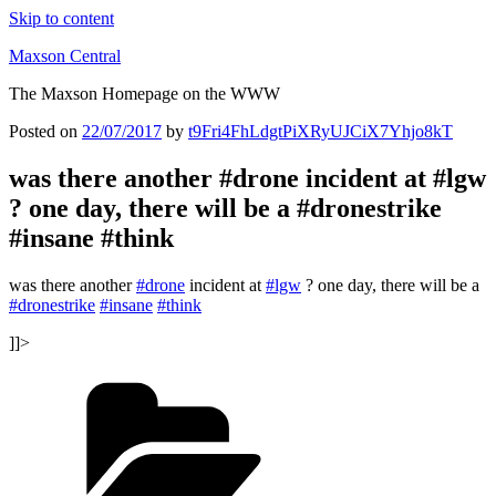
Skip to content
Maxson Central
The Maxson Homepage on the WWW
Posted on
22/07/2017
by
t9Fri4FhLdgtPiXRyUJCiX7Yhjo8kT
was there another #drone incident at #lgw
? one day, there will be a #dronestrike
#insane #think
was there another
#drone
incident at
#lgw
? one day, there will be a
#dronestrike
#insane
#think
]]>