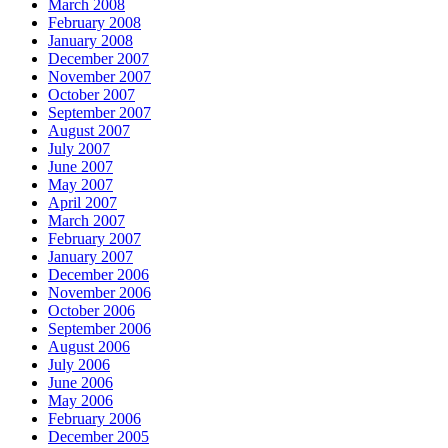
March 2008
February 2008
January 2008
December 2007
November 2007
October 2007
September 2007
August 2007
July 2007
June 2007
May 2007
April 2007
March 2007
February 2007
January 2007
December 2006
November 2006
October 2006
September 2006
August 2006
July 2006
June 2006
May 2006
February 2006
December 2005