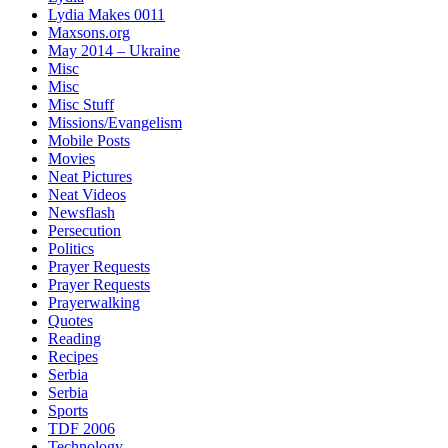
Lydia Makes 0011
Maxsons.org
May 2014 – Ukraine
Misc
Misc
Misc Stuff
Missions/Evangelism
Mobile Posts
Movies
Neat Pictures
Neat Videos
Newsflash
Persecution
Politics
Prayer Requests
Prayer Requests
Prayerwalking
Quotes
Reading
Recipes
Serbia
Serbia
Sports
TDF 2006
Technology