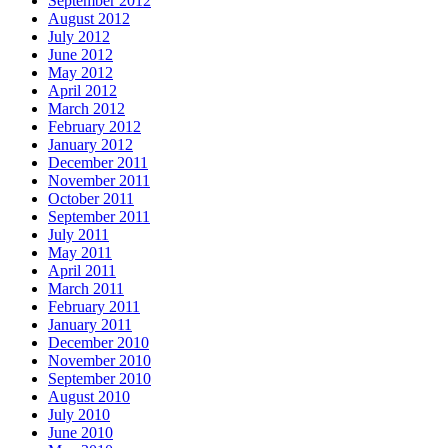
September 2012
August 2012
July 2012
June 2012
May 2012
April 2012
March 2012
February 2012
January 2012
December 2011
November 2011
October 2011
September 2011
July 2011
May 2011
April 2011
March 2011
February 2011
January 2011
December 2010
November 2010
September 2010
August 2010
July 2010
June 2010