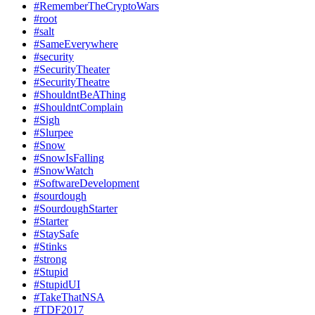
#RememberTheCryptoWars
#root
#salt
#SameEverywhere
#security
#SecurityTheater
#SecurityTheatre
#ShouldntBeAThing
#ShouldntComplain
#Sigh
#Slurpee
#Snow
#SnowIsFalling
#SnowWatch
#SoftwareDevelopment
#sourdough
#SourdoughStarter
#Starter
#StaySafe
#Stinks
#strong
#Stupid
#StupidUI
#TakeThatNSA
#TDF2017