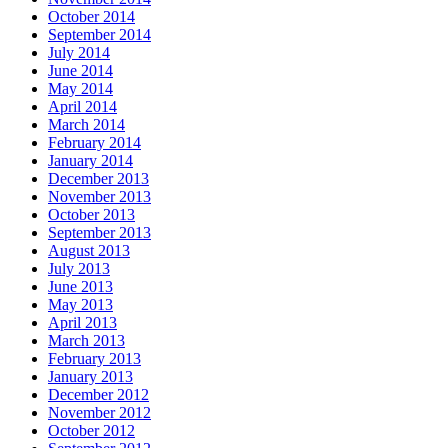
October 2014
September 2014
July 2014
June 2014
May 2014
April 2014
March 2014
February 2014
January 2014
December 2013
November 2013
October 2013
September 2013
August 2013
July 2013
June 2013
May 2013
April 2013
March 2013
February 2013
January 2013
December 2012
November 2012
October 2012