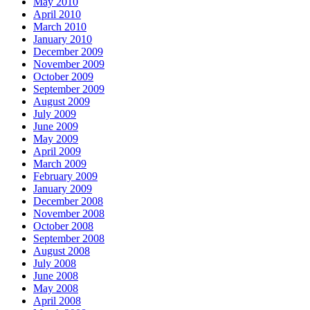
May 2010
April 2010
March 2010
January 2010
December 2009
November 2009
October 2009
September 2009
August 2009
July 2009
June 2009
May 2009
April 2009
March 2009
February 2009
January 2009
December 2008
November 2008
October 2008
September 2008
August 2008
July 2008
June 2008
May 2008
April 2008