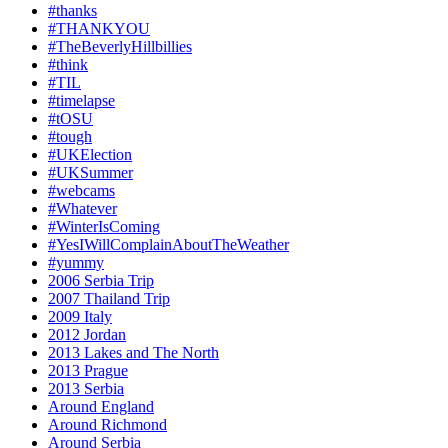
#thanks
#THANKYOU
#TheBeverlyHillbillies
#think
#TIL
#timelapse
#tOSU
#tough
#UKElection
#UKSummer
#webcams
#Whatever
#WinterIsComing
#YesIWillComplainAboutTheWeather
#yummy
2006 Serbia Trip
2007 Thailand Trip
2009 Italy
2012 Jordan
2013 Lakes and The North
2013 Prague
2013 Serbia
Around England
Around Richmond
Around Serbia