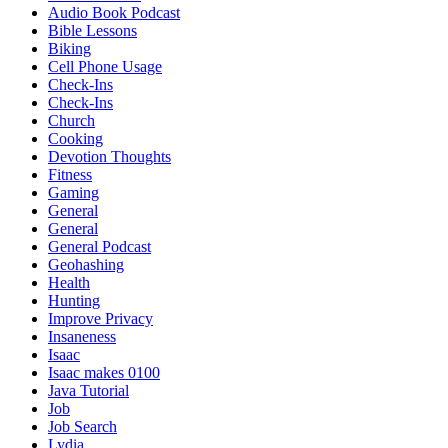
Audio Book Podcast
Bible Lessons
Biking
Cell Phone Usage
Check-Ins
Check-Ins
Church
Cooking
Devotion Thoughts
Fitness
Gaming
General
General
General Podcast
Geohashing
Health
Hunting
Improve Privacy
Insaneness
Isaac
Isaac makes 0100
Java Tutorial
Job
Job Search
Lydia