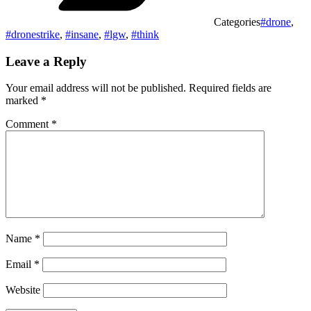
Categories
#drone
,
#dronestrike
,
#insane
,
#lgw
,
#think
Leave a Reply
Your email address will not be published.
Required fields are
marked
*
Comment
*
Name
*
Email
*
Website