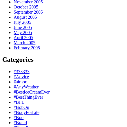
November 2005
October 2005
September 2005
August 2005
July 2005
June 2005
May 2005
April 2005
March 2005
February 2005
Categories
#333333
#Advice
#airport
#AnyWeather
#BestIceCreamEver
#BestThingEver
#BFL
#BobOn
#BodyForLife
#Boo
#Brand