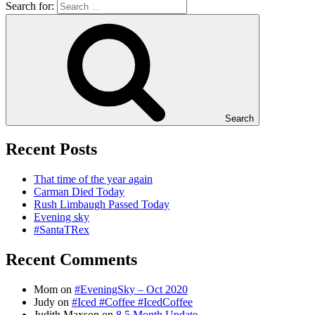
Search for:
Search
Recent Posts
That time of the year again
Carman Died Today
Rush Limbaugh Passed Today
Evening sky
#SantaTRex
Recent Comments
Mom
on
#EveningSky – Oct 2020
Judy
on
#Iced #Coffee #IcedCoffee
Judith Maxson
on
8.5 Month Update