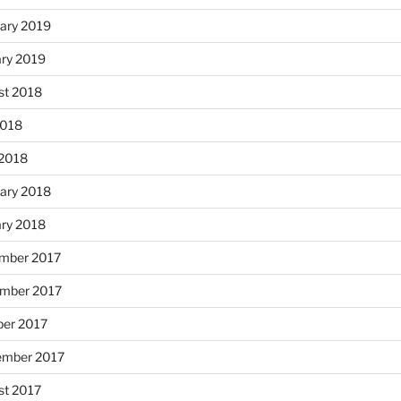
ary 2019
ary 2019
st 2018
2018
 2018
ary 2018
ary 2018
mber 2017
mber 2017
ber 2017
ember 2017
st 2017