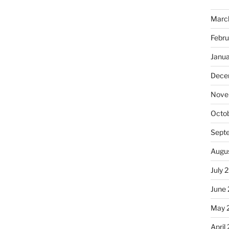
Marc
Febru
Janu
Dece
Nove
Octo
Sept
Augu
July 
June
May 
April