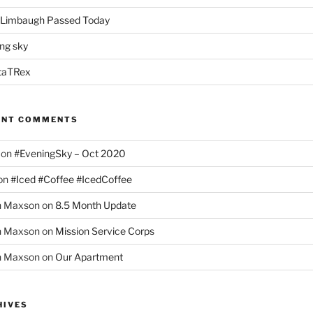
 Limbaugh Passed Today
ng sky
taTRex
ENT COMMENTS
on
#EveningSky – Oct 2020
on
#Iced #Coffee #IcedCoffee
h Maxson
on
8.5 Month Update
h Maxson
on
Mission Service Corps
h Maxson
on
Our Apartment
HIVES