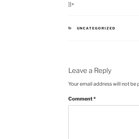
]]>
CATEGORIES
UNCATEGORIZED
Leave a Reply
Your email address will not be 
Comment
*