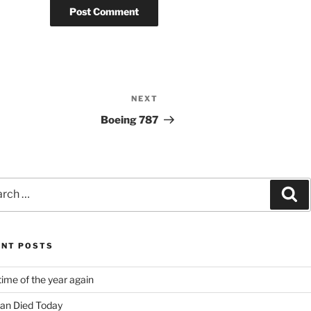
NEXT
Next
Post
Boeing 787
ch
Se
ENT POSTS
time of the year again
an Died Today