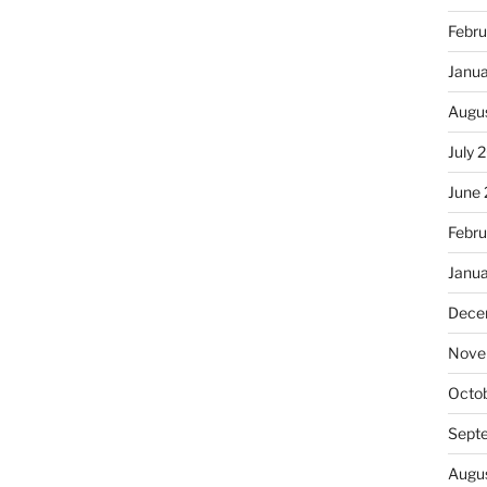
Febru
Janu
Augu
July 
June
Febru
Janu
Dece
Nove
Octo
Sept
Augu