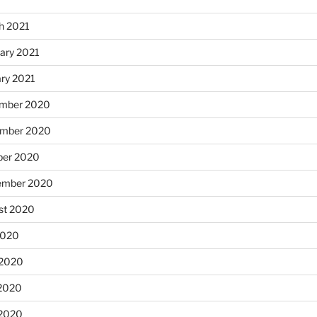
h 2021
ary 2021
ary 2021
mber 2020
mber 2020
ber 2020
ember 2020
st 2020
2020
 2020
2020
 2020