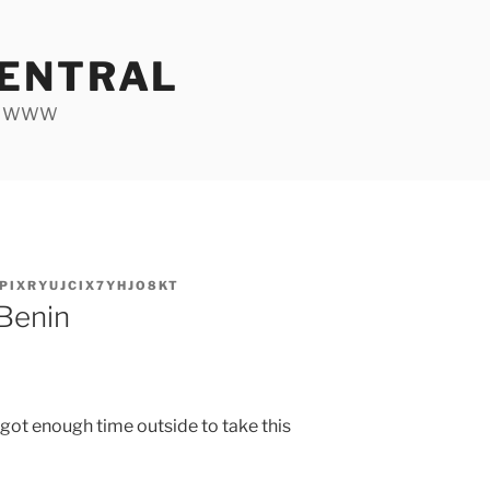
ENTRAL
he WWW
PIXRYUJCIX7YHJO8KT
 Benin
I got enough time outside to take this