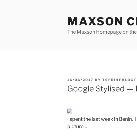
Skip
to
MAXSON C
content
The Maxson Homepage on t
POSTED
16/06/2017
BY
T9FRI4FHLDGT
ON
Google Stylised —
I spent the last week in Benin. 
picture…