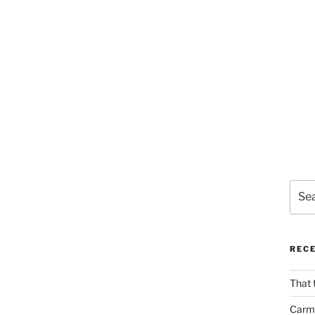
Sear
for:
REC
That 
Carm