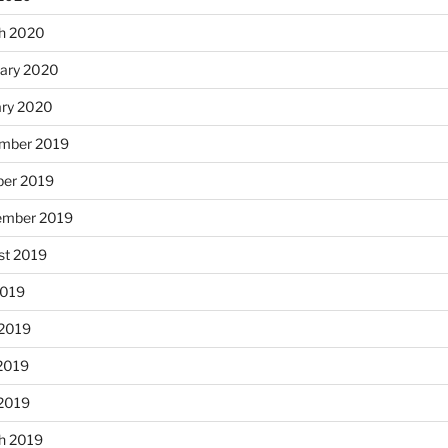
h 2020
uary 2020
ary 2020
mber 2019
ber 2019
ember 2019
st 2019
2019
 2019
2019
 2019
h 2019