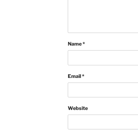
Name
*
Email
*
Website