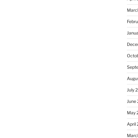
Marc
Febr
Janu
Dece
Octo
Sept
Augu
July 
June
May 
April
Marc