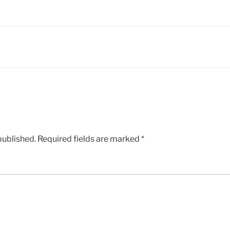
published.
Required fields are marked
*