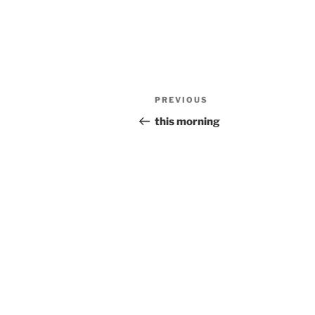
Post
Previous
PREVIOUS
navigation
Post
this morning