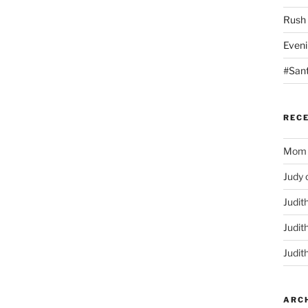
Rush
Eveni
#San
REC
Mom
Judy
Judit
Judit
Judit
ARC