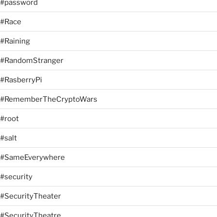
#password
#Race
#Raining
#RandomStranger
#RasberryPi
#RememberTheCryptoWars
#root
#salt
#SameEverywhere
#security
#SecurityTheater
#SecurityTheatre