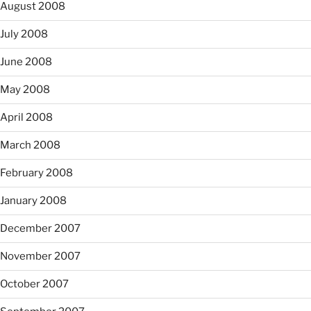
August 2008
July 2008
June 2008
May 2008
April 2008
March 2008
February 2008
January 2008
December 2007
November 2007
October 2007