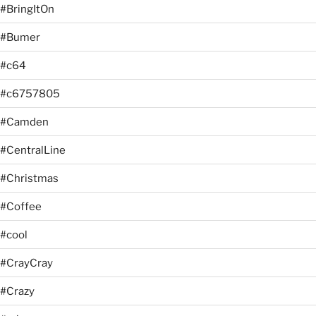
#BringItOn
#Bumer
#c64
#c6757805
#Camden
#CentralLine
#Christmas
#Coffee
#cool
#CrayCray
#Crazy