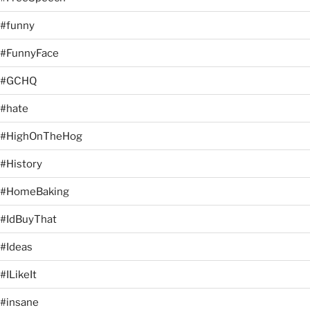
#funny
#FunnyFace
#GCHQ
#hate
#HighOnTheHog
#History
#HomeBaking
#IdBuyThat
#Ideas
#ILikeIt
#insane