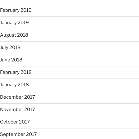
February 2019
January 2019
August 2018
July 2018
June 2018
February 2018
January 2018
December 2017
November 2017
October 2017
September 2017