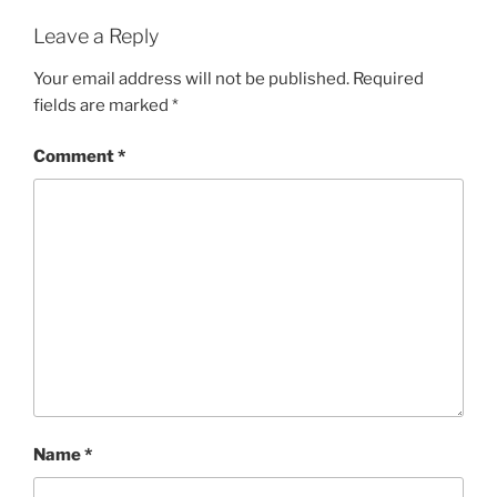
Leave a Reply
Your email address will not be published.
Required
fields are marked
*
Comment
*
Name
*