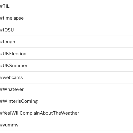
#TIL
#timelapse
#tOSU
#tough
#UKElection
#UKSummer
#webcams
#Whatever
#WinterIsComing
#YesIWillComplainAboutTheWeather
#yummy