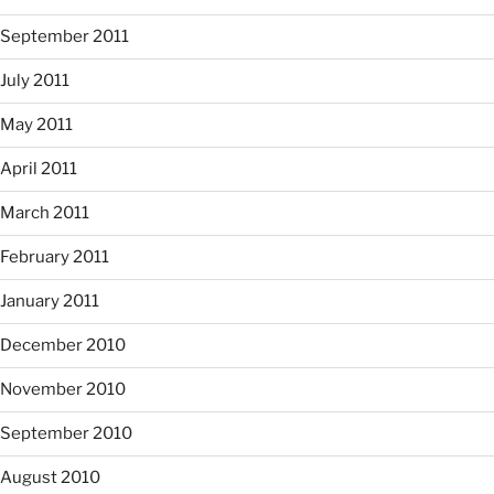
September 2011
July 2011
May 2011
April 2011
March 2011
February 2011
January 2011
December 2010
November 2010
September 2010
August 2010