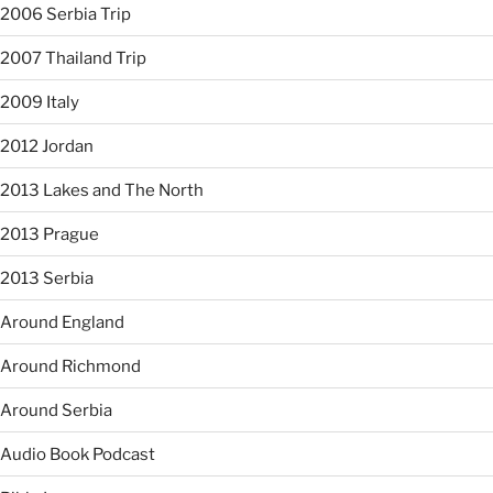
2006 Serbia Trip
2007 Thailand Trip
2009 Italy
2012 Jordan
2013 Lakes and The North
2013 Prague
2013 Serbia
Around England
Around Richmond
Around Serbia
Audio Book Podcast