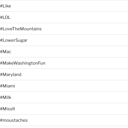
#Like
#LOL
#LoveTheMountains
#LowerSugar
#Mac
#MakeWashingtonFun
#Maryland
#Miami
#Milk
#MissIt
#moustaches