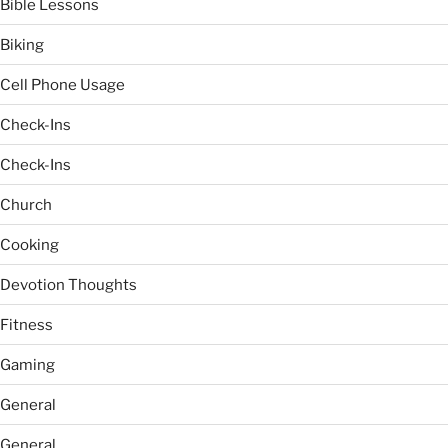
Bible Lessons
Biking
Cell Phone Usage
Check-Ins
Check-Ins
Church
Cooking
Devotion Thoughts
Fitness
Gaming
General
General