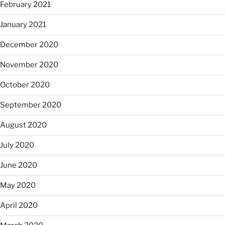
February 2021
January 2021
December 2020
November 2020
October 2020
September 2020
August 2020
July 2020
June 2020
May 2020
April 2020