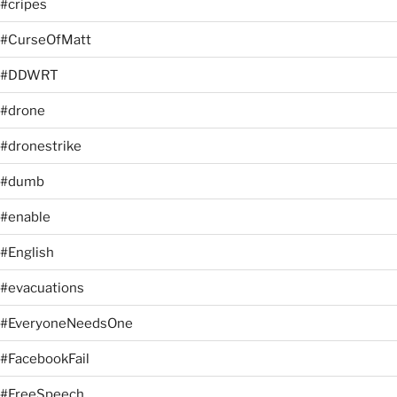
#cripes
#CurseOfMatt
#DDWRT
#drone
#dronestrike
#dumb
#enable
#English
#evacuations
#EveryoneNeedsOne
#FacebookFail
#FreeSpeech