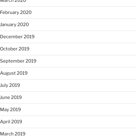
March 2020
February 2020
January 2020
December 2019
October 2019
September 2019
August 2019
July 2019
June 2019
May 2019
April 2019
March 2019