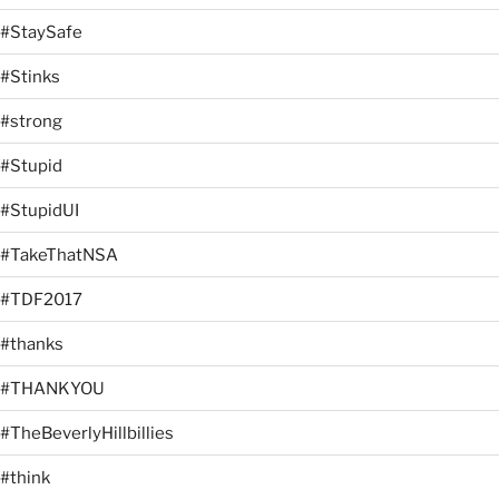
#StaySafe
#Stinks
#strong
#Stupid
#StupidUI
#TakeThatNSA
#TDF2017
#thanks
#THANKYOU
#TheBeverlyHillbillies
#think