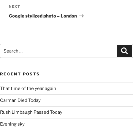
Next
NEXT
Post
Google stylized photo – London
Search
Se
for:
RECENT POSTS
That time of the year again
Carman Died Today
Rush Limbaugh Passed Today
Evening sky