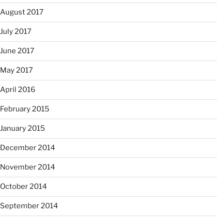
August 2017
July 2017
June 2017
May 2017
April 2016
February 2015
January 2015
December 2014
November 2014
October 2014
September 2014