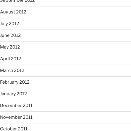
September 2012
August 2012
July 2012
June 2012
May 2012
April 2012
March 2012
February 2012
January 2012
December 2011
November 2011
October 2011