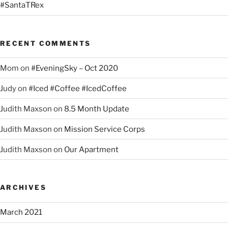
#SantaTRex
RECENT COMMENTS
Mom
on
#EveningSky – Oct 2020
Judy
on
#Iced #Coffee #IcedCoffee
Judith Maxson
on
8.5 Month Update
Judith Maxson
on
Mission Service Corps
Judith Maxson
on
Our Apartment
ARCHIVES
March 2021