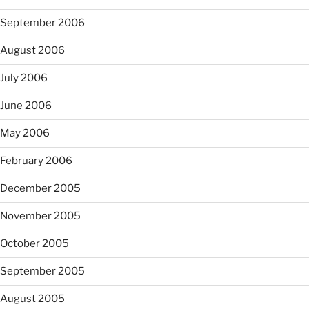
September 2006
August 2006
July 2006
June 2006
May 2006
February 2006
December 2005
November 2005
October 2005
September 2005
August 2005