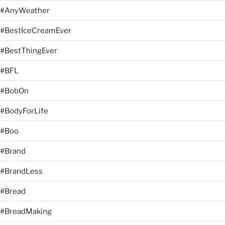
#AnyWeather
#BestIceCreamEver
#BestThingEver
#BFL
#BobOn
#BodyForLife
#Boo
#Brand
#BrandLess
#Bread
#BreadMaking