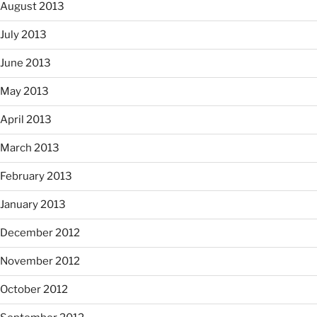
August 2013
July 2013
June 2013
May 2013
April 2013
March 2013
February 2013
January 2013
December 2012
November 2012
October 2012