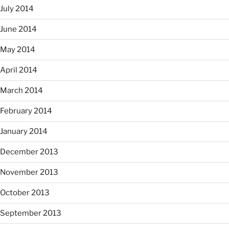
July 2014
June 2014
May 2014
April 2014
March 2014
February 2014
January 2014
December 2013
November 2013
October 2013
September 2013