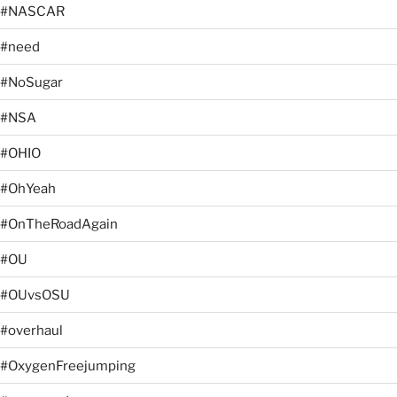
#NASCAR
#need
#NoSugar
#NSA
#OHIO
#OhYeah
#OnTheRoadAgain
#OU
#OUvsOSU
#overhaul
#OxygenFreejumping