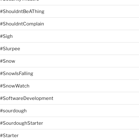
#ShouldntBeAThing
#ShouldntComplain
#Sigh
#Slurpee
#Snow
#SnowIsFalling
#SnowWatch
#SoftwareDevelopment
#sourdough
#SourdoughStarter
#Starter