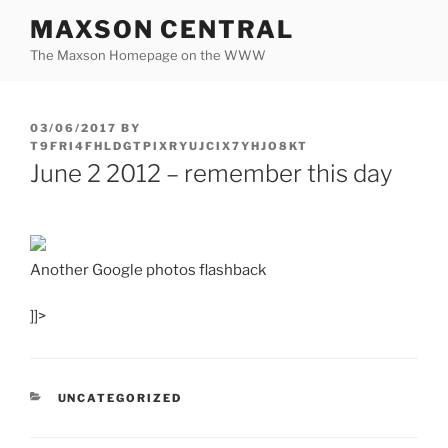
Skip
MAXSON CENTRAL
to
The Maxson Homepage on the WWW
content
POSTED
03/06/2017
BY
ON
T9FRI4FHLDGTPIXRYUJCIX7YHJO8KT
June 2 2012 – remember this day
Another Google photos flashback
]]>
CATEGORIES
UNCATEGORIZED