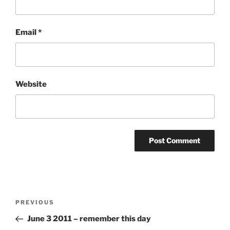
Email
*
Website
Post
Previous
PREVIOUS
navigation
Post
June 3 2011 – remember this day