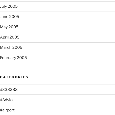
July 2005
June 2005
May 2005
April 2005
March 2005
February 2005
CATEGORIES
#333333
#Advice
#airport