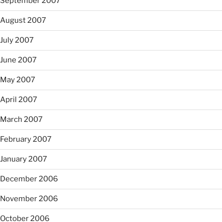
September 2007
August 2007
July 2007
June 2007
May 2007
April 2007
March 2007
February 2007
January 2007
December 2006
November 2006
October 2006