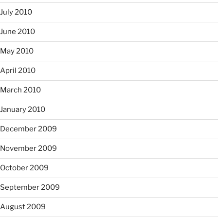
July 2010
June 2010
May 2010
April 2010
March 2010
January 2010
December 2009
November 2009
October 2009
September 2009
August 2009