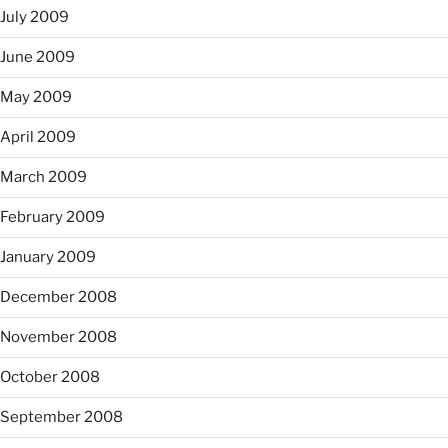
July 2009
June 2009
May 2009
April 2009
March 2009
February 2009
January 2009
December 2008
November 2008
October 2008
September 2008