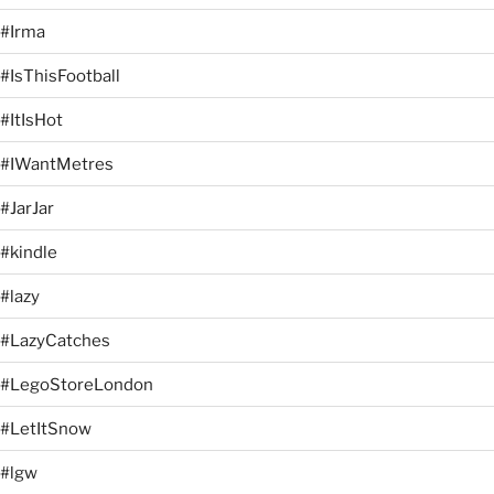
#Irma
#IsThisFootball
#ItIsHot
#IWantMetres
#JarJar
#kindle
#lazy
#LazyCatches
#LegoStoreLondon
#LetItSnow
#lgw