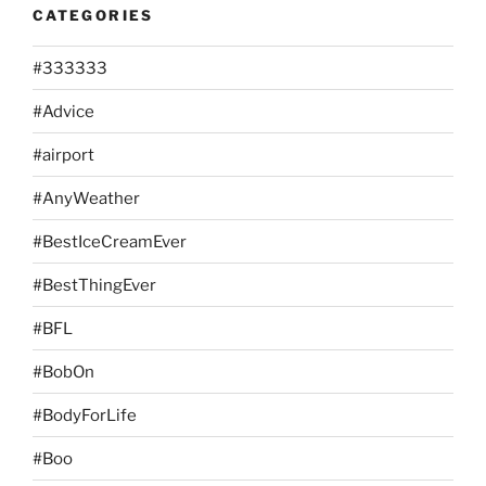
CATEGORIES
#333333
#Advice
#airport
#AnyWeather
#BestIceCreamEver
#BestThingEver
#BFL
#BobOn
#BodyForLife
#Boo