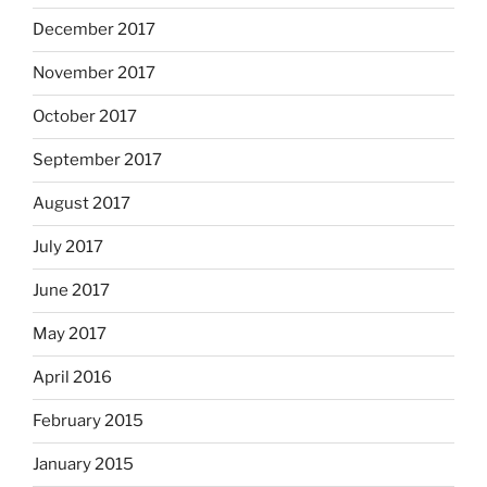
December 2017
November 2017
October 2017
September 2017
August 2017
July 2017
June 2017
May 2017
April 2016
February 2015
January 2015