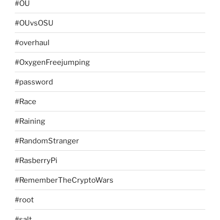
#OU
#OUvsOSU
#overhaul
#OxygenFreejumping
#password
#Race
#Raining
#RandomStranger
#RasberryPi
#RememberTheCryptoWars
#root
#salt