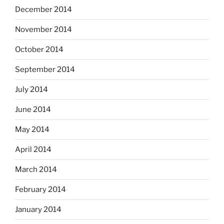
December 2014
November 2014
October 2014
September 2014
July 2014
June 2014
May 2014
April 2014
March 2014
February 2014
January 2014