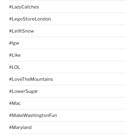
#LazyCatches
#LegoStoreLondon
#LetItSnow
#lgw
#Like
#LOL
#LoveTheMountains
#LowerSugar
#Mac
#MakeWashingtonFun
#Maryland