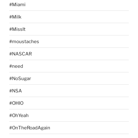
#Miami
#Milk
#MissIt
#moustaches
#NASCAR
#need
#NoSugar
#NSA
#OHIO
#OhYeah
#OnTheRoadAgain