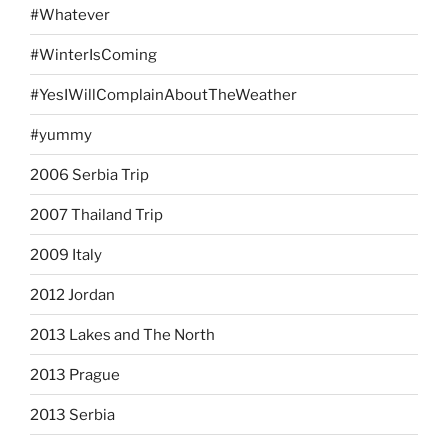
#Whatever
#WinterIsComing
#YesIWillComplainAboutTheWeather
#yummy
2006 Serbia Trip
2007 Thailand Trip
2009 Italy
2012 Jordan
2013 Lakes and The North
2013 Prague
2013 Serbia