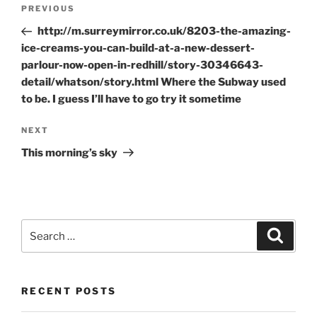
Post
Previous
PREVIOUS
navigation
Post
http://m.surreymirror.co.uk/8203-the-amazing-
ice-creams-you-can-build-at-a-new-dessert-
parlour-now-open-in-redhill/story-30346643-
detail/whatson/story.html Where the Subway used
to be. I guess I’ll have to go try it sometime
Next
NEXT
Post
This morning’s sky
Search
Search
for:
RECENT POSTS