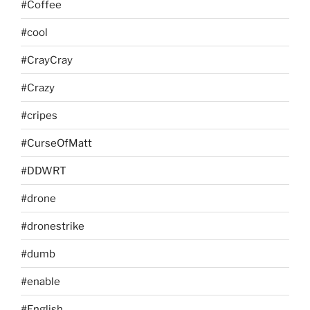
#Coffee
#cool
#CrayCray
#Crazy
#cripes
#CurseOfMatt
#DDWRT
#drone
#dronestrike
#dumb
#enable
#English