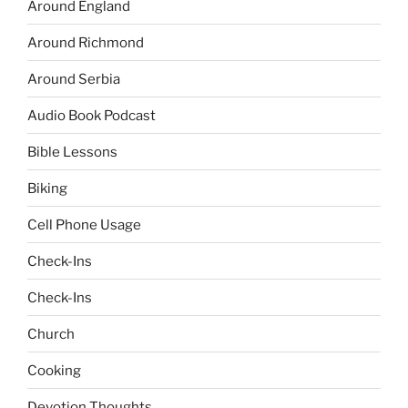
Around England
Around Richmond
Around Serbia
Audio Book Podcast
Bible Lessons
Biking
Cell Phone Usage
Check-Ins
Check-Ins
Church
Cooking
Devotion Thoughts