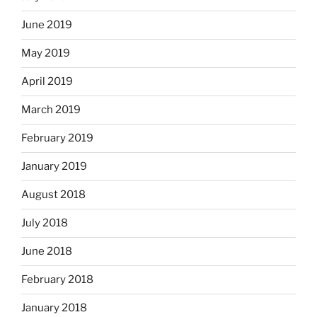
June 2019
May 2019
April 2019
March 2019
February 2019
January 2019
August 2018
July 2018
June 2018
February 2018
January 2018