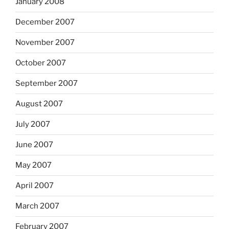
January 2008
December 2007
November 2007
October 2007
September 2007
August 2007
July 2007
June 2007
May 2007
April 2007
March 2007
February 2007