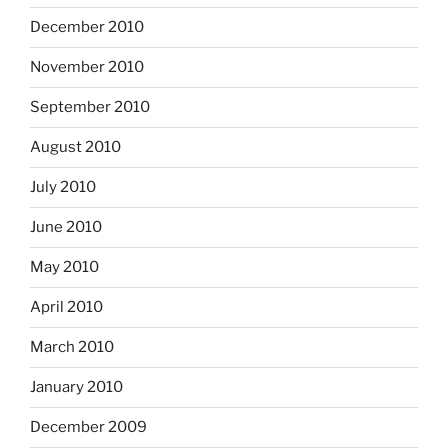
December 2010
November 2010
September 2010
August 2010
July 2010
June 2010
May 2010
April 2010
March 2010
January 2010
December 2009