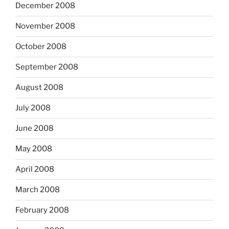
December 2008
November 2008
October 2008
September 2008
August 2008
July 2008
June 2008
May 2008
April 2008
March 2008
February 2008