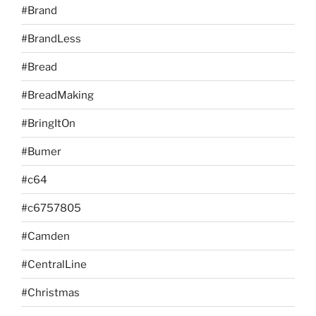
#Brand
#BrandLess
#Bread
#BreadMaking
#BringItOn
#Bumer
#c64
#c6757805
#Camden
#CentralLine
#Christmas