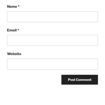
Name
*
Email
*
Website