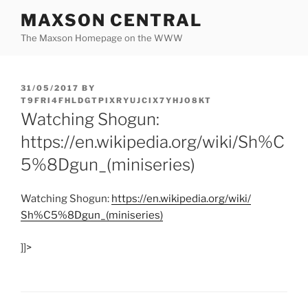
Skip
MAXSON CENTRAL
to
The Maxson Homepage on the WWW
content
POSTED
31/05/2017
BY
ON
T9FRI4FHLDGTPIXRYUJCIX7YHJO8KT
Watching Shogun:
https://en.wikipedia.org/wiki/Sh%C
5%8Dgun_(miniseries)
Watching Shogun:
https:/
/
en.wikipedia.org/
wiki/
Sh%C5%8Dgun_(miniseries)
]]>