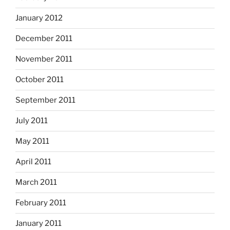
January 2012
December 2011
November 2011
October 2011
September 2011
July 2011
May 2011
April 2011
March 2011
February 2011
January 2011