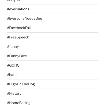
#evacuations
#EveryoneNeedsOne
#FacebookFail
#FreeSpeech
#funny
#FunnyFace
#GCHQ
#hate
#HighOnTheHog
#History
#HomeBaking