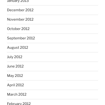
January 2013
December 2012
November 2012
October 2012
September 2012
August 2012
July 2012
June 2012
May 2012
April 2012
March 2012
February 2012