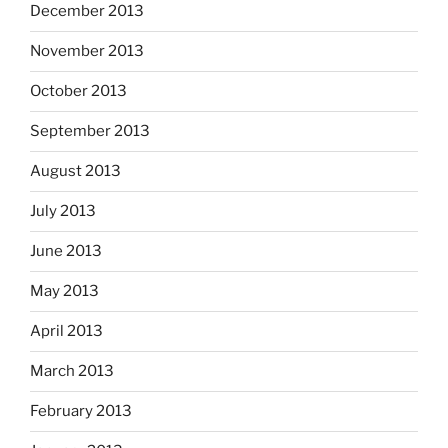
December 2013
November 2013
October 2013
September 2013
August 2013
July 2013
June 2013
May 2013
April 2013
March 2013
February 2013