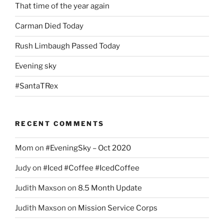
That time of the year again
Carman Died Today
Rush Limbaugh Passed Today
Evening sky
#SantaTRex
RECENT COMMENTS
Mom
on
#EveningSky – Oct 2020
Judy
on
#Iced #Coffee #IcedCoffee
Judith Maxson
on
8.5 Month Update
Judith Maxson
on
Mission Service Corps