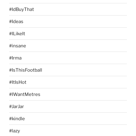
#IdBuyThat
#Ideas
#ILikeIt
#insane
#Irma
#IsThisFootball
#ItIsHot
#IWantMetres
#JarJar
#kindle
#lazy