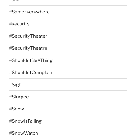
#SameEverywhere
#security
#SecurityTheater
#SecurityTheatre
#ShouldntBeAThing
#ShouldntComplain
#Sigh
#Slurpee
#Snow
#SnowIsFalling
#SnowWatch