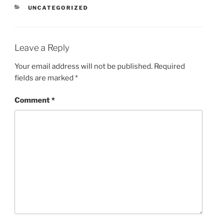
CATEGORIES
UNCATEGORIZED
Leave a Reply
Your email address will not be published.
Required
fields are marked
*
Comment
*