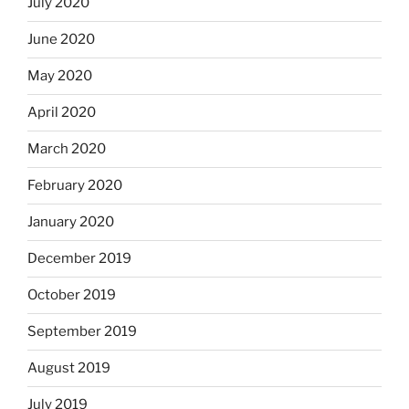
July 2020
June 2020
May 2020
April 2020
March 2020
February 2020
January 2020
December 2019
October 2019
September 2019
August 2019
July 2019