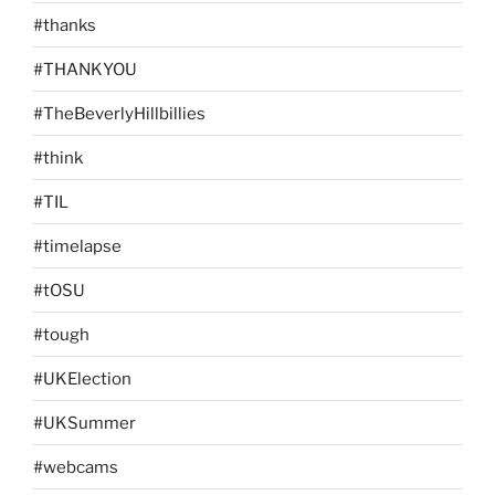
#thanks
#THANKYOU
#TheBeverlyHillbillies
#think
#TIL
#timelapse
#tOSU
#tough
#UKElection
#UKSummer
#webcams