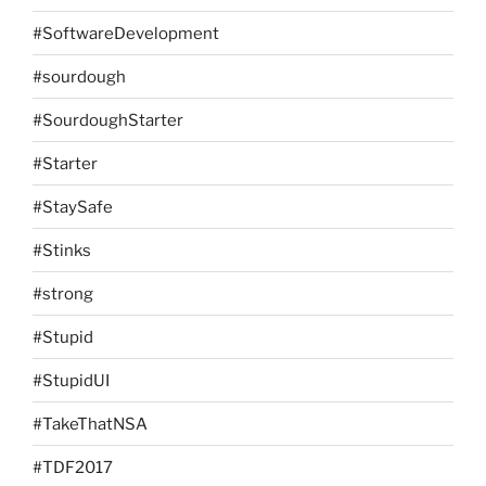
#SoftwareDevelopment
#sourdough
#SourdoughStarter
#Starter
#StaySafe
#Stinks
#strong
#Stupid
#StupidUI
#TakeThatNSA
#TDF2017