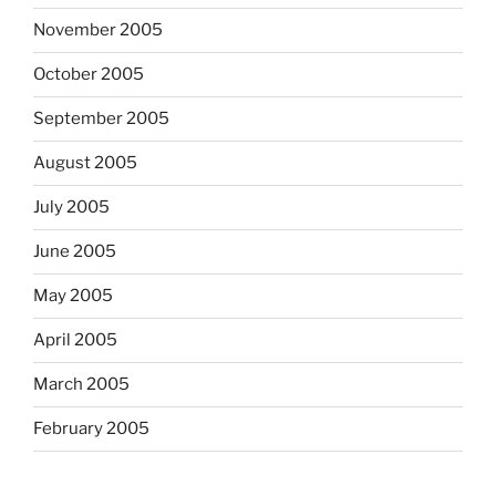
November 2005
October 2005
September 2005
August 2005
July 2005
June 2005
May 2005
April 2005
March 2005
February 2005