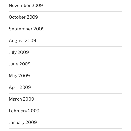
November 2009
October 2009
September 2009
August 2009
July 2009
June 2009
May 2009
April 2009
March 2009
February 2009
January 2009