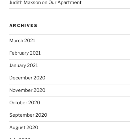
Judith Maxson
on
Our Apartment
ARCHIVES
March 2021
February 2021
January 2021
December 2020
November 2020
October 2020
September 2020
August 2020