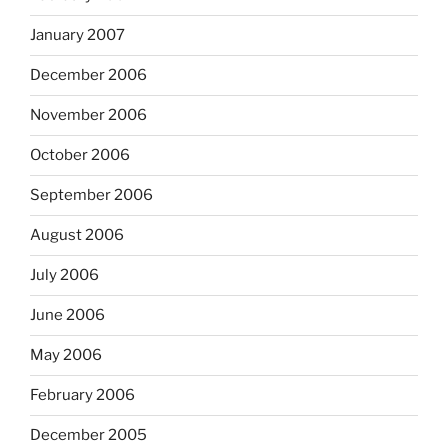
January 2007
December 2006
November 2006
October 2006
September 2006
August 2006
July 2006
June 2006
May 2006
February 2006
December 2005