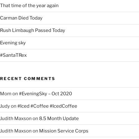
That time of the year again
Carman Died Today
Rush Limbaugh Passed Today
Evening sky
#SantaTRex
RECENT COMMENTS
Mom
on
#EveningSky – Oct 2020
Judy
on
#Iced #Coffee #IcedCoffee
Judith Maxson
on
8.5 Month Update
Judith Maxson
on
Mission Service Corps