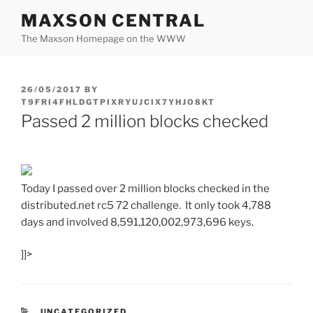
Skip
MAXSON CENTRAL
to
The Maxson Homepage on the WWW
content
POSTED
26/05/2017
BY
ON
T9FRI4FHLDGTPIXRYUJCIX7YHJO8KT
Passed 2 million blocks checked
Today I passed over 2 million blocks checked in the
distributed.net rc5 72 challenge. It only took 4,788
days and involved
8,591,120,002,973,696 keys.
]]>
CATEGORIES
UNCATEGORIZED