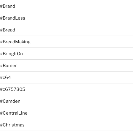
#Brand
#BrandLess
#Bread
#BreadMaking
#BringItOn
#Bumer
#c64
#c6757805
#Camden
#CentralLine
#Christmas