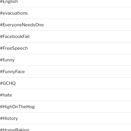
#English
#evacuations
#EveryoneNeedsOne
#FacebookFail
#FreeSpeech
#funny
#FunnyFace
#GCHQ
#hate
#HighOnTheHog
#History
#HomeBaking