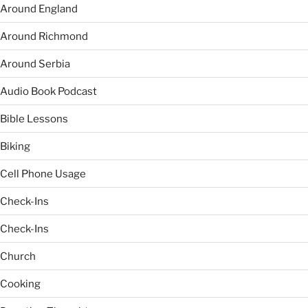
Around England
Around Richmond
Around Serbia
Audio Book Podcast
Bible Lessons
Biking
Cell Phone Usage
Check-Ins
Check-Ins
Church
Cooking