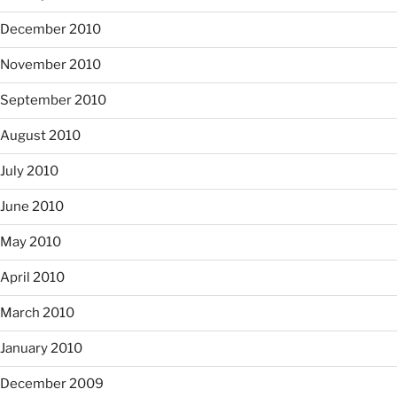
December 2010
November 2010
September 2010
August 2010
July 2010
June 2010
May 2010
April 2010
March 2010
January 2010
December 2009