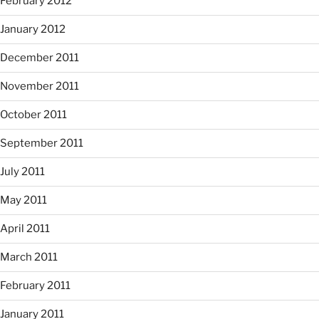
February 2012
January 2012
December 2011
November 2011
October 2011
September 2011
July 2011
May 2011
April 2011
March 2011
February 2011
January 2011