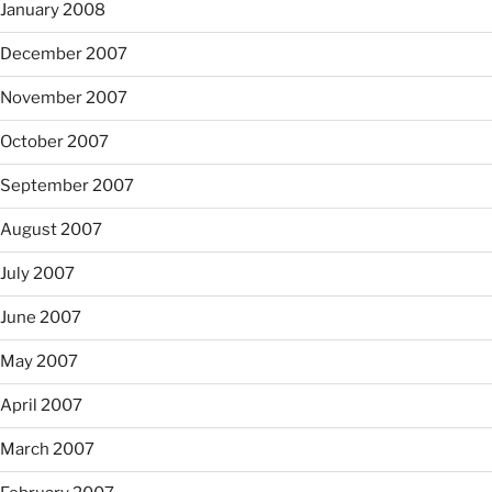
January 2008
December 2007
November 2007
October 2007
September 2007
August 2007
July 2007
June 2007
May 2007
April 2007
March 2007