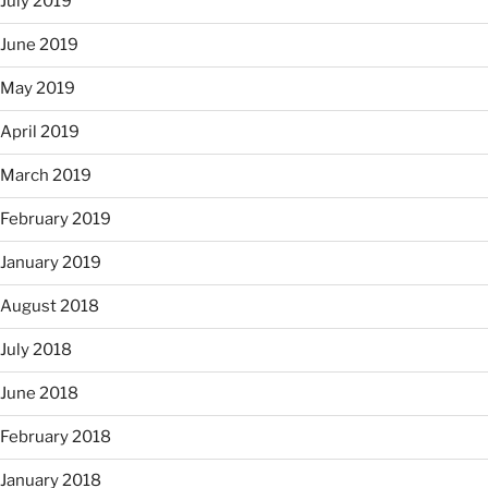
July 2019
June 2019
May 2019
April 2019
March 2019
February 2019
January 2019
August 2018
July 2018
June 2018
February 2018
January 2018