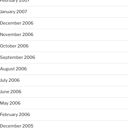
February 2007
January 2007
December 2006
November 2006
October 2006
September 2006
August 2006
July 2006
June 2006
May 2006
February 2006
December 2005