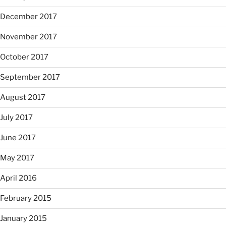
December 2017
November 2017
October 2017
September 2017
August 2017
July 2017
June 2017
May 2017
April 2016
February 2015
January 2015