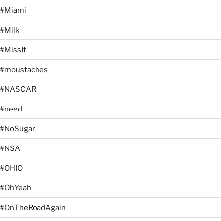
#Miami
#Milk
#MissIt
#moustaches
#NASCAR
#need
#NoSugar
#NSA
#OHIO
#OhYeah
#OnTheRoadAgain