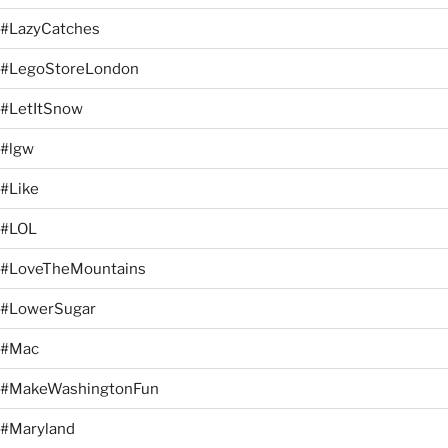
#LazyCatches
#LegoStoreLondon
#LetItSnow
#lgw
#Like
#LOL
#LoveTheMountains
#LowerSugar
#Mac
#MakeWashingtonFun
#Maryland