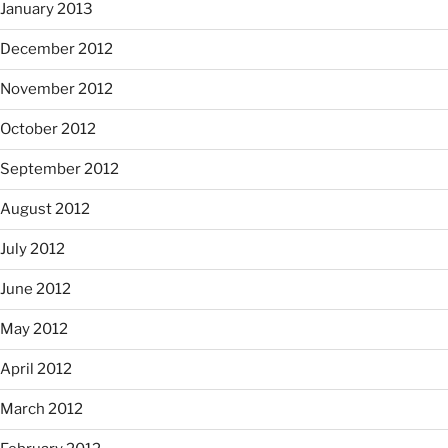
January 2013
December 2012
November 2012
October 2012
September 2012
August 2012
July 2012
June 2012
May 2012
April 2012
March 2012