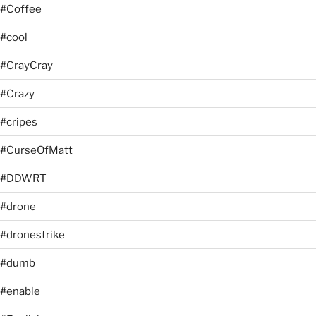
#Coffee
#cool
#CrayCray
#Crazy
#cripes
#CurseOfMatt
#DDWRT
#drone
#dronestrike
#dumb
#enable