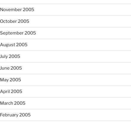
November 2005
October 2005
September 2005
August 2005
July 2005
June 2005
May 2005
April 2005
March 2005
February 2005