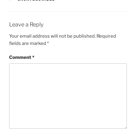
Leave a Reply
Your email address will not be published.
Required
fields are marked
*
Comment
*