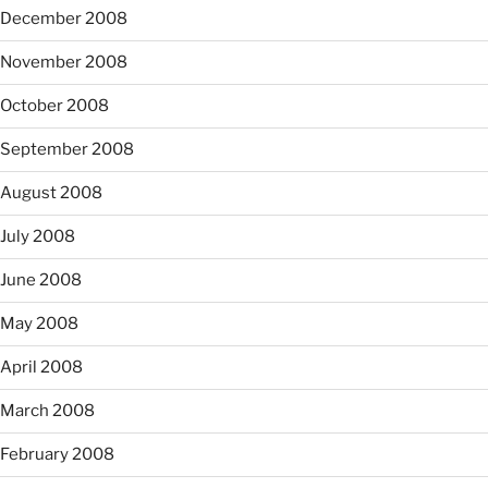
December 2008
November 2008
October 2008
September 2008
August 2008
July 2008
June 2008
May 2008
April 2008
March 2008
February 2008