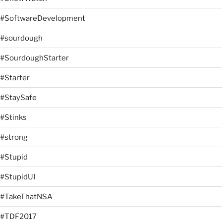
#SoftwareDevelopment
#sourdough
#SourdoughStarter
#Starter
#StaySafe
#Stinks
#strong
#Stupid
#StupidUI
#TakeThatNSA
#TDF2017