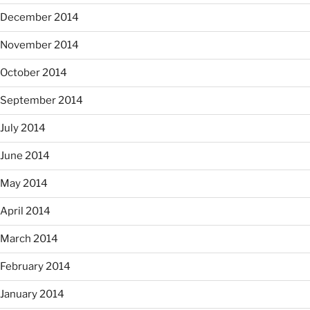
December 2014
November 2014
October 2014
September 2014
July 2014
June 2014
May 2014
April 2014
March 2014
February 2014
January 2014