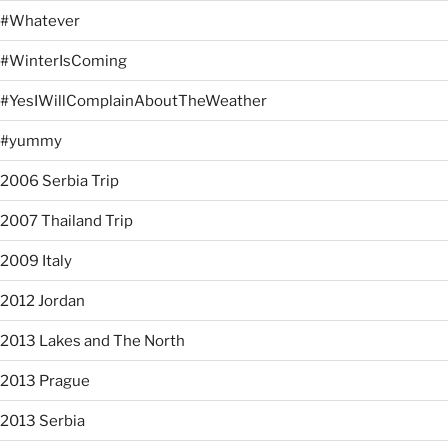
#Whatever
#WinterIsComing
#YesIWillComplainAboutTheWeather
#yummy
2006 Serbia Trip
2007 Thailand Trip
2009 Italy
2012 Jordan
2013 Lakes and The North
2013 Prague
2013 Serbia