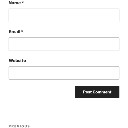
Name
*
Email
*
Website
Post
Previous
PREVIOUS