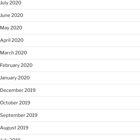
July 2020
June 2020
May 2020
April 2020
March 2020
February 2020
January 2020
December 2019
October 2019
September 2019
August 2019