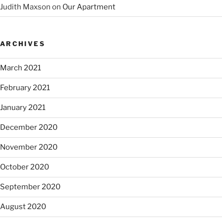
Judith Maxson
on
Our Apartment
ARCHIVES
March 2021
February 2021
January 2021
December 2020
November 2020
October 2020
September 2020
August 2020