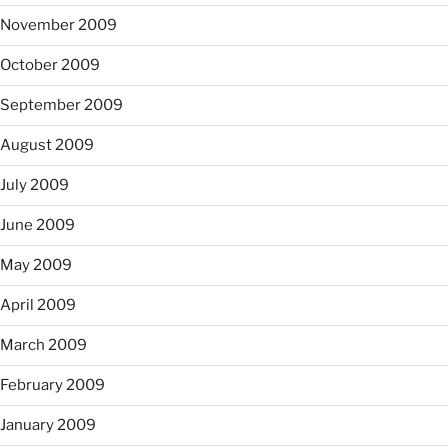
November 2009
October 2009
September 2009
August 2009
July 2009
June 2009
May 2009
April 2009
March 2009
February 2009
January 2009