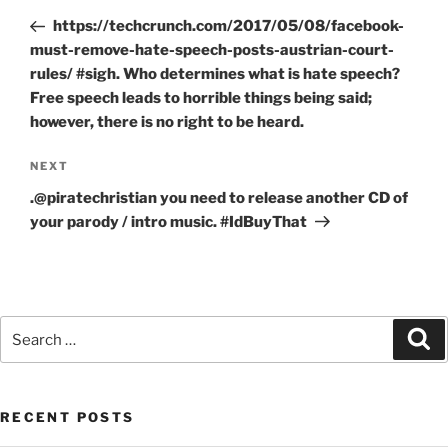
navigation
Post
https://techcrunch.com/2017/05/08/facebook-
must-remove-hate-speech-posts-austrian-court-
rules/ #sigh. Who determines what is hate speech?
Free speech leads to horrible things being said;
however, there is no right to be heard.
Next
NEXT
Post
.@piratechristian you need to release another CD of
your parody / intro music. #IdBuyThat
Search
Se
for:
RECENT POSTS