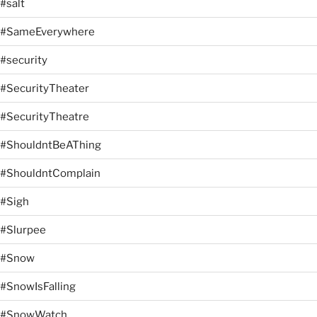
#salt
#SameEverywhere
#security
#SecurityTheater
#SecurityTheatre
#ShouldntBeAThing
#ShouldntComplain
#Sigh
#Slurpee
#Snow
#SnowIsFalling
#SnowWatch