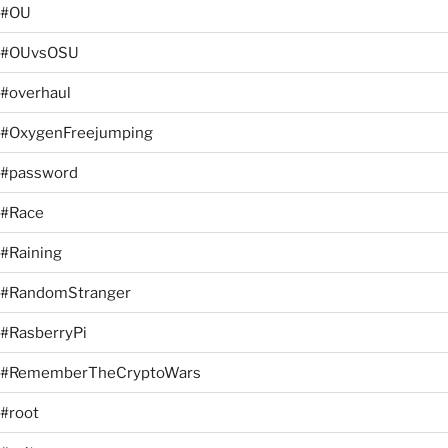
#OU
#OUvsOSU
#overhaul
#OxygenFreejumping
#password
#Race
#Raining
#RandomStranger
#RasberryPi
#RememberTheCryptoWars
#root