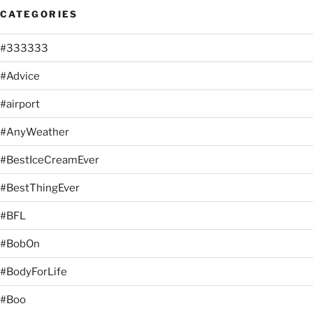
CATEGORIES
#333333
#Advice
#airport
#AnyWeather
#BestIceCreamEver
#BestThingEver
#BFL
#BobOn
#BodyForLife
#Boo