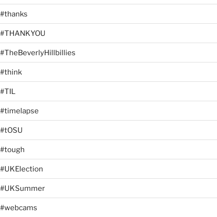
#thanks
#THANKYOU
#TheBeverlyHillbillies
#think
#TIL
#timelapse
#tOSU
#tough
#UKElection
#UKSummer
#webcams