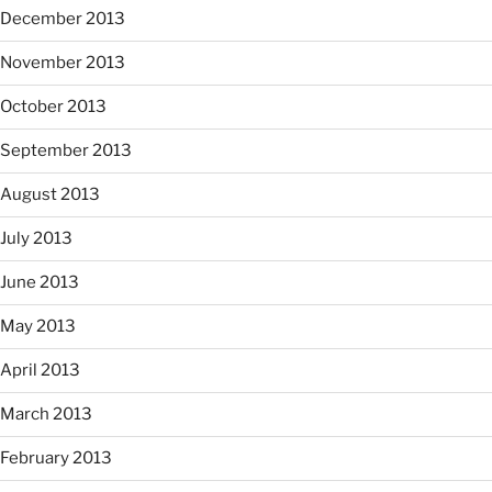
December 2013
November 2013
October 2013
September 2013
August 2013
July 2013
June 2013
May 2013
April 2013
March 2013
February 2013