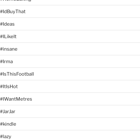
#IdBuyThat
#Ideas
#ILikeIt
#insane
#Irma
#IsThisFootball
#ItIsHot
#IWantMetres
#JarJar
#kindle
#lazy