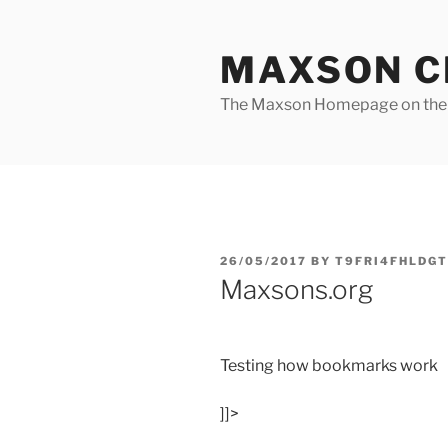
Skip
to
MAXSON C
content
The Maxson Homepage on t
POSTED
26/05/2017
BY
T9FRI4FHLDGT
ON
Maxsons.org
Testing how bookmarks work
]]>