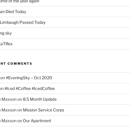
time of the year again
an Died Today
 Limbaugh Passed Today
ng sky
taTRex
ENT COMMENTS
on
#EveningSky – Oct 2020
on
#Iced #Coffee #IcedCoffee
h Maxson
on
8.5 Month Update
h Maxson
on
Mission Service Corps
h Maxson
on
Our Apartment