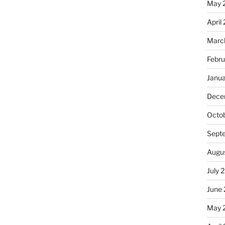
May 
April
Marc
Febr
Janu
Dece
Octo
Sept
Augu
July 
June
May 