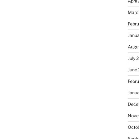
April
Marc
Febru
Janu
Augu
July 
June
Febru
Janu
Dece
Nove
Octo
Sept