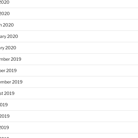
2020
 2020
h 2020
uary 2020
ary 2020
mber 2019
ber 2019
ember 2019
st 2019
2019
 2019
2019