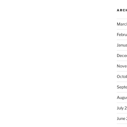
ARC
Marc
Febru
Janu
Dece
Nove
Octo
Sept
Augu
July 
June