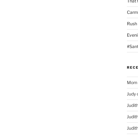
That 
Carm
Rush
Eveni
#San
REC
Mom
Judy
Judit
Judit
Judit