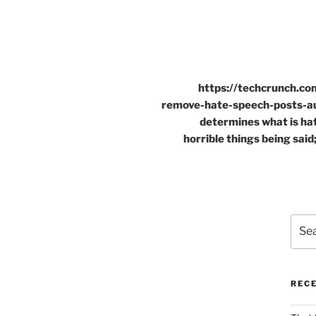
https://techcrunch.c
remove-hate-speech-posts-au
determines what is ha
horrible things being said;
Sear
for:
REC