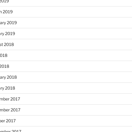
 2019
h 2019
ary 2019
ary 2019
st 2018
2018
 2018
ary 2018
ary 2018
mber 2017
mber 2017
ber 2017
ember 2017