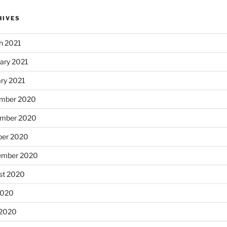
HIVES
h 2021
ary 2021
ary 2021
mber 2020
mber 2020
ber 2020
ember 2020
st 2020
2020
 2020