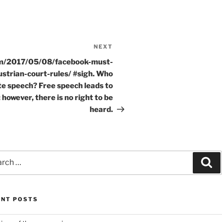
NEXT
Next
Post
om/2017/05/08/facebook-must-
strian-court-rules/ #sigh. Who
te speech? Free speech leads to
 however, there is no right to be
heard.
ch
Se
ENT POSTS