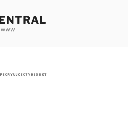
ENTRAL
he WWW
PIXRYUJCIX7YHJO8KT