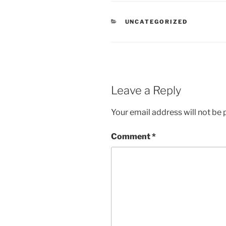
CATEGORIES
UNCATEGORIZED
Leave a Reply
Your email address will not be 
Comment
*