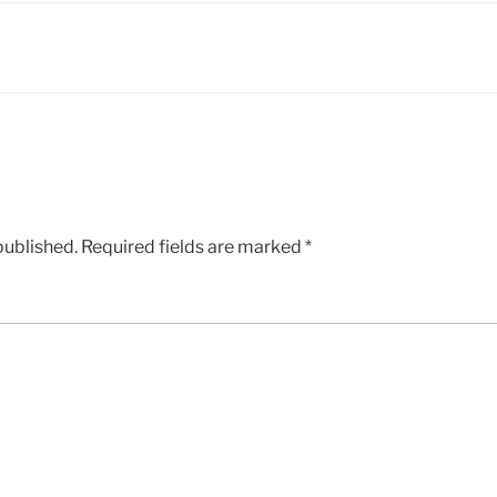
published.
Required fields are marked
*