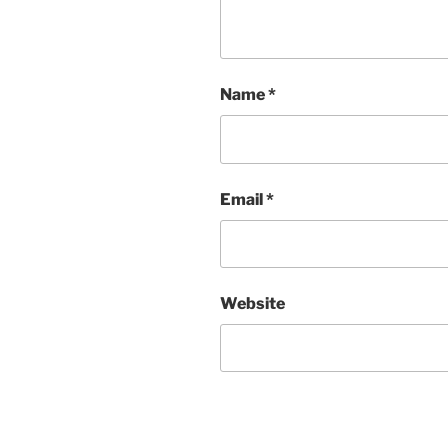
Name
*
Email
*
Website