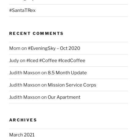
#SantaTRex
RECENT COMMENTS
Mom
on
#EveningSky – Oct 2020
Judy
on
#Iced #Coffee #IcedCoffee
Judith Maxson
on
8.5 Month Update
Judith Maxson
on
Mission Service Corps
Judith Maxson
on
Our Apartment
ARCHIVES
March 2021