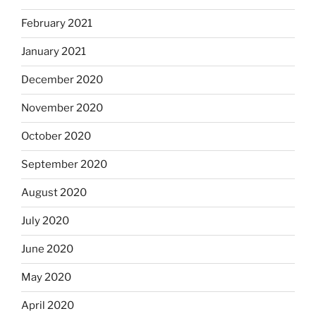
February 2021
January 2021
December 2020
November 2020
October 2020
September 2020
August 2020
July 2020
June 2020
May 2020
April 2020