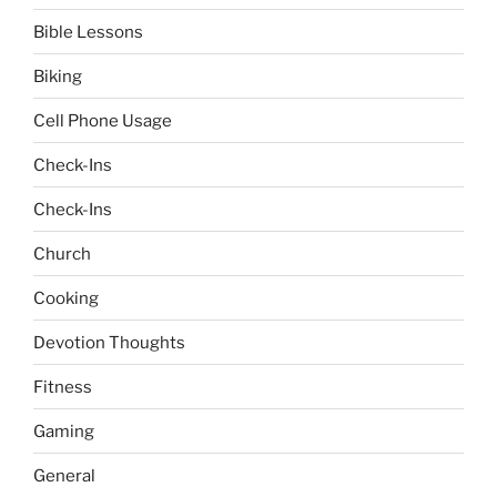
Bible Lessons
Biking
Cell Phone Usage
Check-Ins
Check-Ins
Church
Cooking
Devotion Thoughts
Fitness
Gaming
General