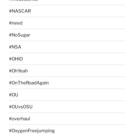
#NASCAR
#need
#NoSugar
#NSA
#OHIO
#OhYeah
#OnTheRoadAgain
#OU
#OUvsOSU
#overhaul
#OxygenFreejumping