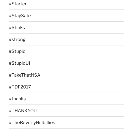
#Starter
#StaySafe
#Stinks
#strong
#Stupid
#StupidUI
#TakeThatNSA
#TDF2017
#thanks
#THANKYOU
#TheBeverlyHillbillies