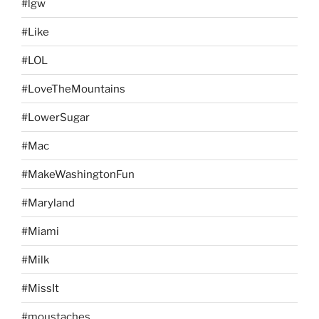
#lgw
#Like
#LOL
#LoveTheMountains
#LowerSugar
#Mac
#MakeWashingtonFun
#Maryland
#Miami
#Milk
#MissIt
#moustaches