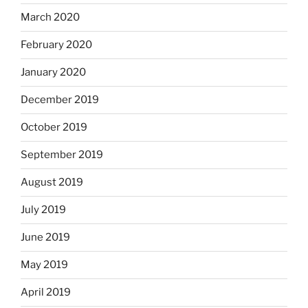
March 2020
February 2020
January 2020
December 2019
October 2019
September 2019
August 2019
July 2019
June 2019
May 2019
April 2019