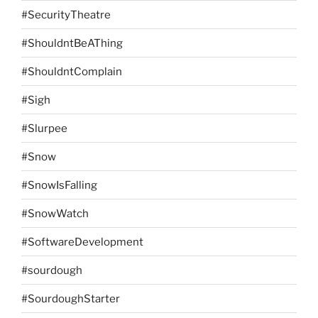
#SecurityTheatre
#ShouldntBeAThing
#ShouldntComplain
#Sigh
#Slurpee
#Snow
#SnowIsFalling
#SnowWatch
#SoftwareDevelopment
#sourdough
#SourdoughStarter