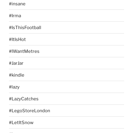
#insane
#Irma
#IsThisFootball
#ItIsHot
#IWantMetres
#JarJar
#kindle
#lazy
#LazyCatches
#LegoStoreLondon
#LetItSnow