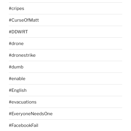
#cripes
#CurseOfMatt
#DDWRT
#drone
#dronestrike
#dumb
#enable
#English
#evacuations
#EveryoneNeedsOne
#FacebookFail