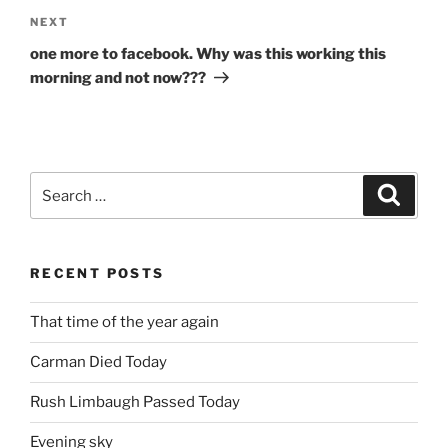
Next
NEXT
Post
one more to facebook. Why was this working this
morning and not now???
Search
Search
for:
RECENT POSTS
That time of the year again
Carman Died Today
Rush Limbaugh Passed Today
Evening sky