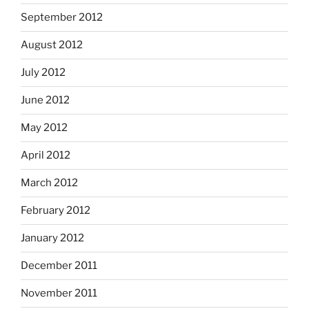
September 2012
August 2012
July 2012
June 2012
May 2012
April 2012
March 2012
February 2012
January 2012
December 2011
November 2011