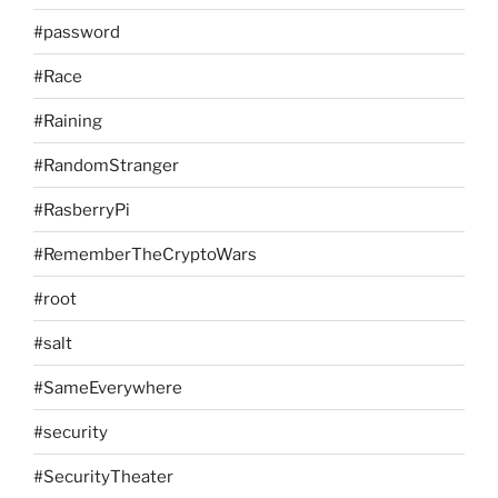
#password
#Race
#Raining
#RandomStranger
#RasberryPi
#RememberTheCryptoWars
#root
#salt
#SameEverywhere
#security
#SecurityTheater