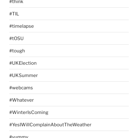
#think
#TIL
#timelapse
#tOSU
#tough
#UKElection
#UKSummer
#webcams
#Whatever
#WinterIsComing
#YesIWillComplainAboutTheWeather
#yummy