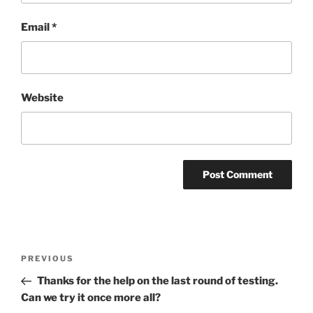
Email
*
Website
Post
Previous
PREVIOUS
navigation
Post
Thanks for the help on the last round of testing.
Can we try it once more all?