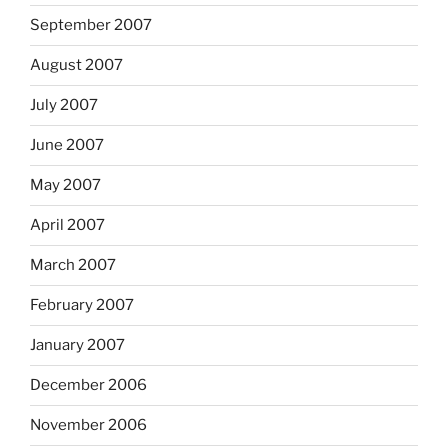
September 2007
August 2007
July 2007
June 2007
May 2007
April 2007
March 2007
February 2007
January 2007
December 2006
November 2006