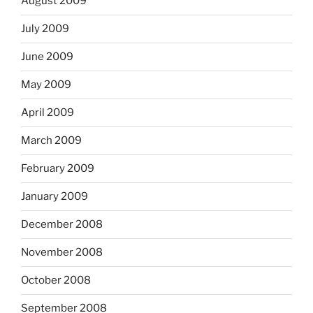
August 2009
July 2009
June 2009
May 2009
April 2009
March 2009
February 2009
January 2009
December 2008
November 2008
October 2008
September 2008