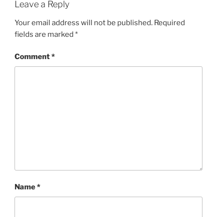
Leave a Reply
Your email address will not be published.
Required
fields are marked
*
Comment
*
Name
*