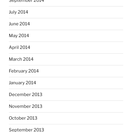
September 2014
July 2014
June 2014
May 2014
April 2014
March 2014
February 2014
January 2014
December 2013
November 2013
October 2013
September 2013