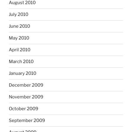
August 2010
July 2010
June 2010
May 2010
April 2010
March 2010
January 2010
December 2009
November 2009
October 2009
September 2009