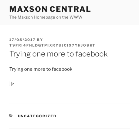
Skip
MAXSON CENTRAL
to
The Maxson Homepage on the WWW
content
POSTED
17/05/2017
BY
ON
T9FRI4FHLDGTPIXRYUJCIX7YHJO8KT
Trying one more to facebook
Trying one more to facebook
]]>
CATEGORIES
UNCATEGORIZED