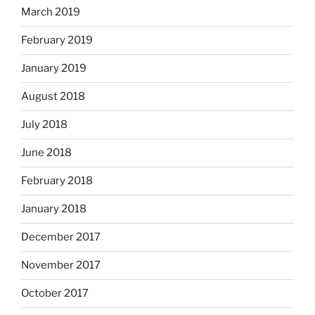
March 2019
February 2019
January 2019
August 2018
July 2018
June 2018
February 2018
January 2018
December 2017
November 2017
October 2017