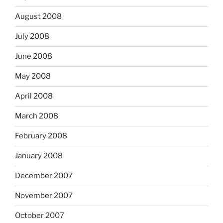
August 2008
July 2008
June 2008
May 2008
April 2008
March 2008
February 2008
January 2008
December 2007
November 2007
October 2007