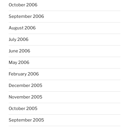
October 2006
September 2006
August 2006
July 2006
June 2006
May 2006
February 2006
December 2005
November 2005
October 2005
September 2005