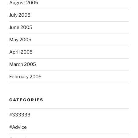
August 2005
July 2005
June 2005
May 2005
April 2005
March 2005
February 2005
CATEGORIES
#333333
#Advice