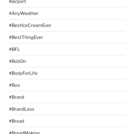
#airport
#AnyWeather
#BestIceCreamEver
#BestThingEver
#BFL
#BobOn
#BodyForLife
#Boo
#Brand
#BrandLess
#Bread
#BreadMaking