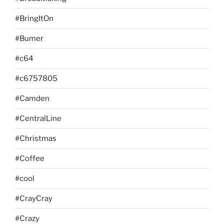
#BringItOn
#Bumer
#c64
#c6757805
#Camden
#CentralLine
#Christmas
#Coffee
#cool
#CrayCray
#Crazy