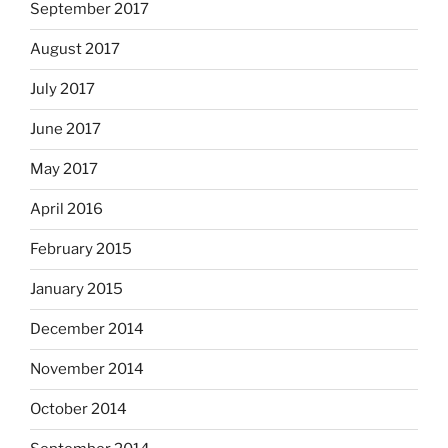
September 2017
August 2017
July 2017
June 2017
May 2017
April 2016
February 2015
January 2015
December 2014
November 2014
October 2014