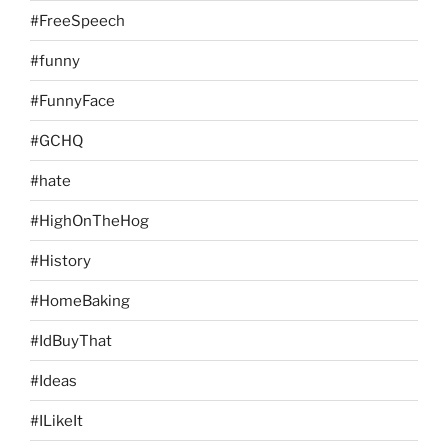
#FreeSpeech
#funny
#FunnyFace
#GCHQ
#hate
#HighOnTheHog
#History
#HomeBaking
#IdBuyThat
#Ideas
#ILikeIt