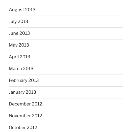
August 2013
July 2013
June 2013
May 2013
April 2013
March 2013
February 2013
January 2013
December 2012
November 2012
October 2012