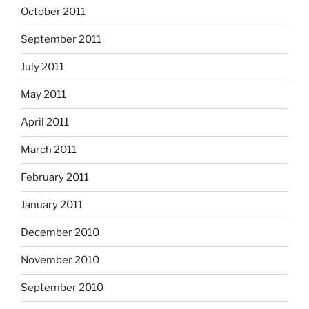
October 2011
September 2011
July 2011
May 2011
April 2011
March 2011
February 2011
January 2011
December 2010
November 2010
September 2010