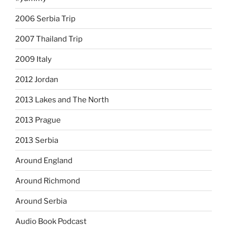
2006 Serbia Trip
2007 Thailand Trip
2009 Italy
2012 Jordan
2013 Lakes and The North
2013 Prague
2013 Serbia
Around England
Around Richmond
Around Serbia
Audio Book Podcast