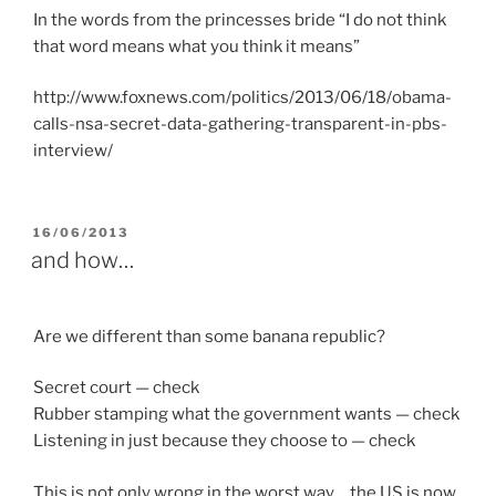
In the words from the princesses bride “I do not think
that word means what you think it means”
http://www.foxnews.com/politics/2013/06/18/obama-
calls-nsa-secret-data-gathering-transparent-in-pbs-
interview/
POSTED
16/06/2013
ON
and how…
Are we different than some banana republic?
Secret court — check
Rubber stamping what the government wants — check
Listening in just because they choose to — check
This is not only wrong in the worst way….the US is now