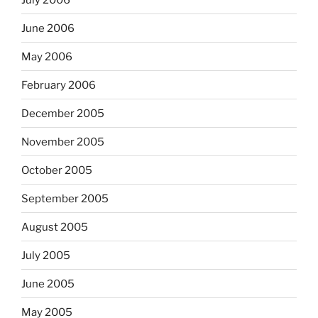
June 2006
May 2006
February 2006
December 2005
November 2005
October 2005
September 2005
August 2005
July 2005
June 2005
May 2005