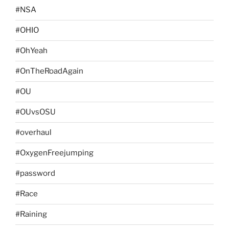
#NSA
#OHIO
#OhYeah
#OnTheRoadAgain
#OU
#OUvsOSU
#overhaul
#OxygenFreejumping
#password
#Race
#Raining