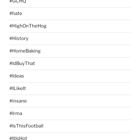
#GCHQ
#hate
#HighOnTheHog
#History
#HomeBaking
#IdBuyThat
#Ideas
#ILikeIt
#insane
#Irma
#IsThisFootball
#ItIsHot