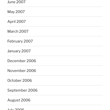
June 2007
May 2007
April 2007
March 2007
February 2007
January 2007
December 2006
November 2006
October 2006
September 2006
August 2006
July 2006