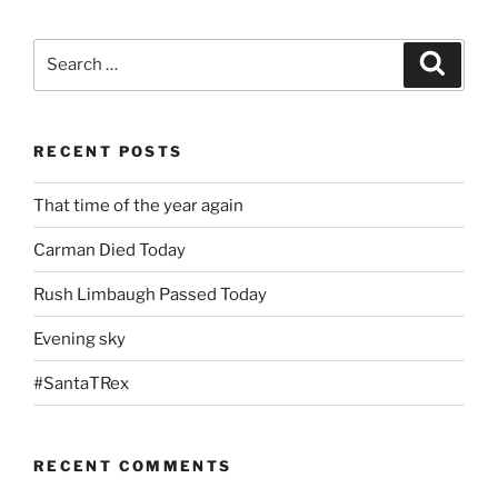
Search
Search
for:
RECENT POSTS
That time of the year again
Carman Died Today
Rush Limbaugh Passed Today
Evening sky
#SantaTRex
RECENT COMMENTS