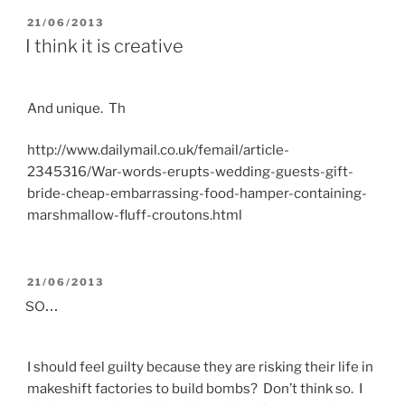
POSTED
21/06/2013
ON
I think it is creative
And unique. Th
http://www.dailymail.co.uk/femail/article-
2345316/War-words-erupts-wedding-guests-gift-
bride-cheap-embarrassing-food-hamper-containing-
marshmallow-fluff-croutons.html
POSTED
21/06/2013
ON
so…
I should feel guilty because they are risking their life in
makeshift factories to build bombs? Don’t think so. I