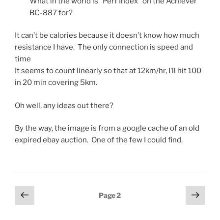
What in the world is “Perf Index” on the Achiever
BC-887 for?
It can’t be calories because it doesn’t know how much
resistance I have. The only connection is speed and
time
It seems to count linearly so that at 12km/hr, I’ll hit 100
in 20 min covering 5km.
Oh well, any ideas out there?
By the way, the image is from a google cache of an old
expired ebay auction. One of the few I could find.
Posts
Previous
Next
Page
2
page
page
pagination