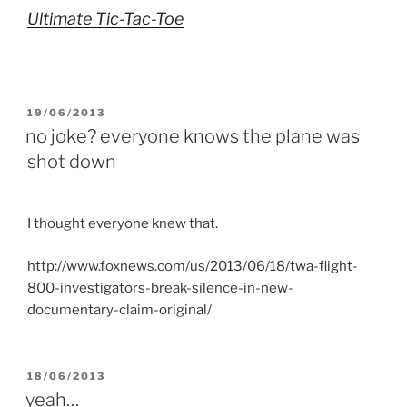
Ultimate Tic-Tac-Toe
POSTED
19/06/2013
ON
no joke? everyone knows the plane was
shot down
I thought everyone knew that.
http://www.foxnews.com/us/2013/06/18/twa-flight-
800-investigators-break-silence-in-new-
documentary-claim-original/
POSTED
18/06/2013
ON
yeah…