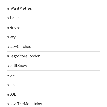
#IWantMetres
#JarJar
#kindle
#lazy
#LazyCatches
#LegoStoreLondon
#LetItSnow
#lgw
#Like
#LOL
#LoveTheMountains