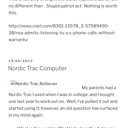
no different than
. Stupid patriot act. Nothing is worth
this.
http://news.cnet.com/8301-13578_3-57589495-
38/nsa-admits-listening-to-u.s-phone-calls-without-
warrants/
POSTED
13/06/2013
ON
Nordic Trac Computer
My parents had a
Nordic Trac I used when I was in college, and I bought
one last year to work out on. Well, I’ve pulled it out and
started using it; however, an old question has surfaced
in my mind again: