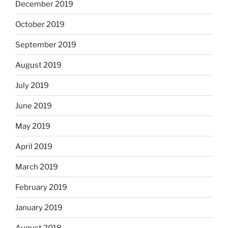
December 2019
October 2019
September 2019
August 2019
July 2019
June 2019
May 2019
April 2019
March 2019
February 2019
January 2019
August 2018