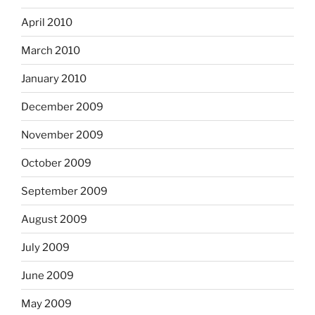
April 2010
March 2010
January 2010
December 2009
November 2009
October 2009
September 2009
August 2009
July 2009
June 2009
May 2009