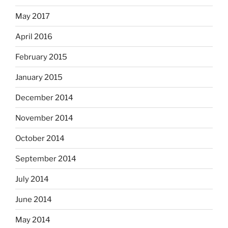
May 2017
April 2016
February 2015
January 2015
December 2014
November 2014
October 2014
September 2014
July 2014
June 2014
May 2014