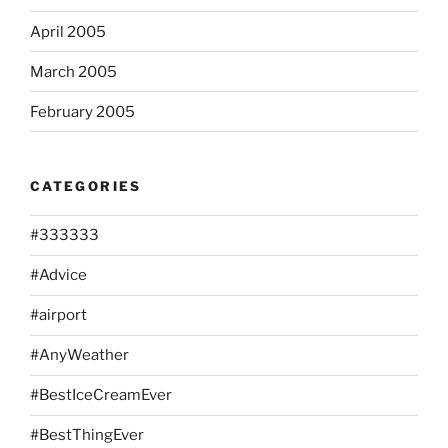
April 2005
March 2005
February 2005
CATEGORIES
#333333
#Advice
#airport
#AnyWeather
#BestIceCreamEver
#BestThingEver