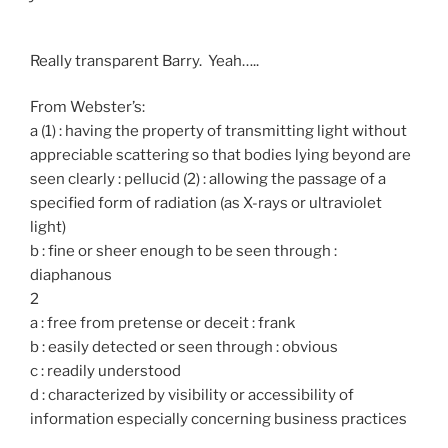
Really transparent Barry. Yeah…..
From Webster’s:
a (1) : having the property of transmitting light without
appreciable scattering so that bodies lying beyond are
seen clearly : pellucid (2) : allowing the passage of a
specified form of radiation (as X-rays or ultraviolet
light)
b : fine or sheer enough to be seen through :
diaphanous
2
a : free from pretense or deceit : frank
b : easily detected or seen through : obvious
c : readily understood
d : characterized by visibility or accessibility of
information especially concerning business practices