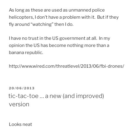
As long as these are used as unmanned police
helicopters, I don’t have a problem with it. But if they
fly around “watching” then I do.
I have no trust in the US government at all. In my
opinion the US has become nothing more than a
banana republic.
http://www.wired.com/threatlevel/2013/06/fbi-drones/
POSTED
20/06/2013
ON
tic-tac-toe … a new (and improved)
version
Looks neat