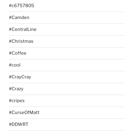
#c6757805
#Camden
#CentralLine
#Christmas
#Coffee
#cool
#CrayCray
#Crazy
#cripes
#CurseOfMatt
#DDWRT