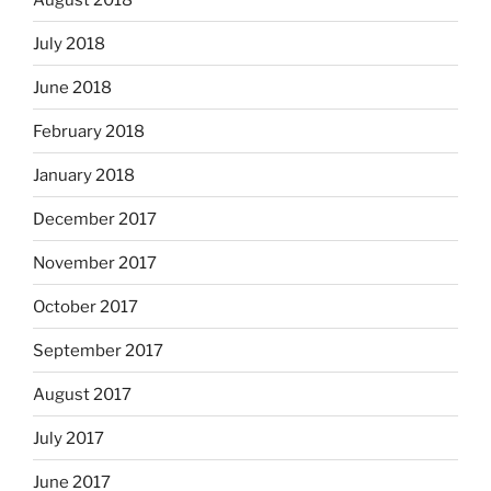
July 2018
June 2018
February 2018
January 2018
December 2017
November 2017
October 2017
September 2017
August 2017
July 2017
June 2017