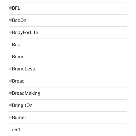
#BFL
#BobOn
#BodyForLife
#Boo
#Brand
#BrandLess
#Bread
#BreadMaking
#BringItOn
#Bumer
#c64