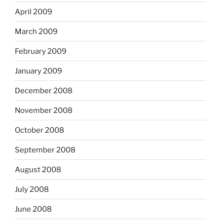
April 2009
March 2009
February 2009
January 2009
December 2008
November 2008
October 2008
September 2008
August 2008
July 2008
June 2008