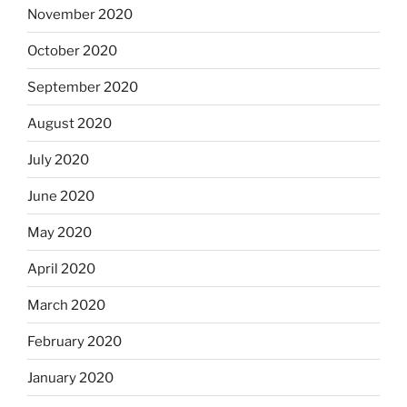
November 2020
October 2020
September 2020
August 2020
July 2020
June 2020
May 2020
April 2020
March 2020
February 2020
January 2020