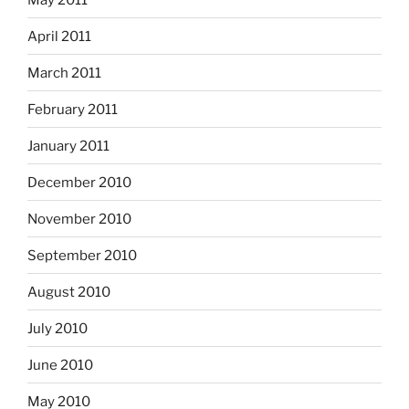
April 2011
March 2011
February 2011
January 2011
December 2010
November 2010
September 2010
August 2010
July 2010
June 2010
May 2010