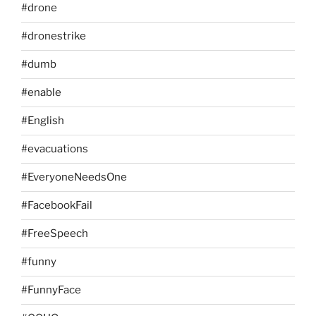
#drone
#dronestrike
#dumb
#enable
#English
#evacuations
#EveryoneNeedsOne
#FacebookFail
#FreeSpeech
#funny
#FunnyFace