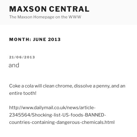
Skip
MAXSON CENTRAL
to
The Maxson Homepage on the WWW
content
MONTH:
JUNE 2013
POSTED
21/06/2013
ON
and
Coke a cola will clean chrome, dissolve a penny, and an
entire tooth!
http://www.dailymail.co.uk/news/article-
2345564/Shocking-list-US-foods-BANNED-
countries-containing-dangerous-chemicals.html