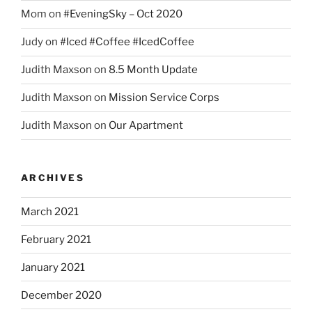
Mom
on
#EveningSky – Oct 2020
Judy
on
#Iced #Coffee #IcedCoffee
Judith Maxson
on
8.5 Month Update
Judith Maxson
on
Mission Service Corps
Judith Maxson
on
Our Apartment
ARCHIVES
March 2021
February 2021
January 2021
December 2020