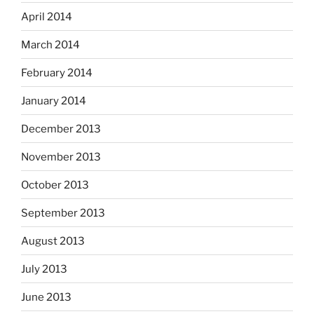
April 2014
March 2014
February 2014
January 2014
December 2013
November 2013
October 2013
September 2013
August 2013
July 2013
June 2013