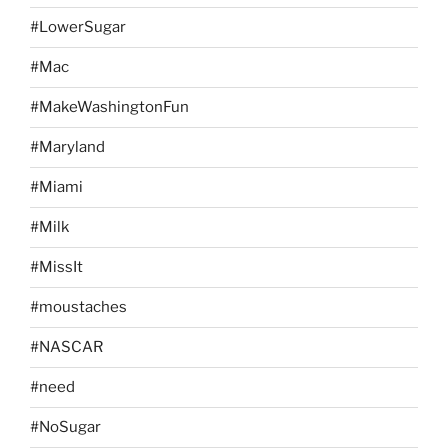
#LowerSugar
#Mac
#MakeWashingtonFun
#Maryland
#Miami
#Milk
#MissIt
#moustaches
#NASCAR
#need
#NoSugar