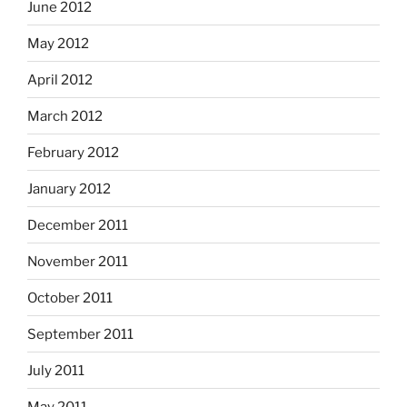
June 2012
May 2012
April 2012
March 2012
February 2012
January 2012
December 2011
November 2011
October 2011
September 2011
July 2011
May 2011