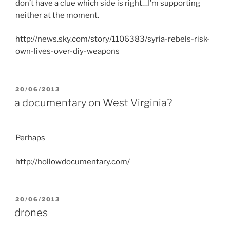
don’t have a clue which side is right…I’m supporting
neither at the moment.
http://news.sky.com/story/1106383/syria-rebels-risk-
own-lives-over-diy-weapons
POSTED
20/06/2013
ON
a documentary on West Virginia?
Perhaps
http://hollowdocumentary.com/
POSTED
20/06/2013
ON
drones