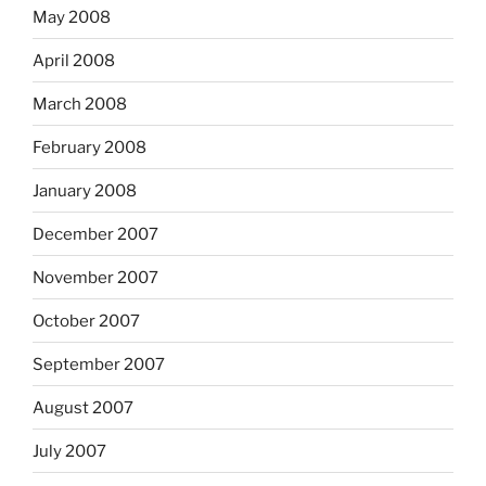
May 2008
April 2008
March 2008
February 2008
January 2008
December 2007
November 2007
October 2007
September 2007
August 2007
July 2007