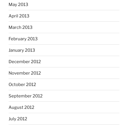
May 2013
April 2013
March 2013
February 2013
January 2013
December 2012
November 2012
October 2012
September 2012
August 2012
July 2012